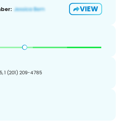
VIEW
ber:
, 1 (201) 209-4785