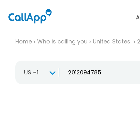
A
Home
Who is calling you
United States
US +1