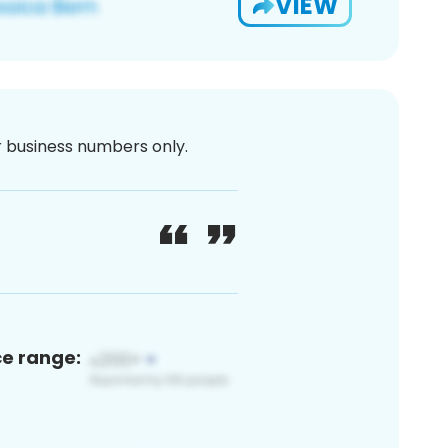
VIEW
or business numbers only.
ce range: