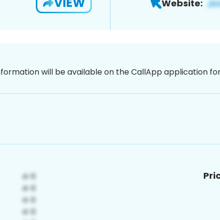
VIEW
Website:
nformation will be available on the CallApp application f
Pri