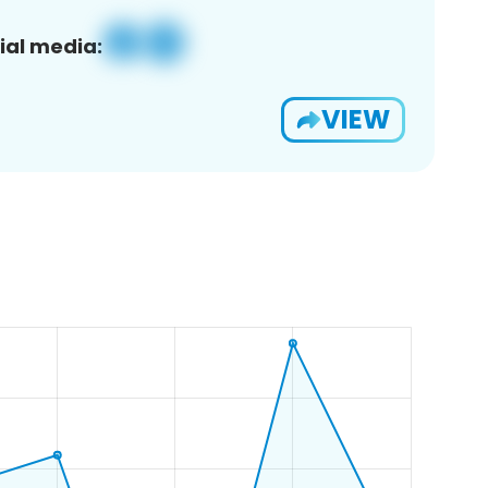
ial media:
VIEW