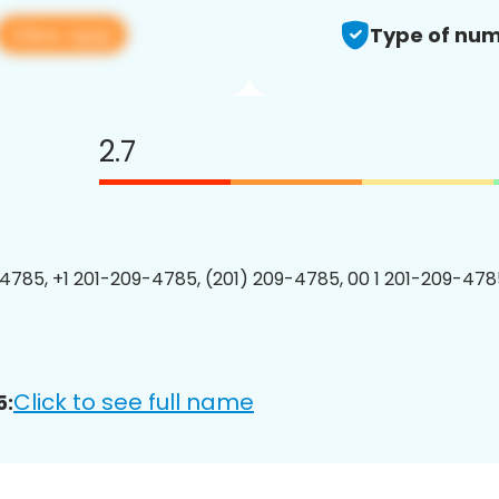
View app
Type of num
2.7
4785, +1 201-209-4785, (201) 209-4785, 00 1 201-209-4785
Click to see full name
5: