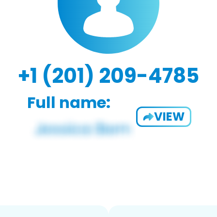
+1 (201) 209-4785
Full name:
VIEW