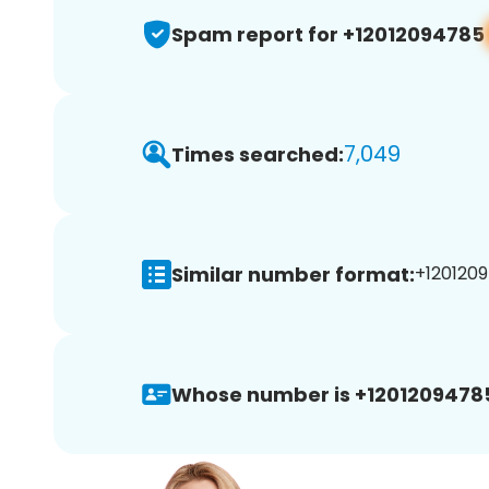
Spam report for +12012094785
7,049
Times searched:
Similar number format:
+1201209
Whose number is +1201209478