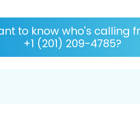
nt to know who's calling 
+1 (201) 209-4785?