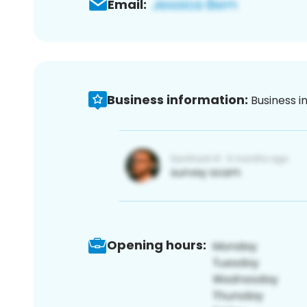
Email:
Business information:
Business i
Opening hours: