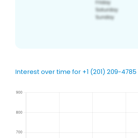
Interest over time for +1 (201) 209-4785