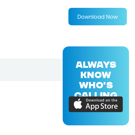
Download Now
ALWAYS
KNOW
WHO'S
CALLING