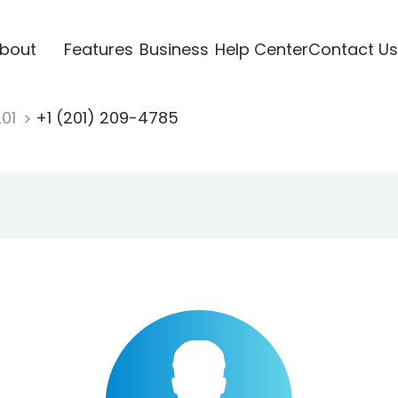
bout
Features
Business
Help Center
Contact Us
201
+1 (201) 209-4785