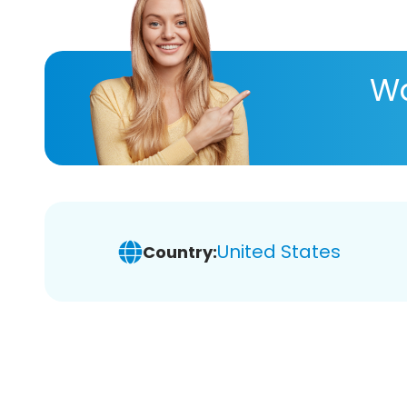
Wa
United States
Country: