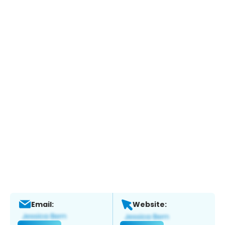
Email:
Website: