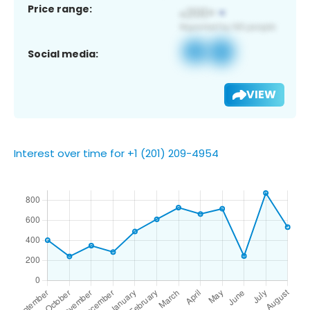
Price range:
Social media:
VIEW
Interest over time for +1 (201) 209-4954