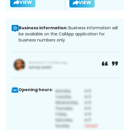
VIEW
VIEW
Business information:
Business information will
be available on the CallApp application for
business numbers only.
Opening hours: