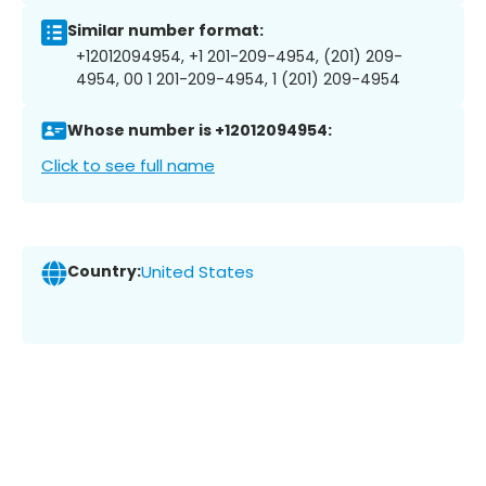
Similar number format:
+12012094954, +1 201-209-4954, (201) 209-
4954, 00 1 201-209-4954, 1 (201) 209-4954
Whose number is +12012094954:
Click to see full name
Country:
United States