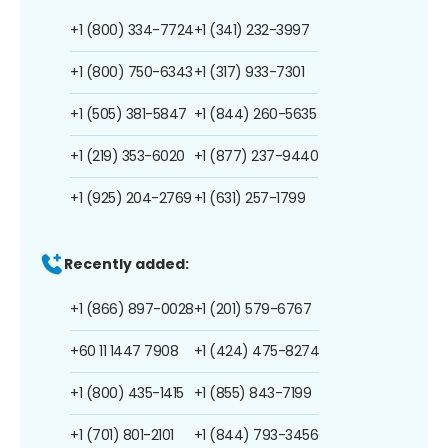
+1 (800) 334-7724
+1 (341) 232-3997
+1 (800) 750-6343
+1 (317) 933-7301
+1 (505) 381-5847
+1 (844) 260-5635
+1 (219) 353-6020
+1 (877) 237-9440
+1 (925) 204-2769
+1 (631) 257-1799
Recently added:
+1 (866) 897-0028
+1 (201) 579-6767
+60 11 1447 7908
+1 (424) 475-8274
+1 (800) 435-1415
+1 (855) 843-7199
+1 (701) 801-2101
+1 (844) 793-3456