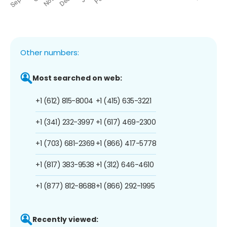
Other numbers:
Most searched on web:
+1 (612) 815-8004
+1 (415) 635-3221
+1 (341) 232-3997
+1 (617) 469-2300
+1 (703) 681-2369
+1 (866) 417-5778
+1 (817) 383-9538
+1 (312) 646-4610
+1 (877) 812-8688
+1 (866) 292-1995
Recently viewed: