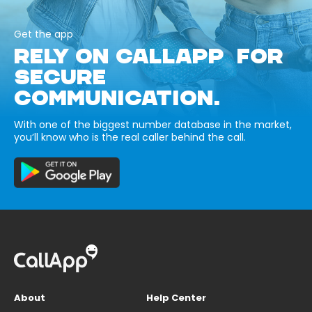
Get the app
RELY ON CALLAPP FOR
SECURE
COMMUNICATION.
With one of the biggest number database in the market,
you’ll know who is the real caller behind the call.
About
Help Center