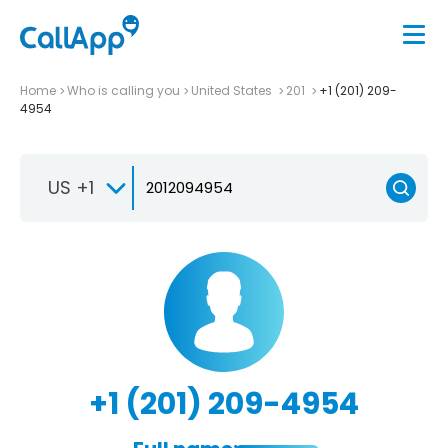
Home
Who is calling you
United States
201
+1 (201) 209-
4954
US +1
+1 (201) 209-4954