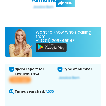
Full name:
VIEW
Want to know who's calling
from
+1 (201) 209-4954?
Spam report for
Type of number:
+12012094954
View app
Times searched:
7,020