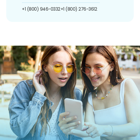
+1 (800) 946-0332
+1 (800) 276-3612