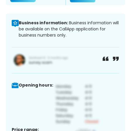
Business information:
Business information will
be available on the CallApp application for
business numbers only.
Opening hours:
Price range: