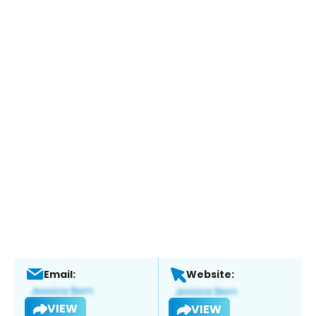
Email:
Website:
VIEW
VIEW