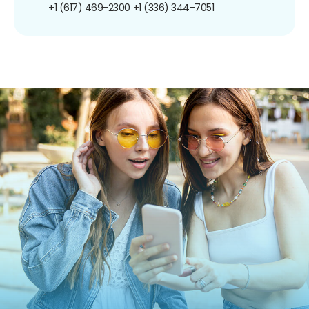
+1 (617) 469-2300
+1 (336) 344-7051