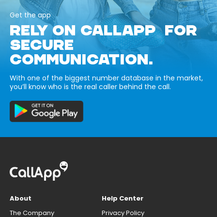
Get the app
RELY ON CALLAPP FOR
SECURE
COMMUNICATION.
With one of the biggest number database in the market,
you’ll know who is the real caller behind the call.
About
Help Center
The Company
Privacy Policy