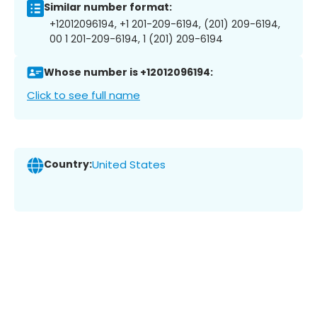
Similar number format:
+12012096194, +1 201-209-6194, (201) 209-6194,
00 1 201-209-6194, 1 (201) 209-6194
Whose number is +12012096194:
Click to see full name
Country:
United States