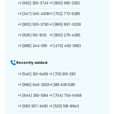
+1 (662) 255-3743
+1 (800) 955-2292
+1 (347) 345-4308
+1 (702) 772-6285
+1 (800) 530-3790
+1 (866) 897-0028
+1 (606) 510-1002
+1 (800) 275-4285
+1 (888) 244-0151
+1 (470) 492-3683
Recently added:
+1 (540) 301-6459
+1 (701) 801-2101
+1 (866) 646-2923
+1 289 409 6281
+1 (844) 265-1384
+1 (704) 704-6468
+1 (619) 937-3483
+1 (520) 518-8943