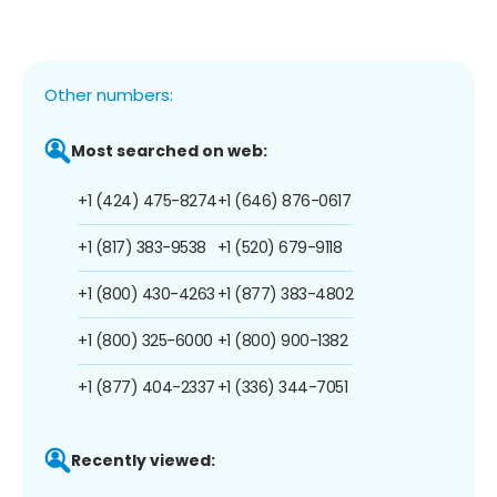
Other numbers:
Most searched on web:
+1 (424) 475-8274
+1 (646) 876-0617
+1 (817) 383-9538
+1 (520) 679-9118
+1 (800) 430-4263
+1 (877) 383-4802
+1 (800) 325-6000
+1 (800) 900-1382
+1 (877) 404-2337
+1 (336) 344-7051
Recently viewed: