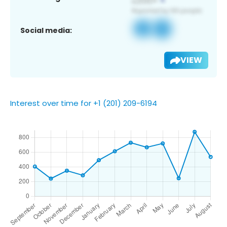
Social media:
VIEW
Interest over time for +1 (201) 209-6194