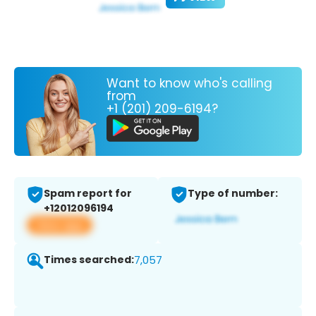
Want to know who's calling
from
+1 (201) 209-6194?
Spam report for
Type of number:
+12012096194
View app
Times searched:
7,057