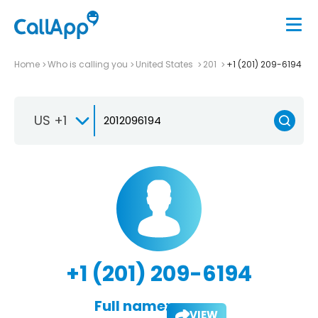
Home
Who is calling you
United States
201
+1 (201) 209-6194
US +1
+1 (201) 209-6194
Full name:
VIEW