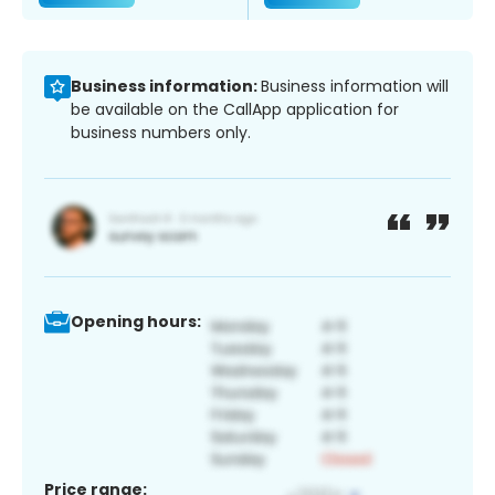
Business information:
Business information will
be available on the CallApp application for
business numbers only.
Opening hours:
Price range: