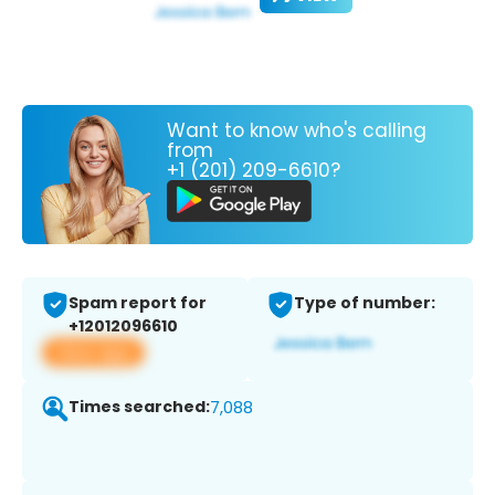
Want to know who's calling
from
+1 (201) 209-6610?
Spam report for
Type of number:
+12012096610
View app
Times searched:
7,088