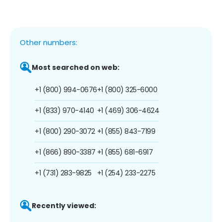
Other numbers:
Most searched on web:
+1 (800) 994-0676
+1 (800) 325-6000
+1 (833) 970-4140
+1 (469) 306-4624
+1 (800) 290-3072
+1 (855) 843-7199
+1 (866) 890-3387
+1 (855) 681-6917
+1 (731) 283-9825
+1 (254) 233-2275
Recently viewed: