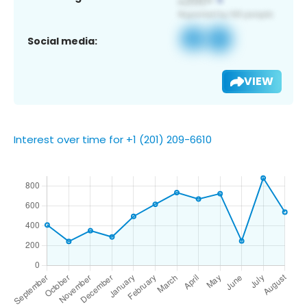
Social media:
VIEW
Interest over time for +1 (201) 209-6610