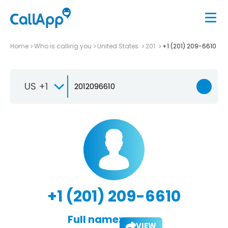
Home
Who is calling you
United States
201
+1 (201) 209-6610
US +1
+1 (201) 209-6610
Full name:
VIEW