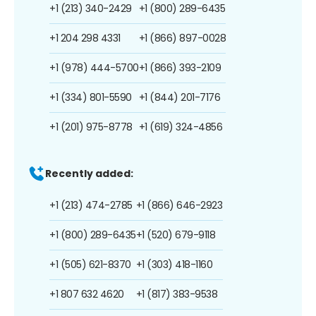
+1 (213) 340-2429
+1 (800) 289-6435
+1 204 298 4331
+1 (866) 897-0028
+1 (978) 444-5700
+1 (866) 393-2109
+1 (334) 801-5590
+1 (844) 201-7176
+1 (201) 975-8778
+1 (619) 324-4856
Recently added:
+1 (213) 474-2785
+1 (866) 646-2923
+1 (800) 289-6435
+1 (520) 679-9118
+1 (505) 621-8370
+1 (303) 418-1160
+1 807 632 4620
+1 (817) 383-9538