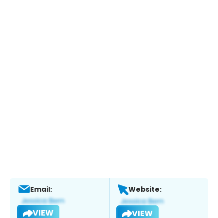
Email:
Website:
VIEW
VIEW