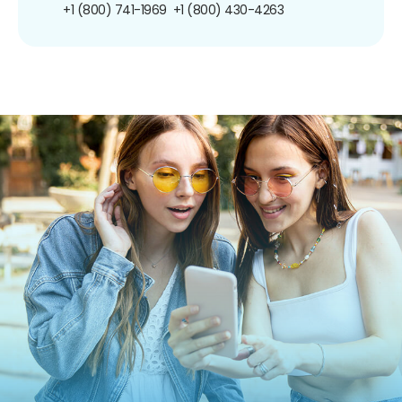
+1 (800) 741-1969
+1 (800) 430-4263