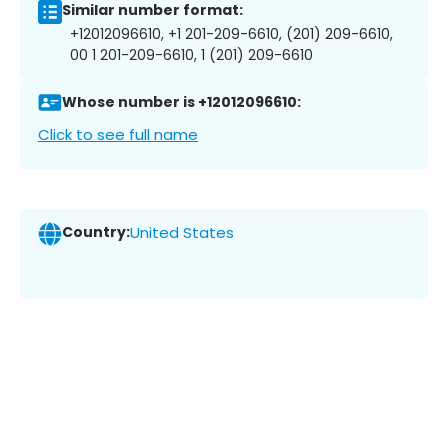
Similar number format:
+12012096610, +1 201-209-6610, (201) 209-6610,
00 1 201-209-6610, 1 (201) 209-6610
Whose number is +12012096610:
Click to see full name
Country:
United States