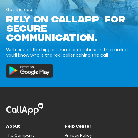
Get the app
RELY ON CALLAPP FOR
SECURE
COMMUNICATION.
With one of the biggest number database in the market,
you’ll know who is the real caller behind the call.
About
Help Center
The Company
Privacy Policy