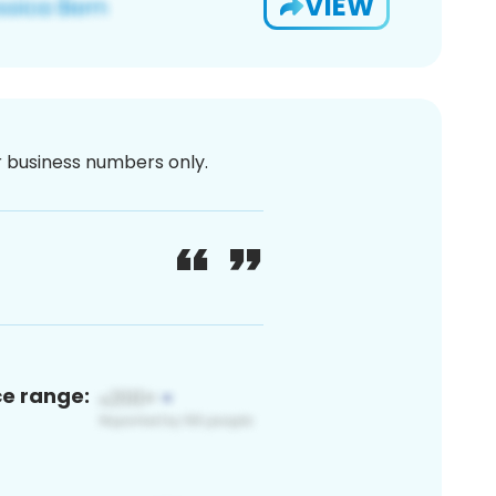
VIEW
or business numbers only.
ce range: