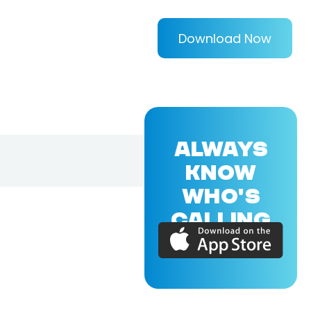
Download Now
ALWAYS
KNOW
WHO'S
CALLING