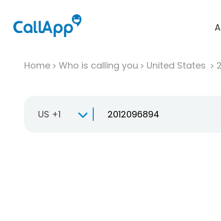
A
Home
Who is calling you
United States
US +1