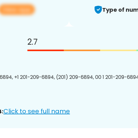
View app
Type of num
2.7
6894, +1 201-209-6894, (201) 209-6894, 00 1 201-209-6894
Click to see full name
4: