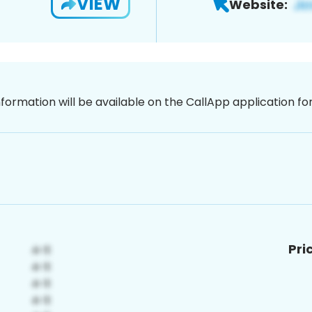
VIEW
Website:
nformation will be available on the CallApp application f
Pri