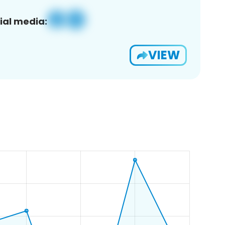
ial media:
VIEW