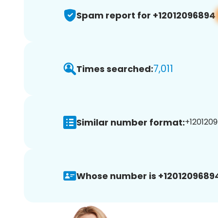
Spam report for +12012096894
7,011
Times searched:
Similar number format:
+1201209
Whose number is +1201209689