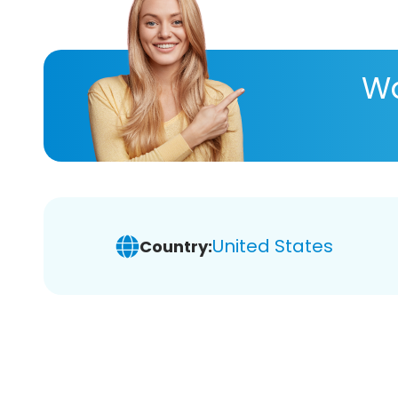
Wa
United States
Country: