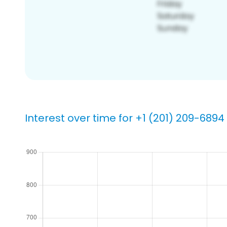
Interest over time for +1 (201) 209-6894