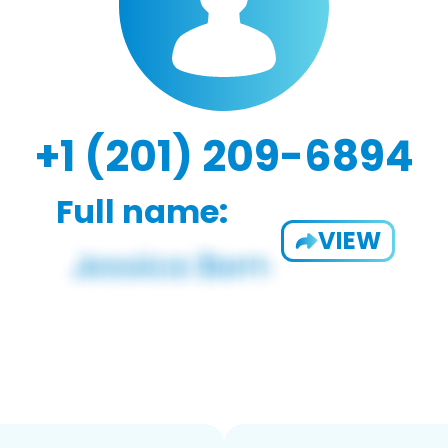
+1 (201) 209-6894
Full name:
VIEW