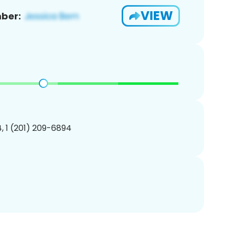
VIEW
ber:
, 1 (201) 209-6894