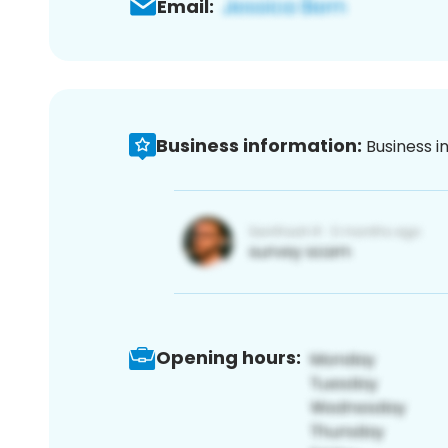
Email:
Business information:
Business i
Opening hours: