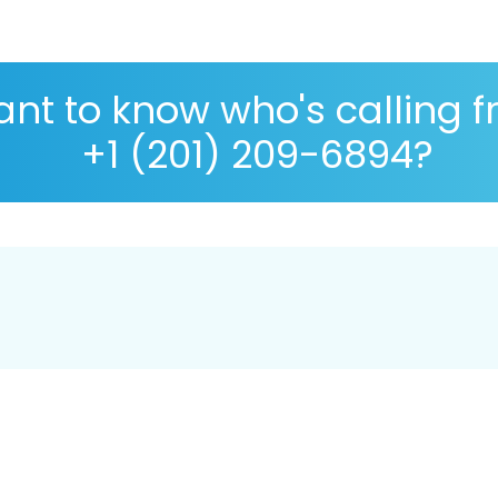
nt to know who's calling 
+1 (201) 209-6894?