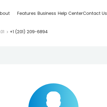
bout
Features
Business
Help Center
Contact Us
201
+1 (201) 209-6894