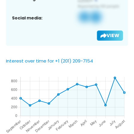
Social media:
VIEW
Interest over time for +1 (201) 209-7154