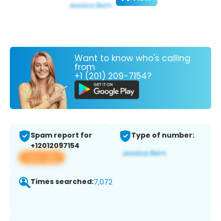
Want to know who's calling
from
+1 (201) 209-7154?
Spam report for
Type of number:
+12012097154
View app
Times searched:
7,072