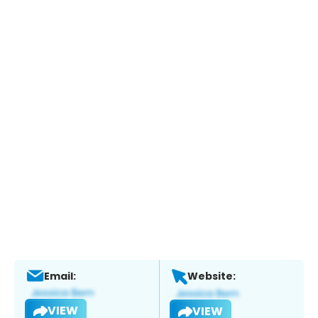
Email:
Website:
VIEW
VIEW