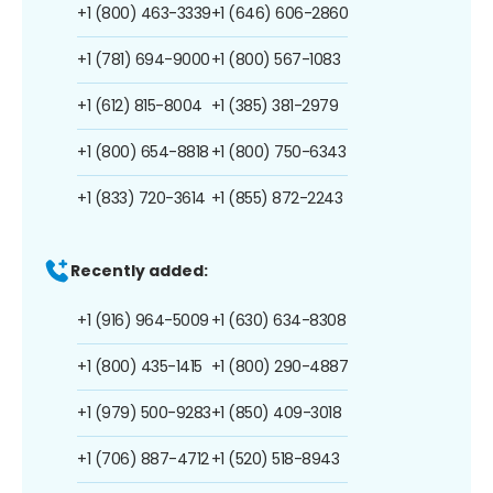
+1 (800) 463-3339
+1 (646) 606-2860
+1 (781) 694-9000
+1 (800) 567-1083
+1 (612) 815-8004
+1 (385) 381-2979
+1 (800) 654-8818
+1 (800) 750-6343
+1 (833) 720-3614
+1 (855) 872-2243
Recently added:
+1 (916) 964-5009
+1 (630) 634-8308
+1 (800) 435-1415
+1 (800) 290-4887
+1 (979) 500-9283
+1 (850) 409-3018
+1 (706) 887-4712
+1 (520) 518-8943