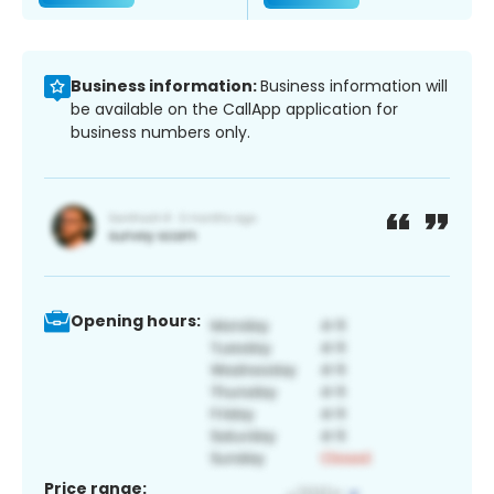
Business information:
Business information will
be available on the CallApp application for
business numbers only.
Opening hours:
Price range: