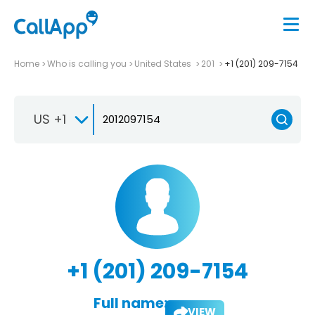
Home
Who is calling you
United States
201
+1 (201) 209-7154
US +1
+1 (201) 209-7154
Full name:
VIEW