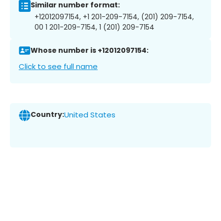
Similar number format:
+12012097154, +1 201-209-7154, (201) 209-7154,
00 1 201-209-7154, 1 (201) 209-7154
Whose number is +12012097154:
Click to see full name
Country:
United States