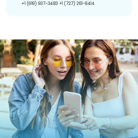
+1 (619) 937-3483
+1 (727) 261-9414