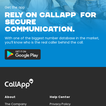
Get the app
RELY ON CALLAPP FOR
SECURE
COMMUNICATION.
With one of the biggest number database in the market,
you’ll know who is the real caller behind the call.
About
Help Center
The Company
Privacy Policy