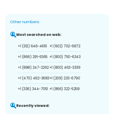
Other numbers:
Most searched on web:
+1 (312) 646-4610
+1 (602) 702-6872
+1 (866) 291-6365
+1 (800) 750-6343
+1 (888) 247-2262
+1 (800) 463-3339
+1 (470) 492-3683
+1 (209) 233-6790
+1 (336) 344-7051
+1 (866) 322-5258
Recently viewed: