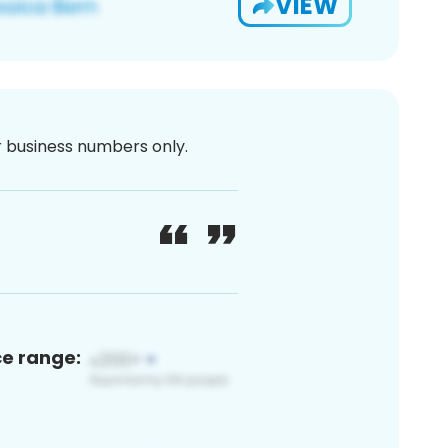
VIEW
or business numbers only.
ce range: