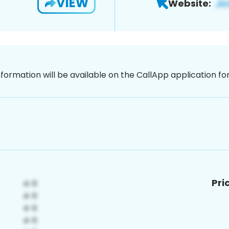
VIEW
Website:
nformation will be available on the CallApp application f
Pri