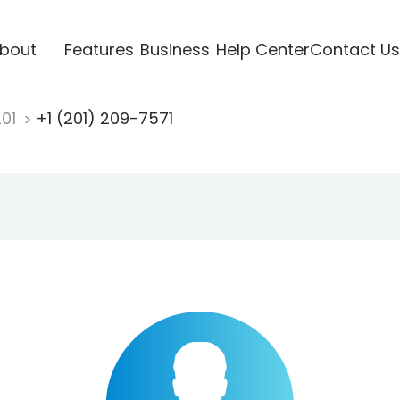
bout
Features
Business
Help Center
Contact Us
201
+1 (201) 209-7571