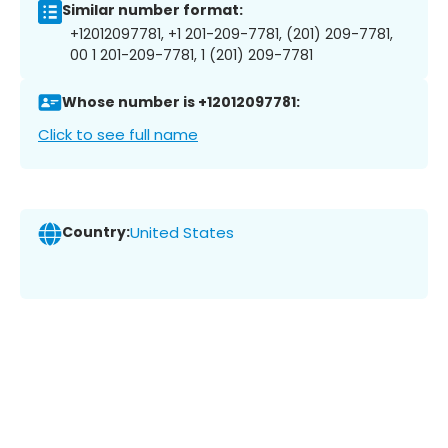
Similar number format:
+12012097781, +1 201-209-7781, (201) 209-7781,
00 1 201-209-7781, 1 (201) 209-7781
Whose number is +12012097781:
Click to see full name
Country:
United States