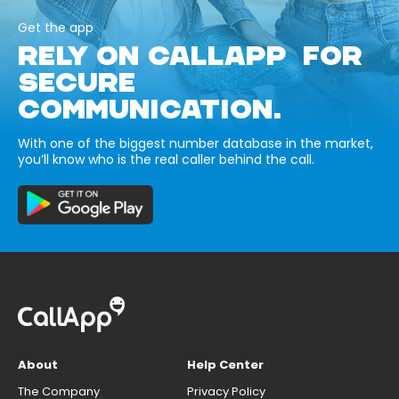
Get the app
RELY ON CALLAPP FOR
SECURE
COMMUNICATION.
With one of the biggest number database in the market,
you’ll know who is the real caller behind the call.
About
Help Center
The Company
Privacy Policy