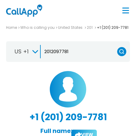
Home
Who is calling you
United States
201
+1 (201) 209-7781
US +1
+1 (201) 209-7781
Full name:
VIEW