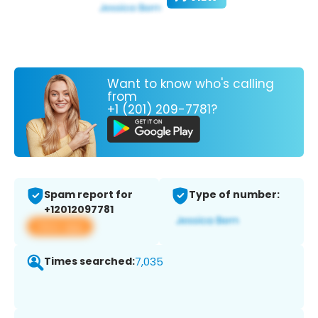
Want to know who's calling
from
+1 (201) 209-7781?
Spam report for
Type of number:
+12012097781
View app
Times searched:
7,035