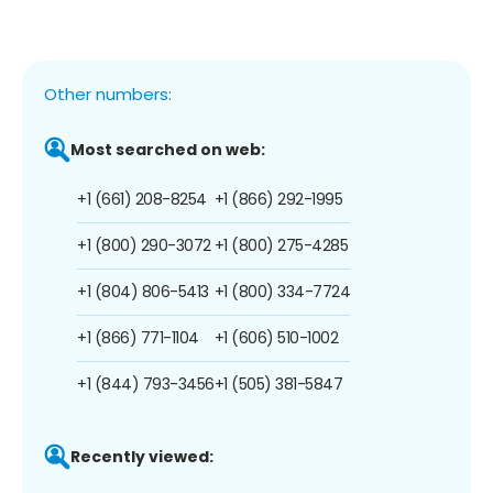
Other numbers:
Most searched on web:
+1 (661) 208-8254
+1 (866) 292-1995
+1 (800) 290-3072
+1 (800) 275-4285
+1 (804) 806-5413
+1 (800) 334-7724
+1 (866) 771-1104
+1 (606) 510-1002
+1 (844) 793-3456
+1 (505) 381-5847
Recently viewed: