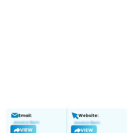
Email:
Website:
VIEW
VIEW