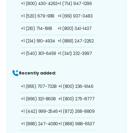
+1 (800) 430-4263
+1 (714) 947-1296
+1 (520) 679-9118
+1 (619) 937-3483
+1 (210) 714-1981
+1 (800) 341-1437
+1 (214) 910-4934
+1 (888) 247-2262
+1 (540) 301-6459
+1 (341) 232-3997
Recently added:
+1 (855) 707-7328
+1 (800) 236-9146
+1 (866) 321-8608
+1 (800) 275-8777
+1 (442) 999-2546
+1 (872) 268-8809
+1 (888) 247-4080
+1 (888) 988-6537