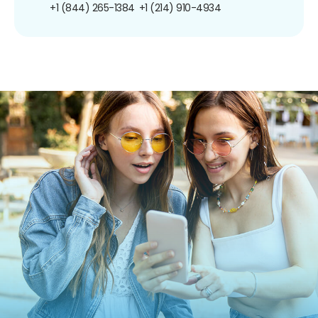
+1 (844) 265-1384
+1 (214) 910-4934