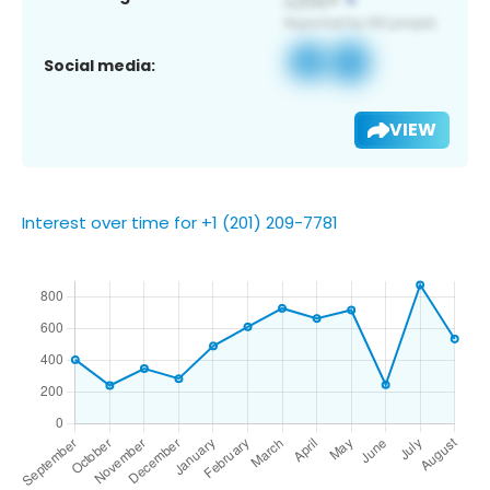
Social media:
VIEW
Interest over time for +1 (201) 209-7781