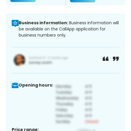
Business information:
Business information will
be available on the CallApp application for
business numbers only.
Opening hours:
Price range: