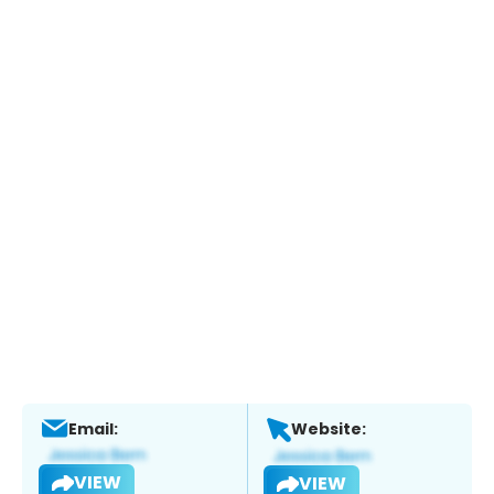
Email:
Website:
VIEW
VIEW