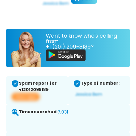
Want to know who's calling
from
+1 (201) 209-8189?
Spam report for
Type of number:
+12012098189
View app
Times searched:
7,031