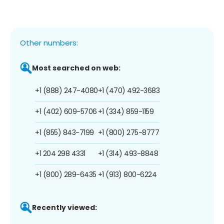
Other numbers:
Most searched on web:
+1 (888) 247-4080
+1 (470) 492-3683
+1 (402) 609-5706
+1 (334) 859-1159
+1 (855) 843-7199
+1 (800) 275-8777
+1 204 298 4331
+1 (314) 493-8848
+1 (800) 289-6435
+1 (913) 800-6224
Recently viewed: