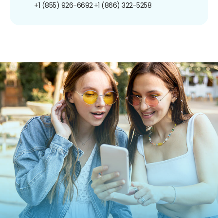
+1 (855) 926-6692
+1 (866) 322-5258