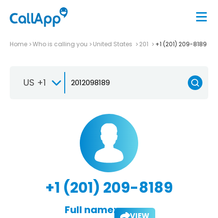
Home
Who is calling you
United States
201
+1 (201) 209-8189
US +1
+1 (201) 209-8189
Full name:
VIEW