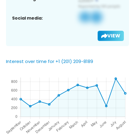
Social media:
VIEW
Interest over time for +1 (201) 209-8189