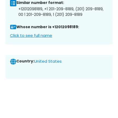
Similar number format:
+12012098189, +1 201-209-8189, (201) 209-8189,
00 1 201-209-8189, 1 (201) 209-8189
Whose number is +12012098189:
Click to see full name
Country:
United States