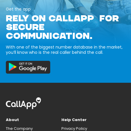
Get the app
RELY ON CALLAPP FOR
SECURE
COMMUNICATION.
With one of the biggest number database in the market,
you’ll know who is the real caller behind the call.
About
Help Center
The Company
Privacy Policy