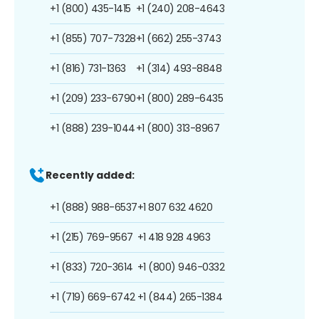
+1 (800) 435-1415
+1 (240) 208-4643
+1 (855) 707-7328
+1 (662) 255-3743
+1 (816) 731-1363
+1 (314) 493-8848
+1 (209) 233-6790
+1 (800) 289-6435
+1 (888) 239-1044
+1 (800) 313-8967
Recently added:
+1 (888) 988-6537
+1 807 632 4620
+1 (215) 769-9567
+1 418 928 4963
+1 (833) 720-3614
+1 (800) 946-0332
+1 (719) 669-6742
+1 (844) 265-1384