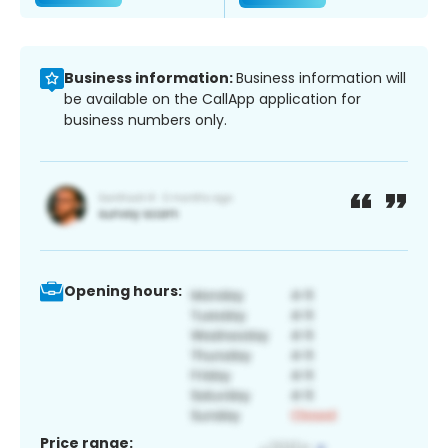
Business information:
Business information will
be available on the CallApp application for
business numbers only.
Opening hours:
Price range: