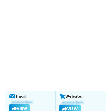
Email:
Website:
VIEW
VIEW