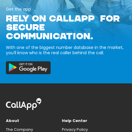
Get the app
RELY ON CALLAPP FOR
SECURE
COMMUNICATION.
With one of the biggest number database in the market,
you’ll know who is the real caller behind the call.
About
Help Center
The Company
Privacy Policy