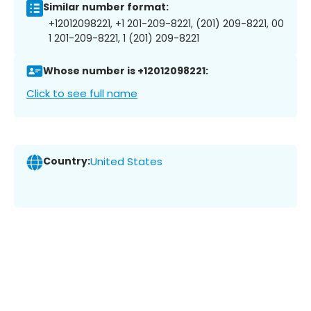
Similar number format:
+12012098221, +1 201-209-8221, (201) 209-8221, 00
1 201-209-8221, 1 (201) 209-8221
Whose number is +12012098221:
Click to see full name
Country:
United States