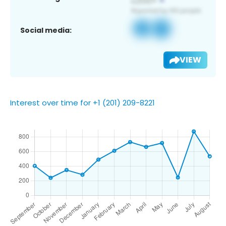
Social media:
VIEW
Interest over time for +1 (201) 209-8221