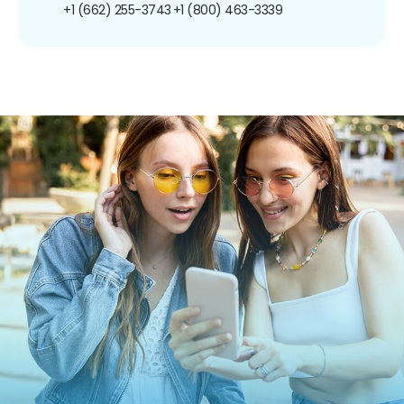
+1 (662) 255-3743
+1 (800) 463-3339