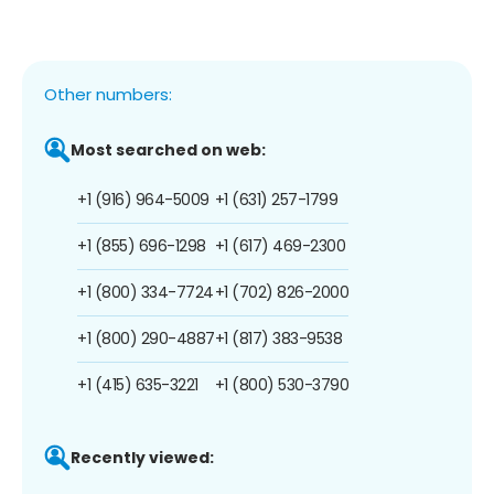
Other numbers:
Most searched on web:
+1 (916) 964-5009
+1 (631) 257-1799
+1 (855) 696-1298
+1 (617) 469-2300
+1 (800) 334-7724
+1 (702) 826-2000
+1 (800) 290-4887
+1 (817) 383-9538
+1 (415) 635-3221
+1 (800) 530-3790
Recently viewed: