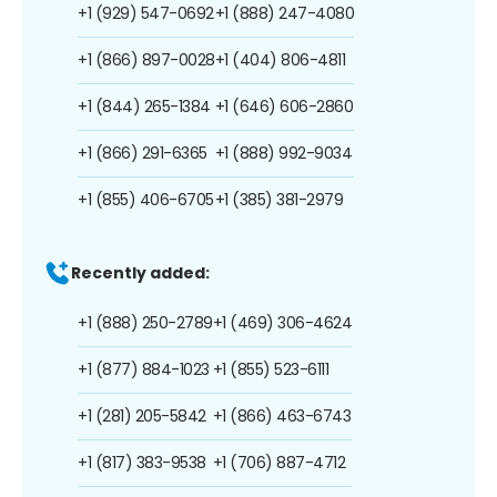
+1 (929) 547-0692
+1 (888) 247-4080
+1 (866) 897-0028
+1 (404) 806-4811
+1 (844) 265-1384
+1 (646) 606-2860
+1 (866) 291-6365
+1 (888) 992-9034
+1 (855) 406-6705
+1 (385) 381-2979
Recently added:
+1 (888) 250-2789
+1 (469) 306-4624
+1 (877) 884-1023
+1 (855) 523-6111
+1 (281) 205-5842
+1 (866) 463-6743
+1 (817) 383-9538
+1 (706) 887-4712