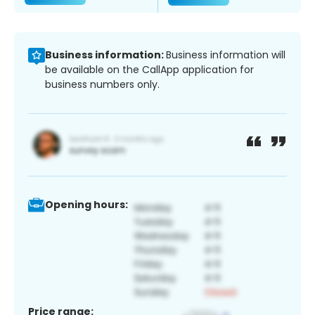
Business information:
Business information will
be available on the CallApp application for
business numbers only.
Opening hours:
Price range: