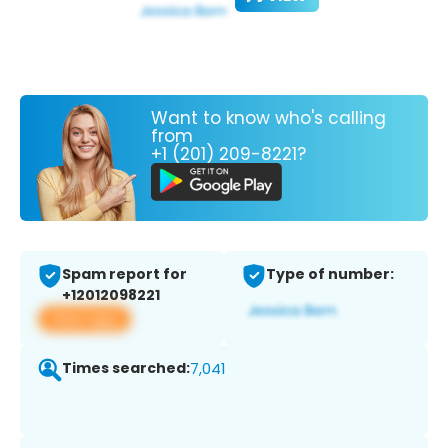
Want to know who's calling
from
+1 (201) 209-8221?
Spam report for
Type of number:
+12012098221
View app
Times searched:
7,041