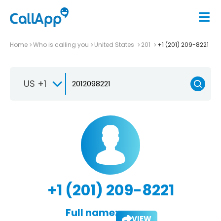
Home
Who is calling you
United States
201
+1 (201) 209-8221
US +1
+1 (201) 209-8221
Full name:
VIEW