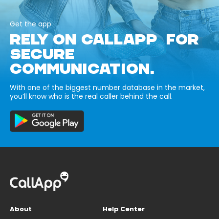
Get the app
RELY ON CALLAPP FOR
SECURE
COMMUNICATION.
With one of the biggest number database in the market,
you’ll know who is the real caller behind the call.
About
Help Center