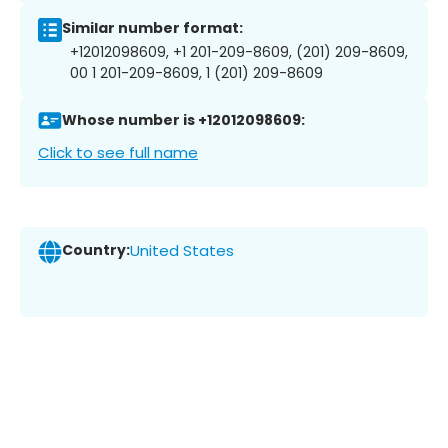
Similar number format:
+12012098609, +1 201-209-8609, (201) 209-8609,
00 1 201-209-8609, 1 (201) 209-8609
Whose number is +12012098609:
Click to see full name
Country:
United States