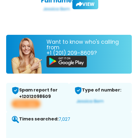
Full name:
VIEW
Want to know who's calling
from
+1 (201) 209-8609?
Spam report for
Type of number:
+12012098609
View app
Times searched:
7,027