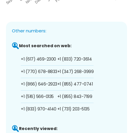
Other numbers:
Most searched on web:
+1 (617) 469-2300
+1 (833) 720-3614
+1 (770) 678-8833
+1 (347) 268-3999
+1 (866) 646-2923
+1 (855) 477-0741
+1 (516) 566-0135
+1 (855) 843-7199
+1 (833) 970-4140
+1 (731) 203-5135
Recently viewed: