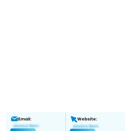
Email:
Website: