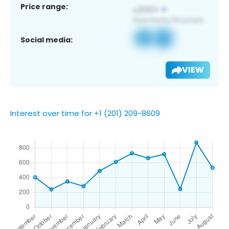
Price range:
Social media:
VIEW
Interest over time for +1 (201) 209-8609