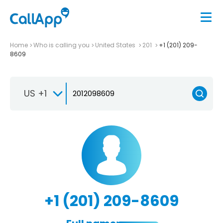
Home
Who is calling you
United States
201
+1 (201) 209-
8609
US +1
+1 (201) 209-8609