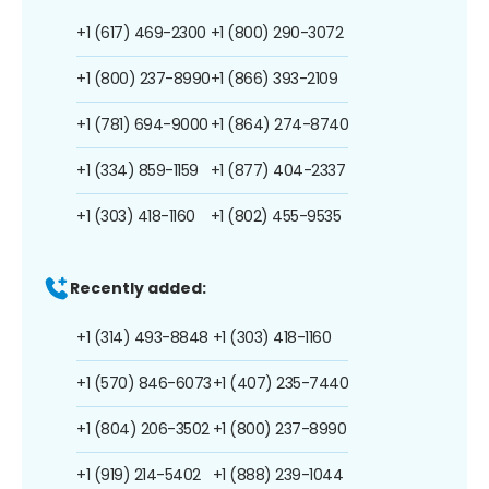
+1 (617) 469-2300
+1 (800) 290-3072
+1 (800) 237-8990
+1 (866) 393-2109
+1 (781) 694-9000
+1 (864) 274-8740
+1 (334) 859-1159
+1 (877) 404-2337
+1 (303) 418-1160
+1 (802) 455-9535
Recently added:
+1 (314) 493-8848
+1 (303) 418-1160
+1 (570) 846-6073
+1 (407) 235-7440
+1 (804) 206-3502
+1 (800) 237-8990
+1 (919) 214-5402
+1 (888) 239-1044