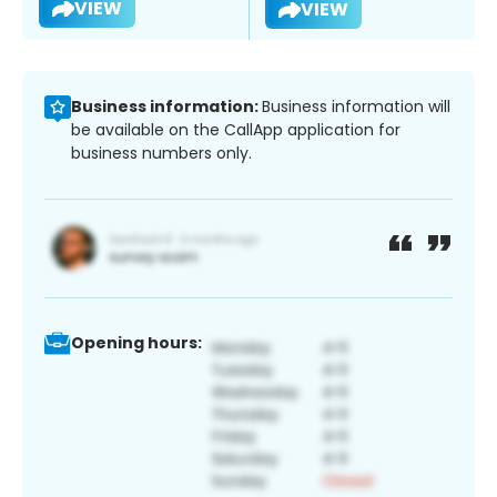
VIEW
VIEW
Business information:
Business information will
be available on the CallApp application for
business numbers only.
Opening hours: