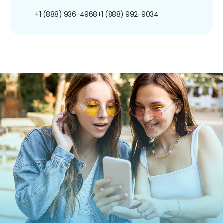
+1 (888) 936-4968
+1 (888) 992-9034