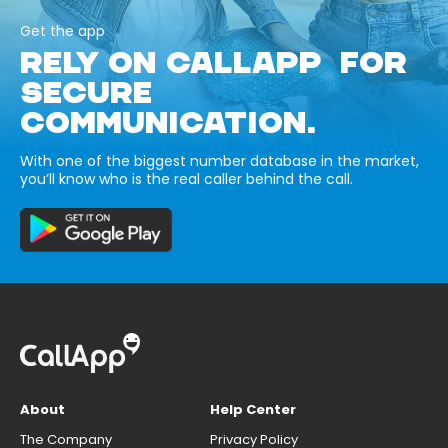
Get the app
RELY ON CALLAPP FOR
SECURE
COMMUNICATION.
With one of the biggest number database in the market,
you’ll know who is the real caller behind the call.
About
Help Center
The Company
Privacy Policy