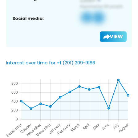
Social media:
VIEW
Interest over time for +1 (201) 209-9186