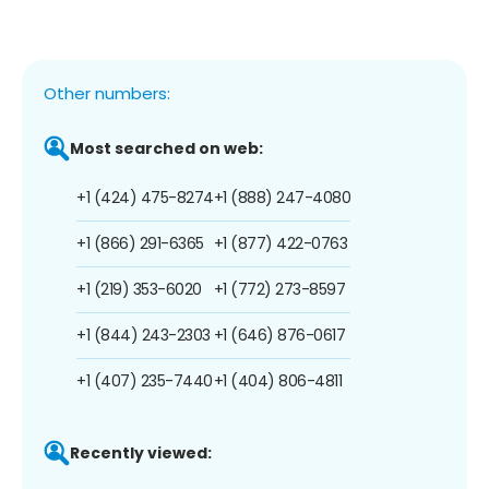
Other numbers:
Most searched on web:
+1 (424) 475-8274
+1 (888) 247-4080
+1 (866) 291-6365
+1 (877) 422-0763
+1 (219) 353-6020
+1 (772) 273-8597
+1 (844) 243-2303
+1 (646) 876-0617
+1 (407) 235-7440
+1 (404) 806-4811
Recently viewed: