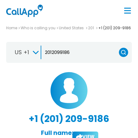
Home
Who is calling you
United States
201
+1 (201) 209-9186
US +1
+1 (201) 209-9186
Full name:
VIEW