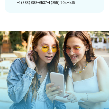
+1 (888) 988-6537
+1 (855) 704-1416