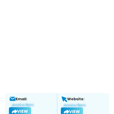
Email:
Website:
VIEW
VIEW