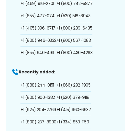
+1 (469) 916-2701
+1 (800) 742-5877
+1 (855) 477-0741
+1 (520) 518-8943
+1 (405) 396-6717
+1 (800) 289-6435
+1 (800) 946-0332
+1 (800) 567-1083
+1 (855) 640-4911
+1 (800) 430-4263
Recently added:
+1 (888) 244-0151
+1 (866) 292-1995
+1 (800) 900-1382
+1 (520) 679-9118
+1 (925) 204-2769
+1 (415) 960-6637
+1 (800) 237-8990
+1 (334) 859-1159