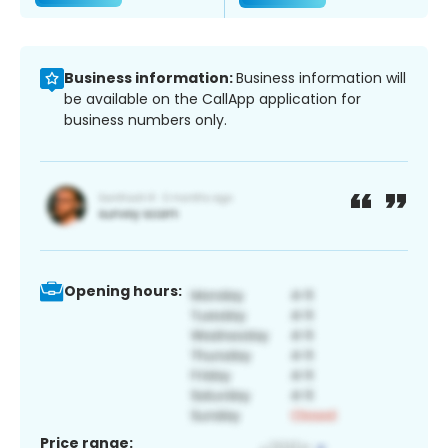
Business information:
Business information will
be available on the CallApp application for
business numbers only.
Opening hours:
Price range: