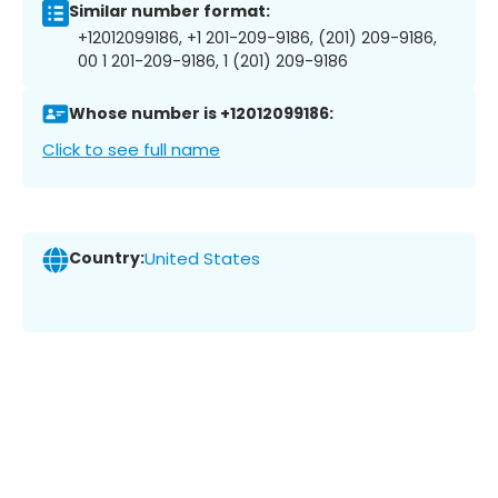
Similar number format:
+12012099186, +1 201-209-9186, (201) 209-9186,
00 1 201-209-9186, 1 (201) 209-9186
Whose number is +12012099186:
Click to see full name
Country:
United States