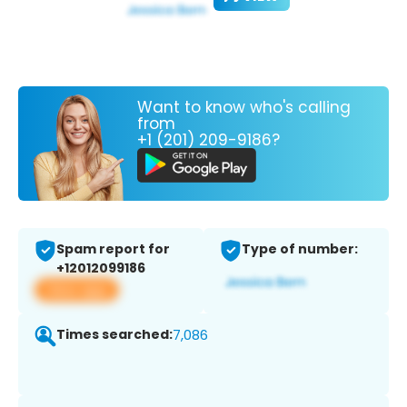
Want to know who's calling
from
+1 (201) 209-9186?
Spam report for
Type of number:
+12012099186
View app
Times searched:
7,086