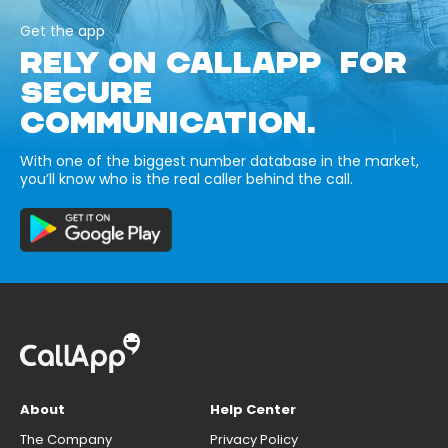
Get the app
RELY ON CALLAPP FOR
SECURE
COMMUNICATION.
With one of the biggest number database in the market,
you’ll know who is the real caller behind the call.
About
Help Center
The Company
Privacy Policy