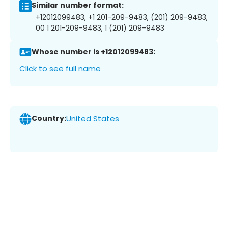
Similar number format:
+12012099483, +1 201-209-9483, (201) 209-9483,
00 1 201-209-9483, 1 (201) 209-9483
Whose number is +12012099483:
Click to see full name
Country:
United States