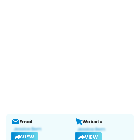
Email:
Website:
VIEW
VIEW