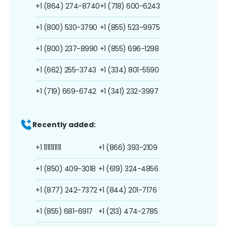
+1 (864) 274-8740
+1 (718) 600-6243
+1 (800) 530-3790
+1 (855) 523-9975
+1 (800) 237-8990
+1 (855) 696-1298
+1 (662) 255-3743
+1 (334) 801-5590
+1 (719) 669-6742
+1 (341) 232-3997
Recently added:
+1 1111111111
+1 (866) 393-2109
+1 (850) 409-3018
+1 (619) 324-4856
+1 (877) 242-7372
+1 (844) 201-7176
+1 (855) 681-6917
+1 (213) 474-2785