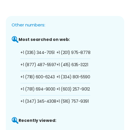
Other numbers:
Most searched on web:
+1 (336) 344-7051
+1 (201) 975-8778
+1 (877) 487-5597
+1 (415) 635-3221
+1 (718) 600-6243
+1 (334) 801-5590
+1 (781) 694-9000
+1 (603) 257-9012
+1 (347) 345-4308
+1 (516) 757-9391
Recently viewed: