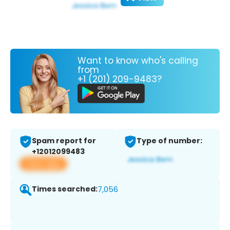
Want to know who's calling
from
+1 (201) 209-9483?
Spam report for
Type of number:
+12012099483
View app
Times searched:
7,056