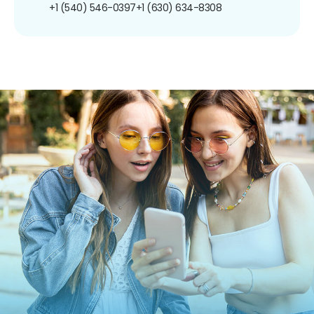
+1 (540) 546-0397
+1 (630) 634-8308