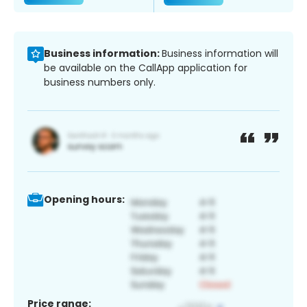
Business information:
Business information will
be available on the CallApp application for
business numbers only.
Opening hours:
Price range: