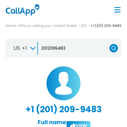
Home
Who is calling you
United States
201
+1 (201) 209-9483
US +1
+1 (201) 209-9483
Full name:
VIEW