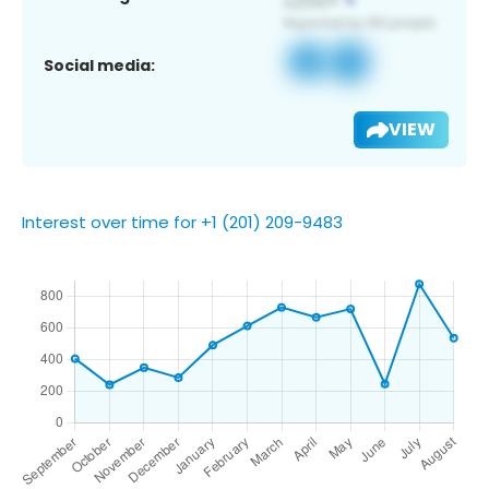
Social media:
VIEW
Interest over time for +1 (201) 209-9483