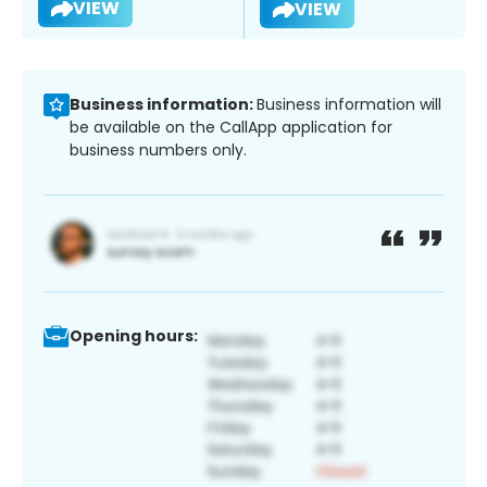
VIEW
VIEW
Business information:
Business information will
be available on the CallApp application for
business numbers only.
Opening hours: