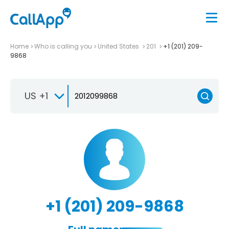
Home
Who is calling you
United States
201
+1 (201) 209-
9868
US +1
+1 (201) 209-9868