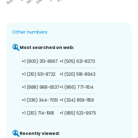
Other numbers:
Most searched on web:
+1 (800) 313-8967
+1 (505) 621-8370
+1 (210) 531-8722
+1 (520) 518-8943
+1 (888) 988-6537
+1 (866) 771-1104
+1 (336) 344-7051
+1 (334) 859-1159
+1 (210) 714-1981
+1 (855) 523-9975
Recently viewed: