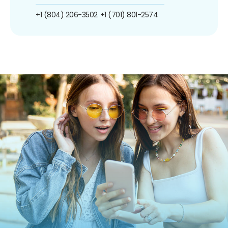
+1 (804) 206-3502
+1 (701) 801-2574