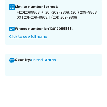
Similar number format:
+12012099868, +1 201-209-9868, (201) 209-9868,
00 1 201-209-9868, 1 (201) 209-9868
Whose number is +12012099868:
Click to see full name
Country:
United States