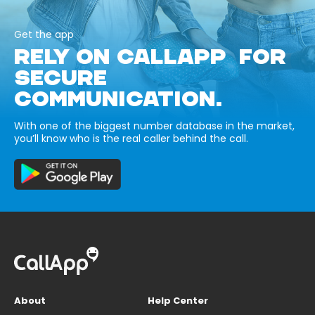
Get the app
RELY ON CALLAPP FOR
SECURE
COMMUNICATION.
With one of the biggest number database in the market,
you’ll know who is the real caller behind the call.
About
Help Center