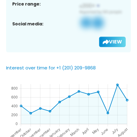
Price range:
Social media:
VIEW
Interest over time for +1 (201) 209-9868