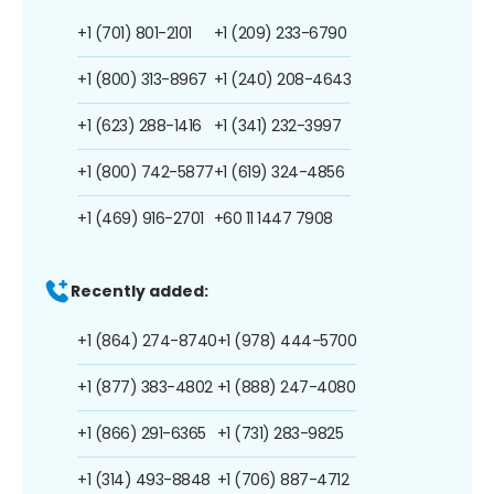
+1 (701) 801-2101
+1 (209) 233-6790
+1 (800) 313-8967
+1 (240) 208-4643
+1 (623) 288-1416
+1 (341) 232-3997
+1 (800) 742-5877
+1 (619) 324-4856
+1 (469) 916-2701
+60 11 1447 7908
Recently added:
+1 (864) 274-8740
+1 (978) 444-5700
+1 (877) 383-4802
+1 (888) 247-4080
+1 (866) 291-6365
+1 (731) 283-9825
+1 (314) 493-8848
+1 (706) 887-4712