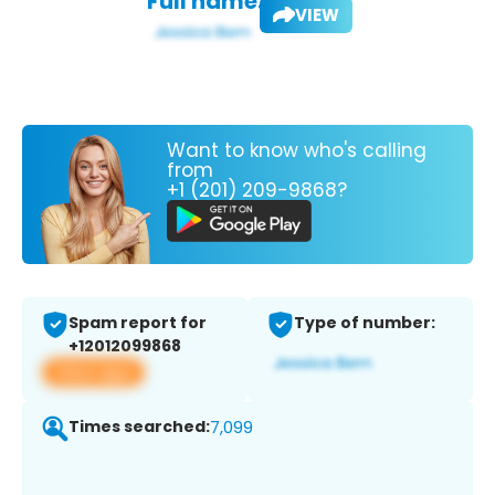
Full name:
VIEW
Want to know who's calling
from
+1 (201) 209-9868?
Spam report for
Type of number:
+12012099868
View app
Times searched:
7,099