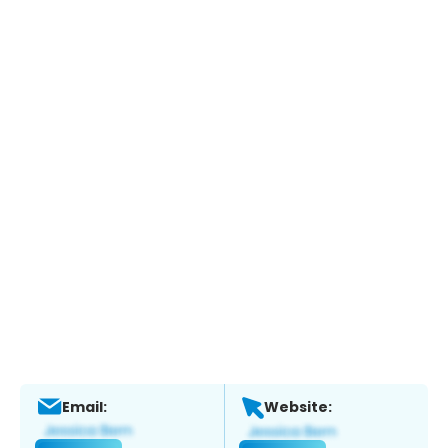
Email:
Website: