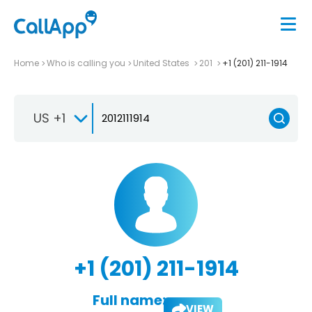
Home
Who is calling you
United States
201
+1 (201) 211-1914
US +1
+1 (201) 211-1914
Full name:
VIEW