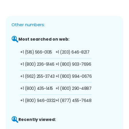
Other numbers:
Most searched on web:
+1 (516) 566-0135
+1 (203) 646-8217
+1 (800) 236-9146
+1 (800) 903-7696
+1 (662) 255-3743
+1 (800) 994-0676
+1 (800) 435-1415
+1 (800) 290-4887
+1 (800) 946-0332
+1 (877) 455-7648
Recently viewed: