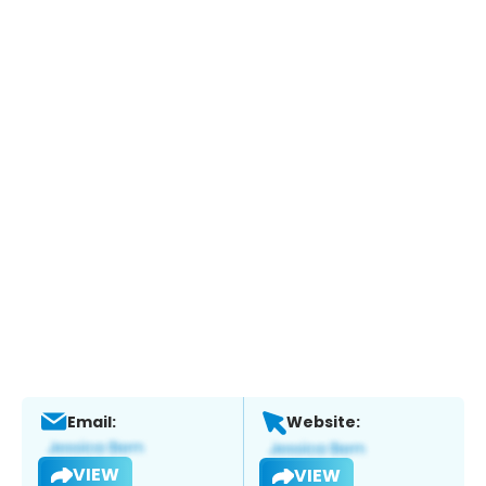
Email:
Website:
VIEW
VIEW