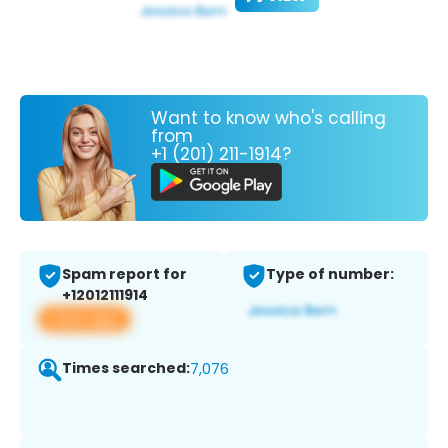
Want to know who's calling
from
+1 (201) 211-1914?
Spam report for
Type of number:
+12012111914
View app
Times searched:
7,076