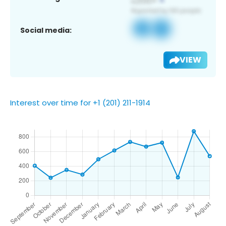
Social media:
VIEW
Interest over time for +1 (201) 211-1914