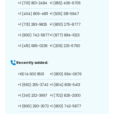
+1 (701) 801-2484
+1 (855) 406-6705
+1 (404) 806-4811
+1 (505) 381-5847
+1 (731) 283-9825
+1 (800) 275-8777
+1 (800) 742-5877
+1 (877) 884-1023
+1 (415) 685-0236
+1 (209) 233-6790
Recently added:
+60 14 600 9501
+1 (800) 994-0676
+1 (662) 255-3743
+1 (804) 806-5413
+1 (341) 232-3997
+1 (702) 826-2000
+1 (800) 290-3072
+1 (800) 742-5877