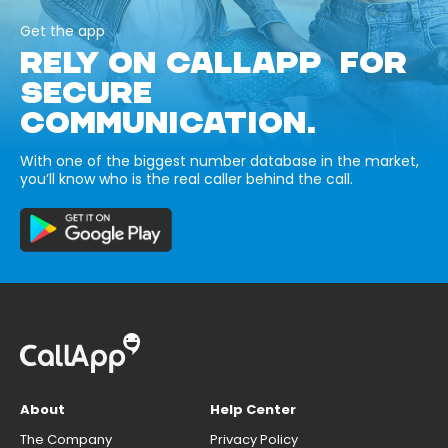
Get the app
RELY ON CALLAPP FOR
SECURE
COMMUNICATION.
With one of the biggest number database in the market,
you’ll know who is the real caller behind the call.
About
Help Center
The Company
Privacy Policy