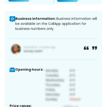
Business information:
Business information will
be available on the CallApp application for
business numbers only.
Opening hours:
Price range: