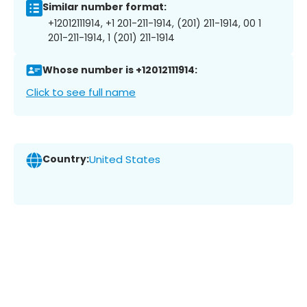
Similar number format:
+12012111914, +1 201-211-1914, (201) 211-1914, 00 1
201-211-1914, 1 (201) 211-1914
Whose number is +12012111914:
Click to see full name
Country:
United States