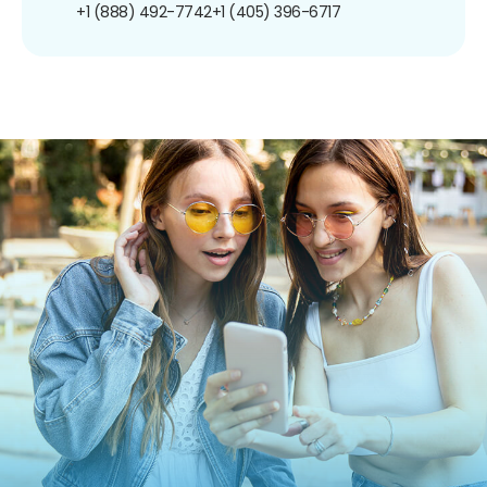
+1 (888) 492-7742
+1 (405) 396-6717