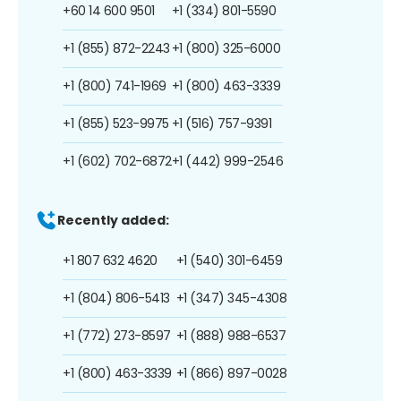
+60 14 600 9501
+1 (334) 801-5590
+1 (855) 872-2243
+1 (800) 325-6000
+1 (800) 741-1969
+1 (800) 463-3339
+1 (855) 523-9975
+1 (516) 757-9391
+1 (602) 702-6872
+1 (442) 999-2546
Recently added:
+1 807 632 4620
+1 (540) 301-6459
+1 (804) 806-5413
+1 (347) 345-4308
+1 (772) 273-8597
+1 (888) 988-6537
+1 (800) 463-3339
+1 (866) 897-0028