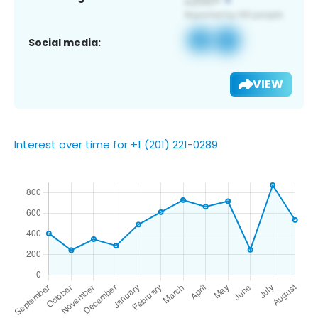
Social media:
VIEW
Interest over time for +1 (201) 221-0289