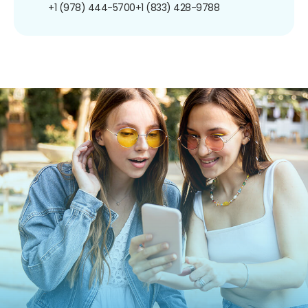
+1 (978) 444-5700
+1 (833) 428-9788