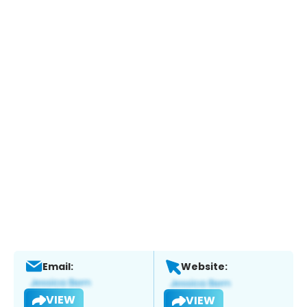
Email:
Website:
VIEW
VIEW