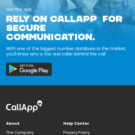
Get the app
RELY ON CALLAPP FOR
SECURE
COMMUNICATION.
With one of the biggest number database in the market,
you’ll know who is the real caller behind the call.
About
Help Center
The Company
Privacy Policy