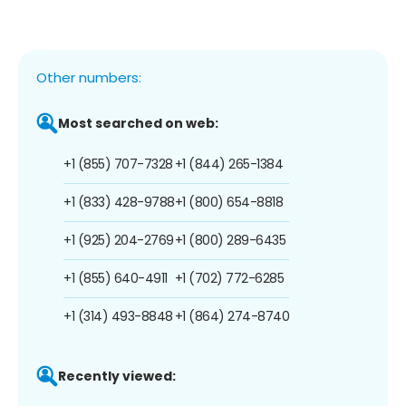
Other numbers:
Most searched on web:
+1 (855) 707-7328
+1 (844) 265-1384
+1 (833) 428-9788
+1 (800) 654-8818
+1 (925) 204-2769
+1 (800) 289-6435
+1 (855) 640-4911
+1 (702) 772-6285
+1 (314) 493-8848
+1 (864) 274-8740
Recently viewed: