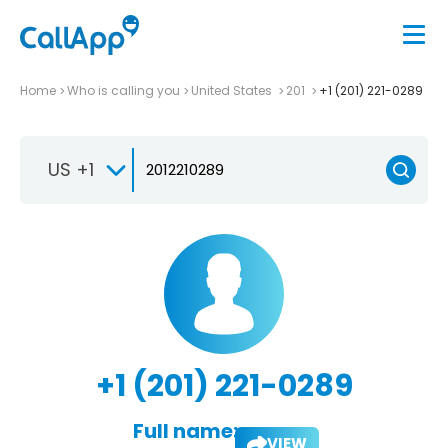
Home
Who is calling you
United States
201
+1 (201) 221-0289
US +1
+1 (201) 221-0289
Full name:
VIEW