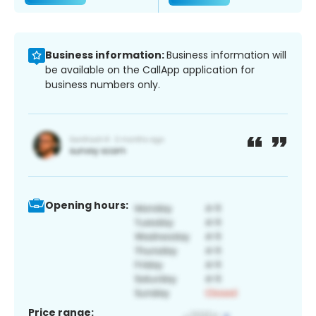
Business information:
Business information will
be available on the CallApp application for
business numbers only.
Opening hours:
Price range: