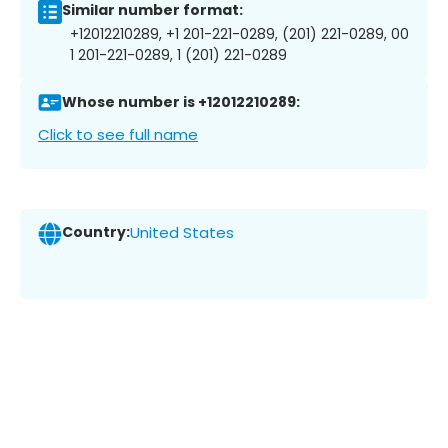
Similar number format:
+12012210289, +1 201-221-0289, (201) 221-0289, 00
1 201-221-0289, 1 (201) 221-0289
Whose number is +12012210289:
Click to see full name
Country:
United States