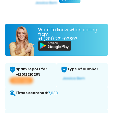
Want to know who's calling
from
+1 (201) 221-0289?
Spam report for
Type of number:
+12012210289
View app
Times searched:
7,033