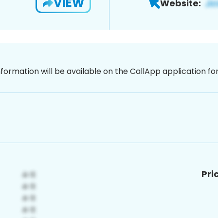
VIEW
Website:
nformation will be available on the CallApp application f
Pri