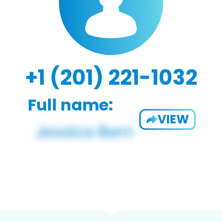
+1 (201) 221-1032
Full name:
VIEW