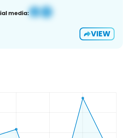
ial media:
VIEW