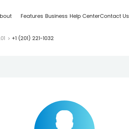
bout
Features
Business
Help Center
Contact Us
201
+1 (201) 221-1032