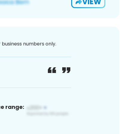
VIEW
or business numbers only.
ce range: