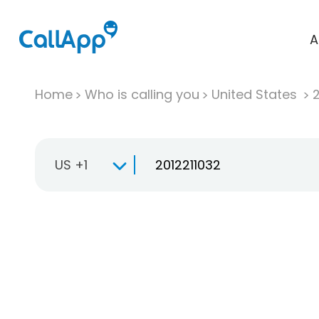
A
Home
Who is calling you
United States
US +1