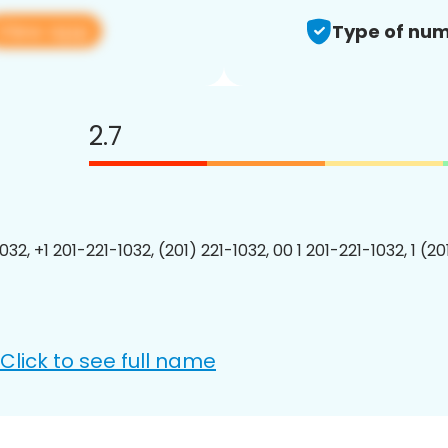
View app
Type of num
2.7
032, +1 201-221-1032, (201) 221-1032, 00 1 201-221-1032, 1 (2
Click to see full name