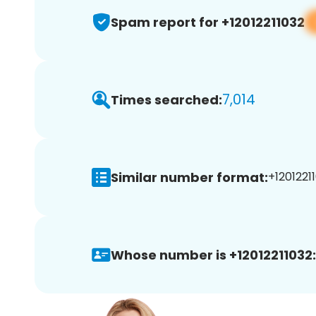
Spam report for +12012211032
7,014
Times searched:
Similar number format:
+12012211
Whose number is +12012211032: