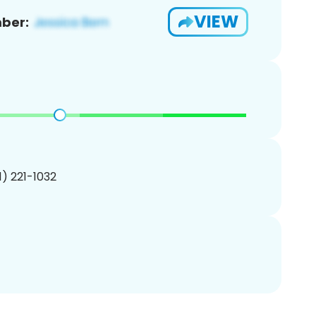
VIEW
ber:
01) 221-1032