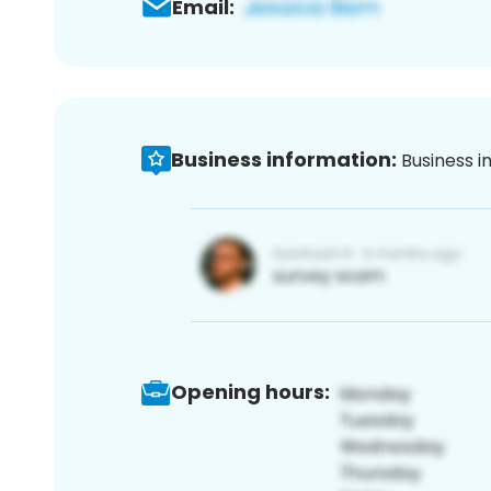
Email:
Business information:
Business i
Opening hours: