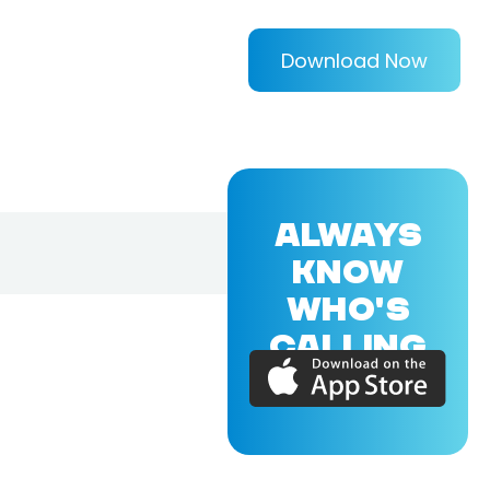
Download Now
ALWAYS
KNOW
WHO'S
CALLING