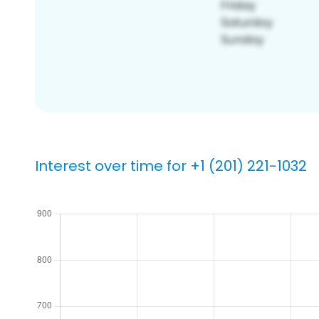
Interest over time for +1 (201) 221-1032