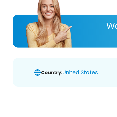
Wa
United States
Country: