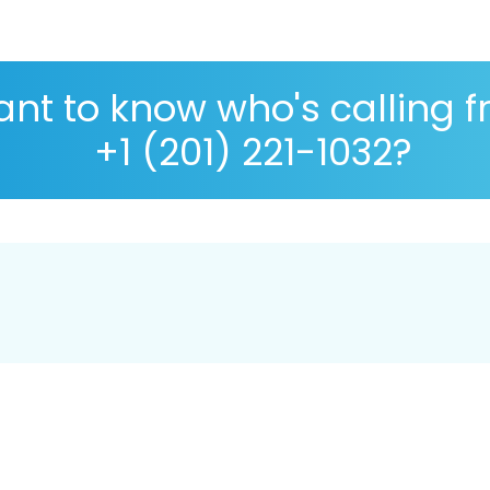
nt to know who's calling 
+1 (201) 221-1032?