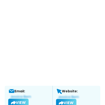
Email:
Website:
VIEW
VIEW