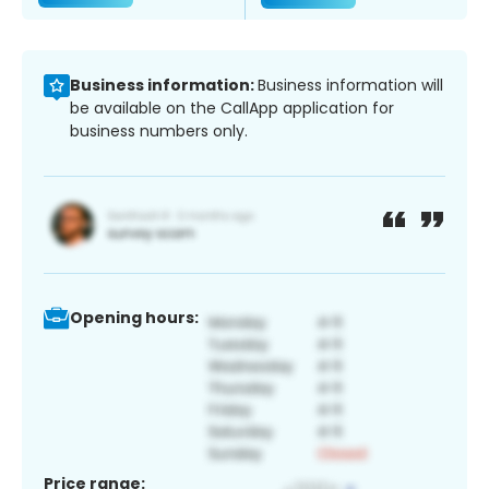
Business information:
Business information will
be available on the CallApp application for
business numbers only.
Opening hours:
Price range: