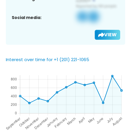
Social media:
VIEW
Interest over time for +1 (201) 221-1065