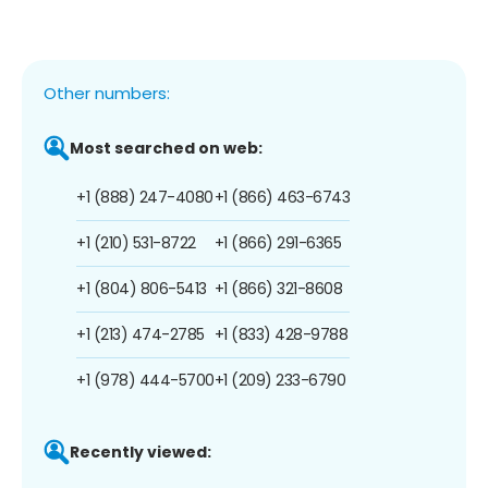
Other numbers:
Most searched on web:
+1 (888) 247-4080
+1 (866) 463-6743
+1 (210) 531-8722
+1 (866) 291-6365
+1 (804) 806-5413
+1 (866) 321-8608
+1 (213) 474-2785
+1 (833) 428-9788
+1 (978) 444-5700
+1 (209) 233-6790
Recently viewed: