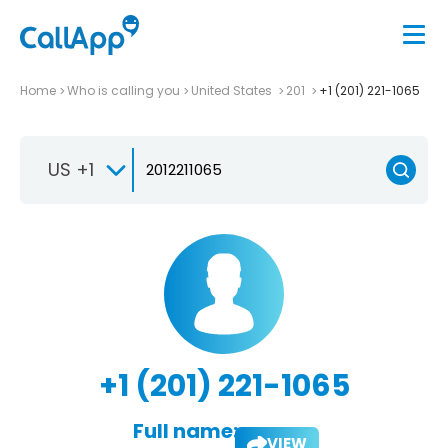
Home
Who is calling you
United States
201
+1 (201) 221-1065
US +1
+1 (201) 221-1065
Full name:
VIEW