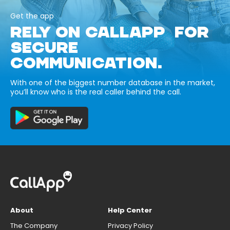
Get the app
RELY ON CALLAPP FOR
SECURE
COMMUNICATION.
With one of the biggest number database in the market,
you’ll know who is the real caller behind the call.
About
Help Center
The Company
Privacy Policy