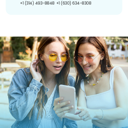
+1 (314) 493-8848
+1 (630) 634-8308