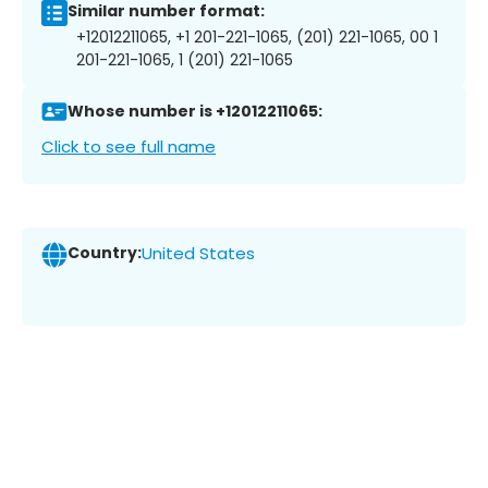
Similar number format:
+12012211065, +1 201-221-1065, (201) 221-1065, 00 1
201-221-1065, 1 (201) 221-1065
Whose number is +12012211065:
Click to see full name
Country:
United States