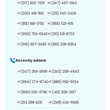
+1 (317) 933-7301
+1 (347) 467-3142
+1 (303) 418-1160
+1 (213) 340-2429
+1 (813) 881-1700
+1 (855) 523-6111
+1 (800) 750-6343
+1 (210) 531-8722
+1 (619) 937-3483
+1 (661) 208-8254
Recently added:
+1 (347) 268-3999
+1 (240) 208-4643
+1 (864) 274-8740
+1 (888) 992-9034
+1 (800) 530-3790
+1 (413) 308-2617
+1 204 298 4331
+1 (248) 434-5508