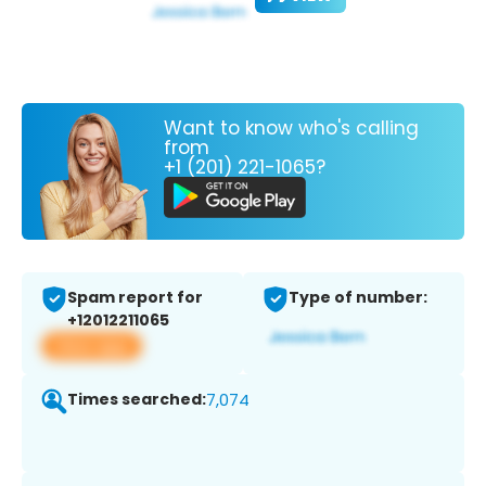
Want to know who's calling
from
+1 (201) 221-1065?
Spam report for
Type of number:
+12012211065
View app
Times searched:
7,074