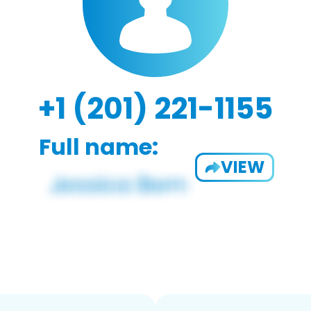
+1 (201) 221-1155
Full name:
VIEW