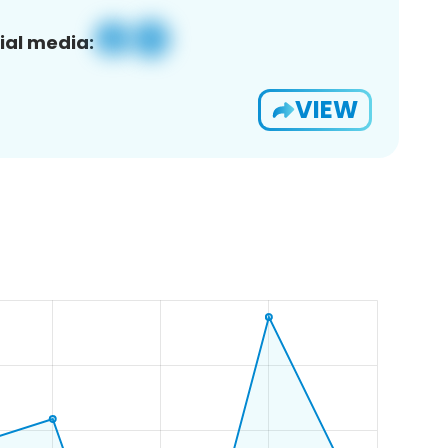
ial media:
VIEW