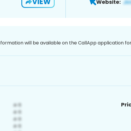
VIEW
Website:
nformation will be available on the CallApp application f
Pri