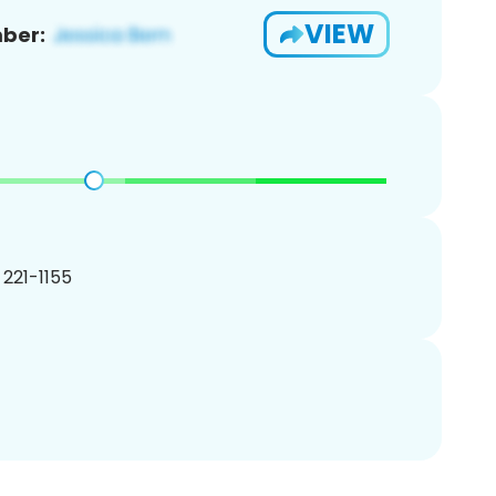
VIEW
ber:
) 221-1155