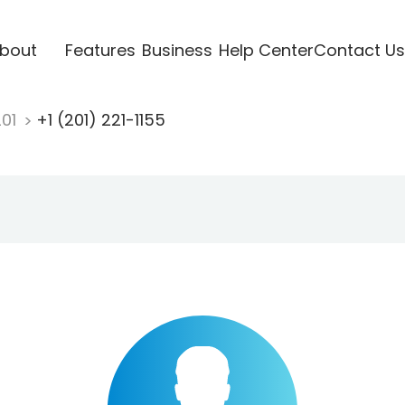
bout
Features
Business
Help Center
Contact Us
201
+1 (201) 221-1155