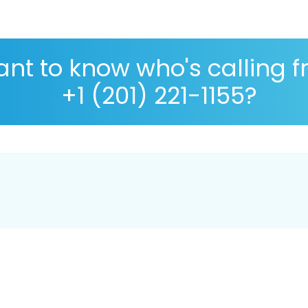
nt to know who's calling 
+1 (201) 221-1155?