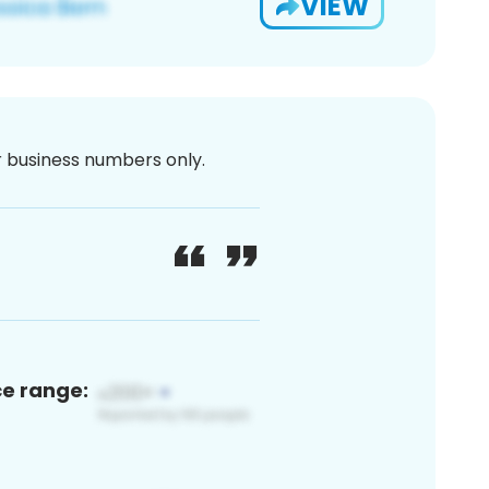
VIEW
or business numbers only.
ce range: