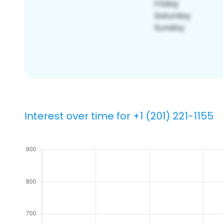
Interest over time for +1 (201) 221-1155