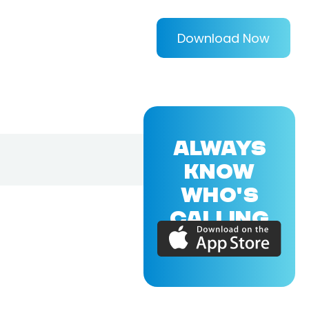
Download Now
ALWAYS
KNOW
WHO'S
CALLING