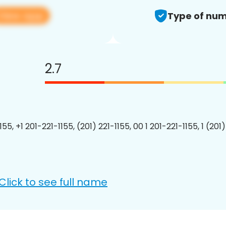
View app
Type of num
2.7
155, +1 201-221-1155, (201) 221-1155, 00 1 201-221-1155, 1 (201
Click to see full name