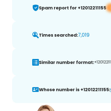
Spam report for +12012211155
7,019
Times searched:
Similar number format:
+12012211
Whose number is +12012211155: