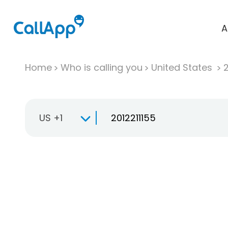
A
Home
Who is calling you
United States
US +1