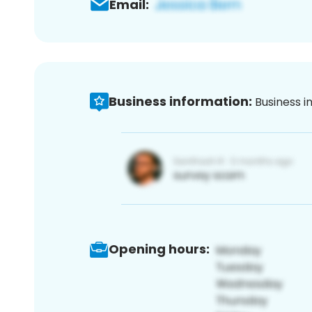
Email:
Business information:
Business i
Opening hours: