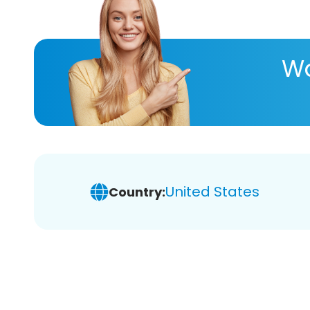
Wa
United States
Country: