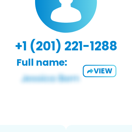
+1 (201) 221-1288
Full name:
VIEW