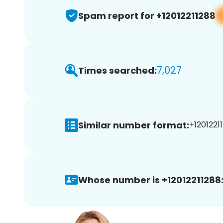
Spam report for +12012211288
7,027
Times searched:
Similar number format:
+12012211
Whose number is +12012211288