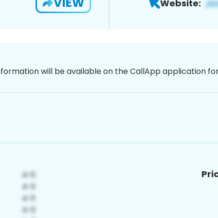
VIEW
Website:
nformation will be available on the CallApp application f
Pri