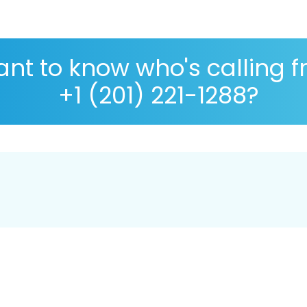
nt to know who's calling 
+1 (201) 221-1288?