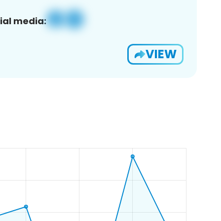
ial media:
VIEW