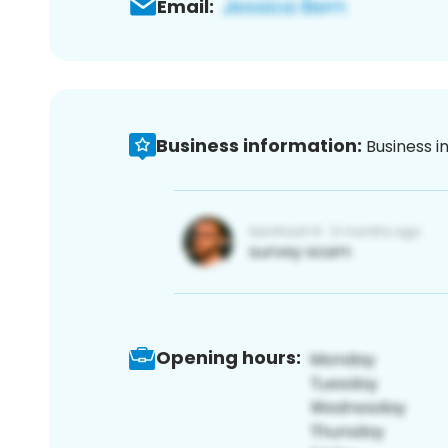
Email:
Business information:
Business i
Opening hours: