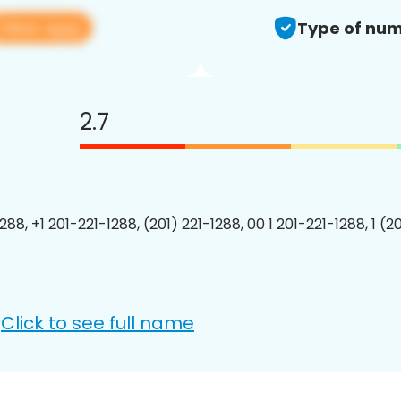
View app
Type of num
2.7
288, +1 201-221-1288, (201) 221-1288, 00 1 201-221-1288, 1 (2
Click to see full name
: