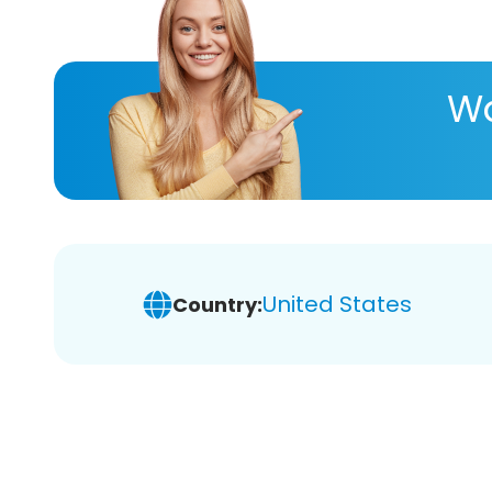
Wa
United States
Country: