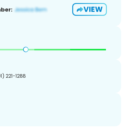
VIEW
ber:
01) 221-1288