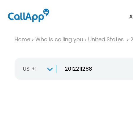
A
Home
Who is calling you
United States
US +1