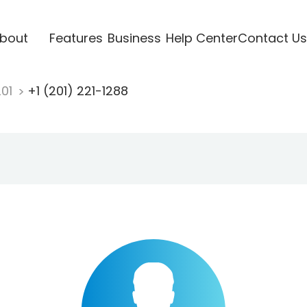
bout
Features
Business
Help Center
Contact Us
201
+1 (201) 221-1288