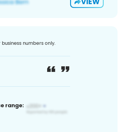
VIEW
or business numbers only.
ce range: