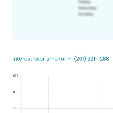
Interest over time for +1 (201) 221-1288