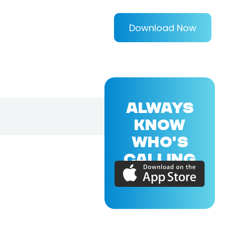
Download Now
ALWAYS
KNOW
WHO'S
CALLING