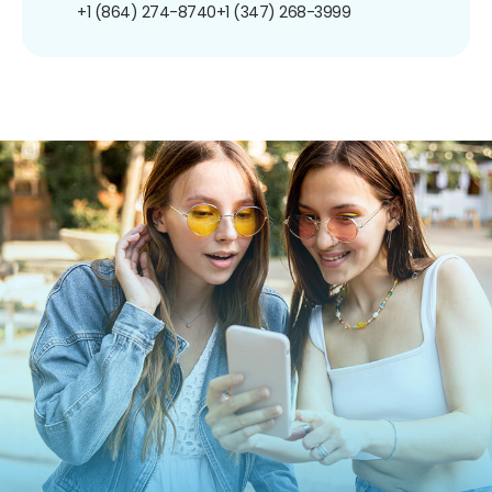
+1 (864) 274-8740
+1 (347) 268-3999