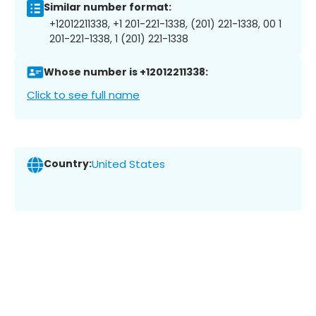
Similar number format:
+12012211338, +1 201-221-1338, (201) 221-1338, 00 1
201-221-1338, 1 (201) 221-1338
Whose number is +12012211338:
Click to see full name
Country:
United States