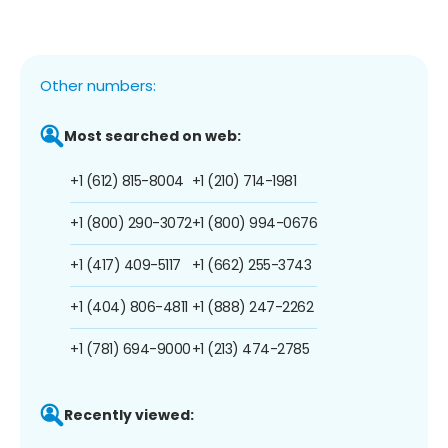
Other numbers:
Most searched on web:
+1 (612) 815-8004
+1 (210) 714-1981
+1 (800) 290-3072
+1 (800) 994-0676
+1 (417) 409-5117
+1 (662) 255-3743
+1 (404) 806-4811
+1 (888) 247-2262
+1 (781) 694-9000
+1 (213) 474-2785
Recently viewed: