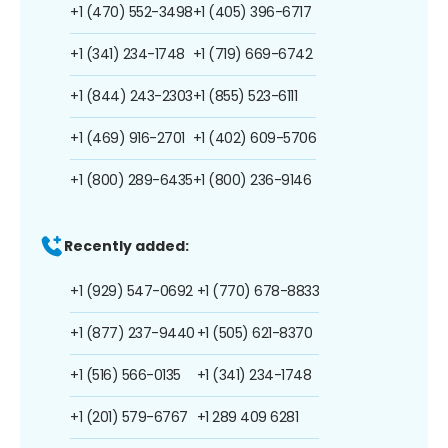
+1 (470) 552-3498
+1 (405) 396-6717
+1 (341) 234-1748
+1 (719) 669-6742
+1 (844) 243-2303
+1 (855) 523-6111
+1 (469) 916-2701
+1 (402) 609-5706
+1 (800) 289-6435
+1 (800) 236-9146
Recently added:
+1 (929) 547-0692
+1 (770) 678-8833
+1 (877) 237-9440
+1 (505) 621-8370
+1 (516) 566-0135
+1 (341) 234-1748
+1 (201) 579-6767
+1 289 409 6281