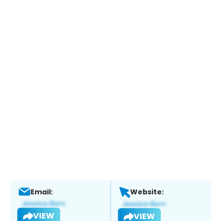
Email:
Website:
VIEW
VIEW