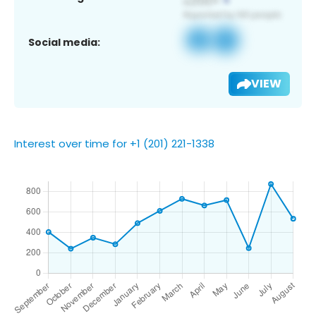
Social media:
VIEW
Interest over time for +1 (201) 221-1338