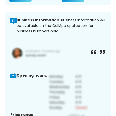
Business information:
Business information will
be available on the CallApp application for
business numbers only.
Opening hours:
Price range: