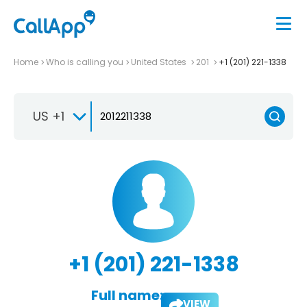
Home
Who is calling you
United States
201
+1 (201) 221-1338
US +1
+1 (201) 221-1338
Full name:
VIEW