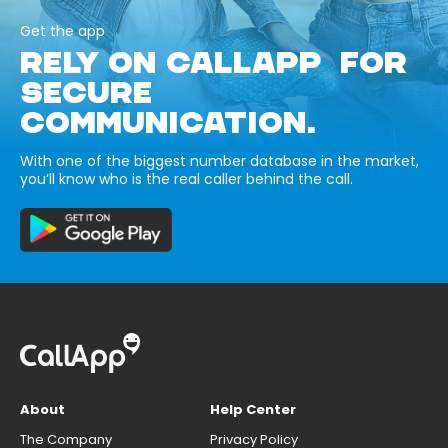
Get the app
RELY ON CALLAPP FOR
SECURE
COMMUNICATION.
With one of the biggest number database in the market,
you’ll know who is the real caller behind the call.
About
Help Center
The Company
Privacy Policy