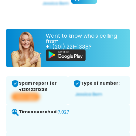
Want to know who's calling
from
+1 (201) 221-1338?
Spam report for
Type of number:
+12012211338
View app
Times searched:
7,027