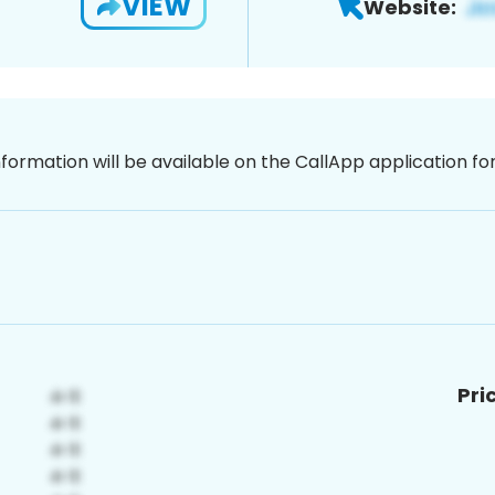
VIEW
Website:
nformation will be available on the CallApp application f
Pri