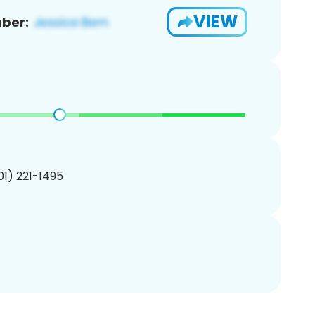
VIEW
ber:
201) 221-1495