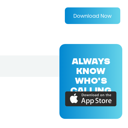
Download Now
ALWAYS
KNOW
WHO'S
CALLING