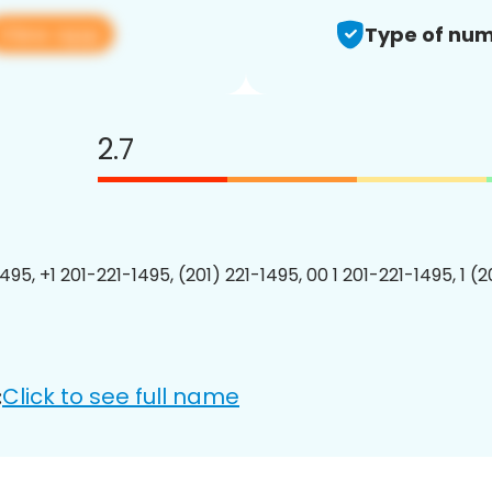
View app
Type of num
2.7
495, +1 201-221-1495, (201) 221-1495, 00 1 201-221-1495, 1 (
Click to see full name
: