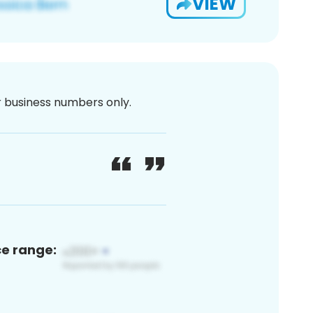
VIEW
or business numbers only.
ce range: