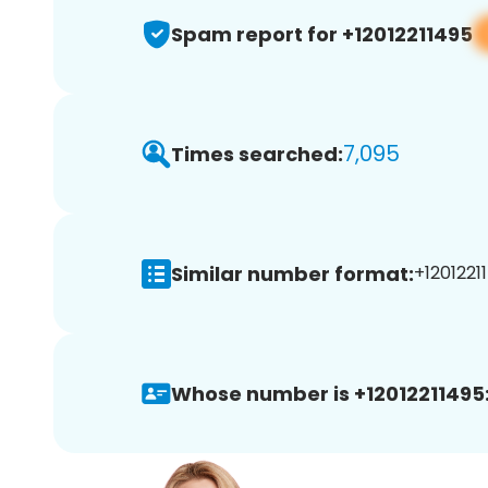
Spam report for +12012211495
7,095
Times searched:
Similar number format:
+12012211
Whose number is +12012211495