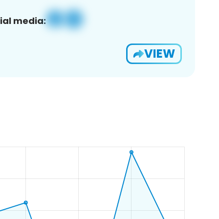
ial media:
VIEW