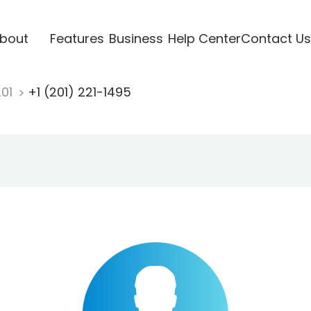
bout
Features
Business
Help Center
Contact Us
201
+1 (201) 221-1495