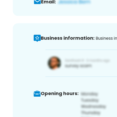
Email:
Business information:
Business i
Opening hours: