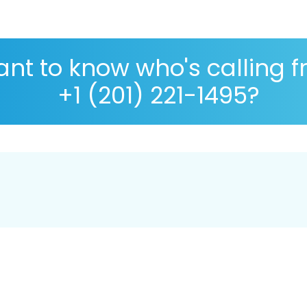
nt to know who's calling 
+1 (201) 221-1495?