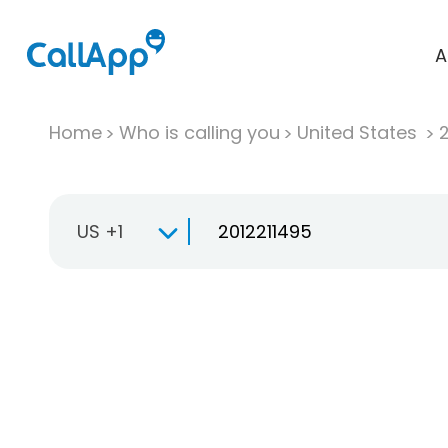
A
Home
Who is calling you
United States
US +1