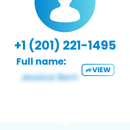
+1 (201) 221-1495
Full name:
VIEW