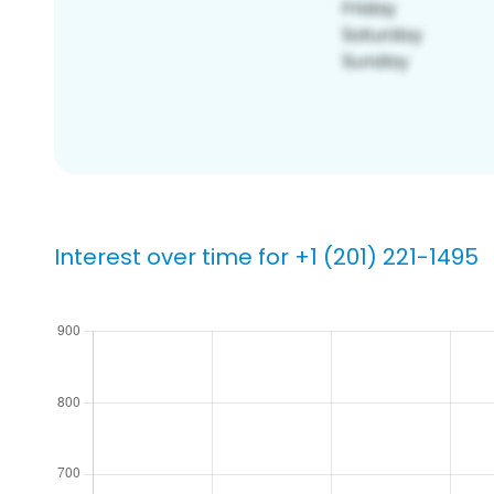
Interest over time for +1 (201) 221-1495