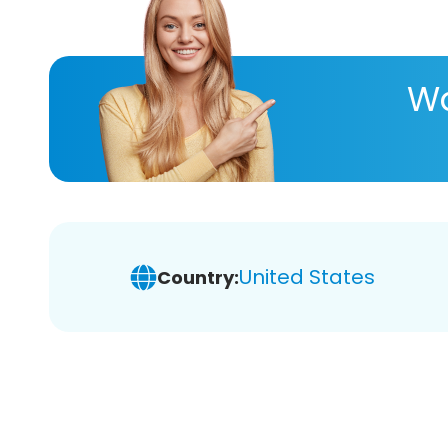
Wa
United States
Country: