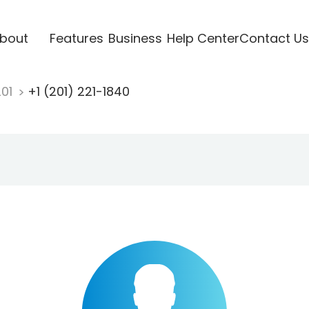
bout
Features
Business
Help Center
Contact Us
201
+1 (201) 221-1840