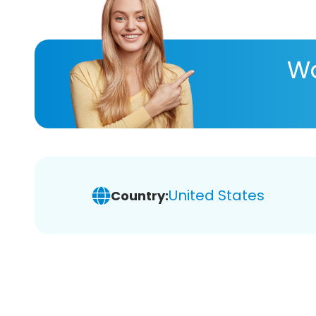
Wa
United States
Country: