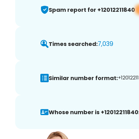
Spam report for +12012211840
7,039
Times searched:
Similar number format:
+12012211
Whose number is +12012211840