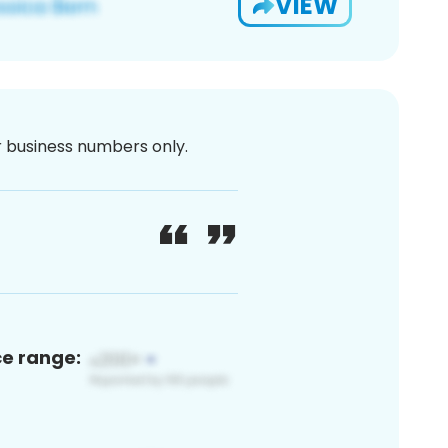
VIEW
or business numbers only.
ce range: