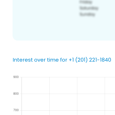
Interest over time for +1 (201) 221-1840