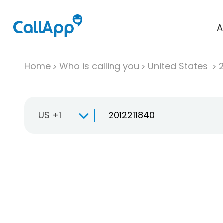
A
Home
Who is calling you
United States
US +1