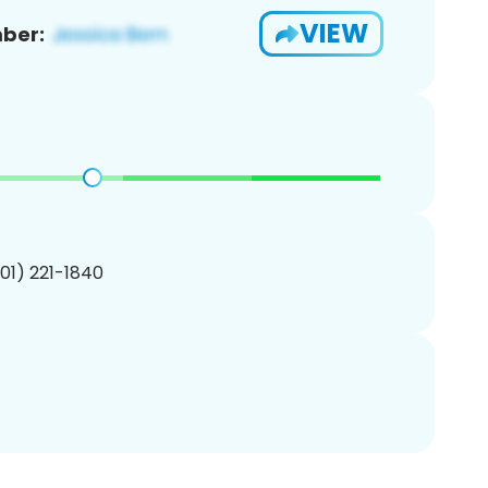
VIEW
ber:
201) 221-1840