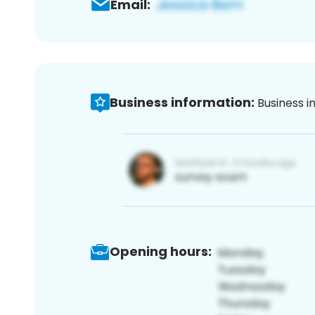
Email:
Business information:
Business i
Opening hours: