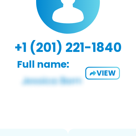
+1 (201) 221-1840
Full name:
VIEW