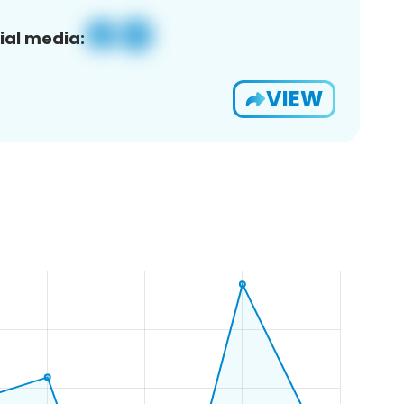
ial media:
VIEW