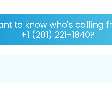
nt to know who's calling 
+1 (201) 221-1840?