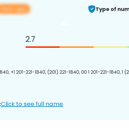
View app
Type of num
2.7
840, +1 201-221-1840, (201) 221-1840, 00 1 201-221-1840, 1 (
Click to see full name
: