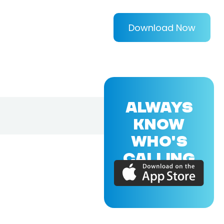
Download Now
ALWAYS
KNOW
WHO'S
CALLING