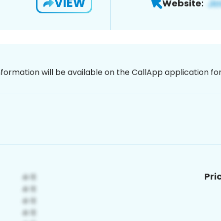
VIEW
Website:
nformation will be available on the CallApp application f
Pri