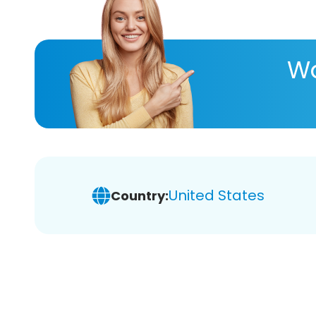
Wa
United States
Country: