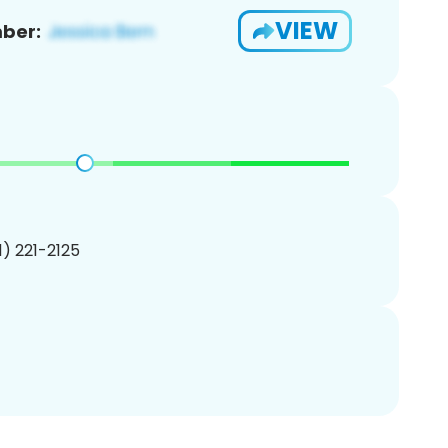
VIEW
ber:
01) 221-2125