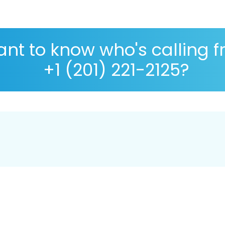
nt to know who's calling 
+1 (201) 221-2125?