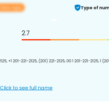
View app
Type of num
2.7
125, +1 201-221-2125, (201) 221-2125, 00 1 201-221-2125, 1 (2
Click to see full name