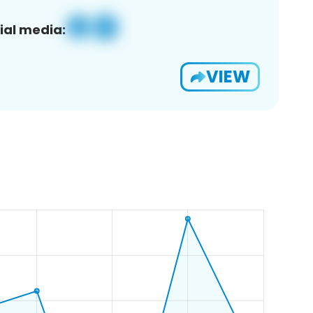
ial media:
VIEW