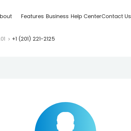
bout
Features
Business
Help Center
Contact Us
201
+1 (201) 221-2125