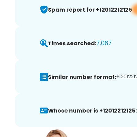
Spam report for +12012212125
7,067
Times searched:
Similar number format:
+12012212
Whose number is +12012212125: