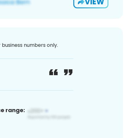
VIEW
or business numbers only.
ce range: