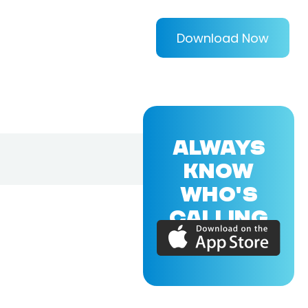
Download Now
ALWAYS
KNOW
WHO'S
CALLING