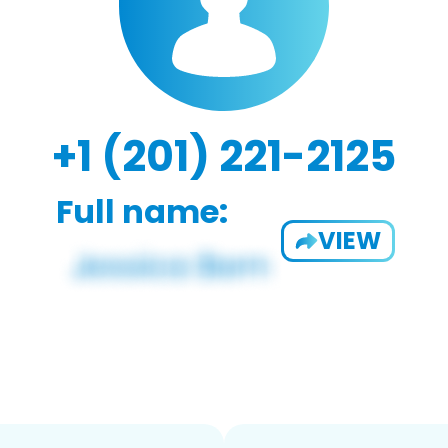
+1 (201) 221-2125
Full name:
VIEW