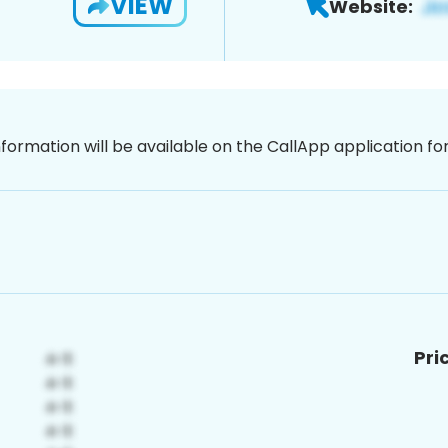
VIEW
Website:
nformation will be available on the CallApp application f
Pri