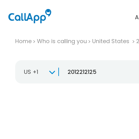
A
Home
Who is calling you
United States
US +1