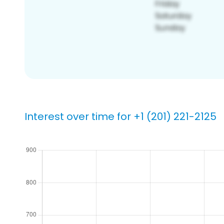
Interest over time for +1 (201) 221-2125