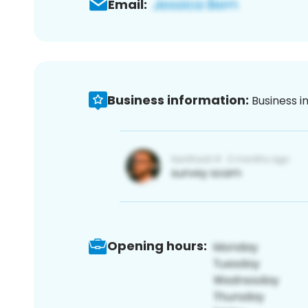
Email:
Business information:
Business i
Opening hours: