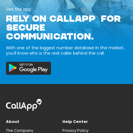
Get the app
RELY ON CALLAPP FOR
SECURE
COMMUNICATION.
With one of the biggest number database in the market,
you’ll know who is the real caller behind the call.
About
Help Center
The Company
Privacy Policy