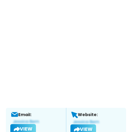
Email:
Website:
VIEW
VIEW