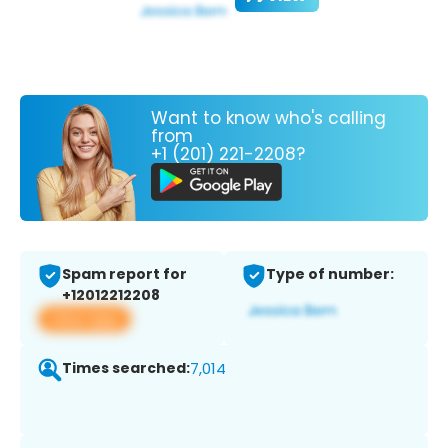
Want to know who's calling
from
+1 (201) 221-2208?
Spam report for
Type of number:
+12012212208
View app
Times searched:
7,014