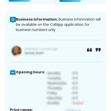
Business information:
Business information will
be available on the CallApp application for
business numbers only.
Opening hours:
Price range: