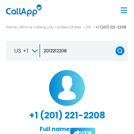
Home
Who is calling you
United States
201
+1 (201) 221-2208
US +1
+1 (201) 221-2208
Full name:
VIEW