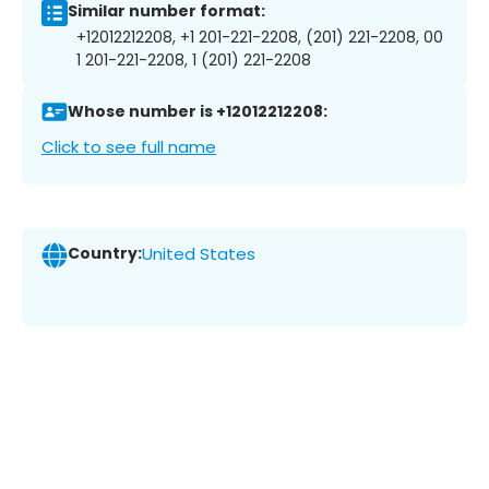
Similar number format:
+12012212208, +1 201-221-2208, (201) 221-2208, 00
1 201-221-2208, 1 (201) 221-2208
Whose number is +12012212208:
Click to see full name
Country:
United States