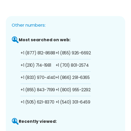
Other numbers:
Most searched on web:
+1 (877) 812-8688
+1 (855) 926-6692
+1 (210) 714-1981
+1 (701) 801-2574
+1 (833) 970-4140
+1 (866) 291-6365
+1 (855) 843-7199
+1 (800) 955-2292
+1 (505) 621-8370
+1 (540) 301-6459
Recently viewed: