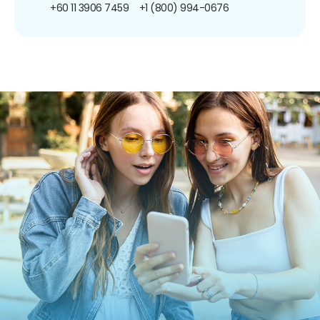
+60 11 3906 7459
+1 (800) 994-0676