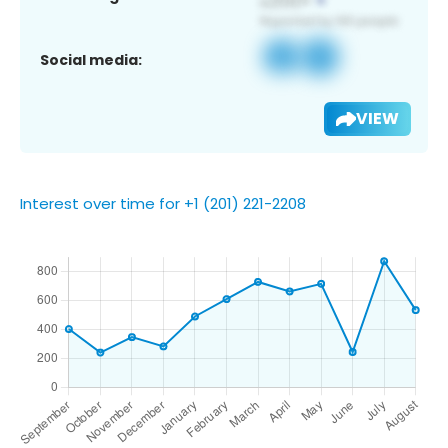
Social media:
VIEW
Interest over time for +1 (201) 221-2208