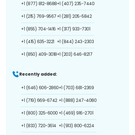
+1 (877) 812-8688
+1 (407) 235-7440
+1 (215) 769-9567
+1 (281) 205-5842
+1 (855) 704-1416
+1 (317) 933-7301
+1 (415) 635-3221
+1 (844) 243-2303
+1 (850) 409-3018
+1 (203) 646-8217
Recently added:
+1 (646) 606-2860
+1 (703) 681-2369
+1 (719) 669-6742
+1 (888) 247-4080
+1 (800) 325-6000
+1 (469) 916-2701
+1 (833) 720-3614
+1 (913) 800-6224