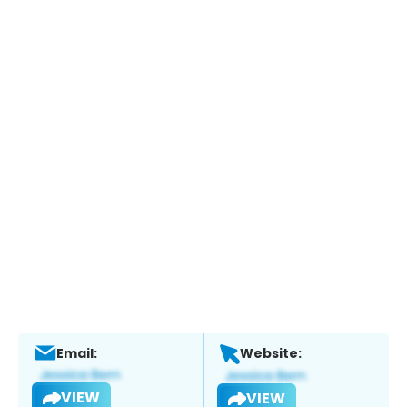
Email:
Website:
VIEW
VIEW