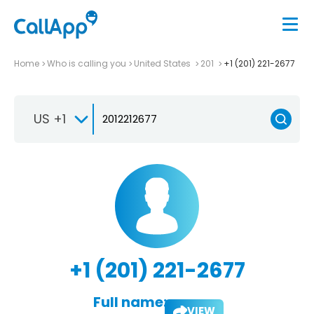
Home
Who is calling you
United States
201
+1 (201) 221-2677
US +1
+1 (201) 221-2677
Full name:
VIEW