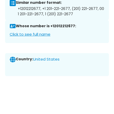
Similar number format:
+12012212677, +1 201-221-2677, (201) 221-2677, 00
1 201-221-2677, 1 (201) 221-2677
Whose number is +12012212677:
Click to see full name
Country:
United States