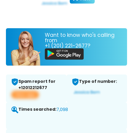
Want to know who's calling
from
+1 (201) 221-2677?
Spam report for
Type of number:
+12012212677
View app
Times searched:
7,098