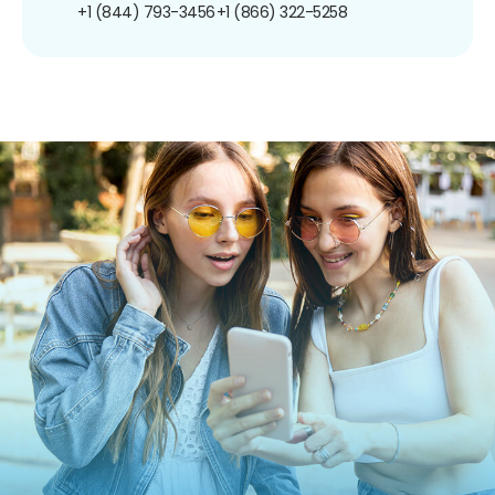
+1 (844) 793-3456
+1 (866) 322-5258