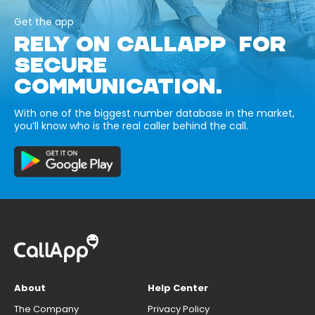
Get the app
RELY ON CALLAPP FOR
SECURE
COMMUNICATION.
With one of the biggest number database in the market,
you’ll know who is the real caller behind the call.
About
Help Center
The Company
Privacy Policy