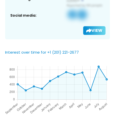
Social media:
VIEW
Interest over time for +1 (201) 221-2677