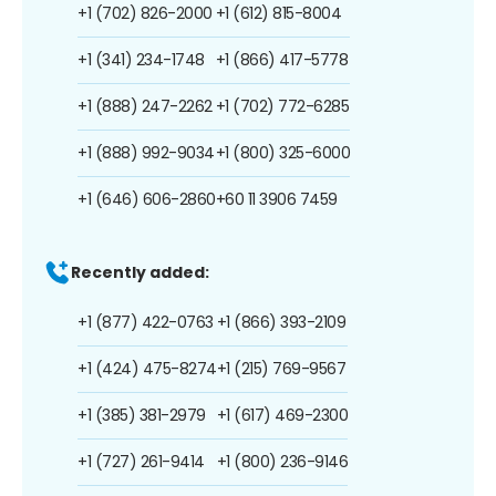
+1 (702) 826-2000
+1 (612) 815-8004
+1 (341) 234-1748
+1 (866) 417-5778
+1 (888) 247-2262
+1 (702) 772-6285
+1 (888) 992-9034
+1 (800) 325-6000
+1 (646) 606-2860
+60 11 3906 7459
Recently added:
+1 (877) 422-0763
+1 (866) 393-2109
+1 (424) 475-8274
+1 (215) 769-9567
+1 (385) 381-2979
+1 (617) 469-2300
+1 (727) 261-9414
+1 (800) 236-9146