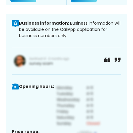
Business information:
Business information will
be available on the CallApp application for
business numbers only.
Opening hours:
Price range: