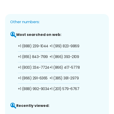
Other numbers:
Most searched on web:
+1 (888) 239-1044
+1 (919) 823-9869
+1 (855) 843-7199
+1 (866) 393-2109
+1 (800) 334-7724
+1 (866) 417-5778
+1 (866) 291-6365
+1 (385) 381-2979
+1 (888) 992-9034
+1 (201) 579-6767
Recently viewed: