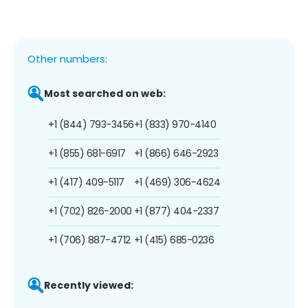
Other numbers:
Most searched on web:
+1 (844) 793-3456
+1 (833) 970-4140
+1 (855) 681-6917
+1 (866) 646-2923
+1 (417) 409-5117
+1 (469) 306-4624
+1 (702) 826-2000
+1 (877) 404-2337
+1 (706) 887-4712
+1 (415) 685-0236
Recently viewed: