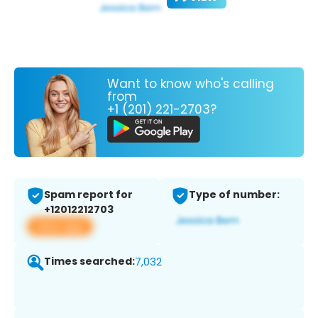
Want to know who's calling
from
+1 (201) 221-2703?
Spam report for
Type of number:
+12012212703
View app
Times searched:
7,032