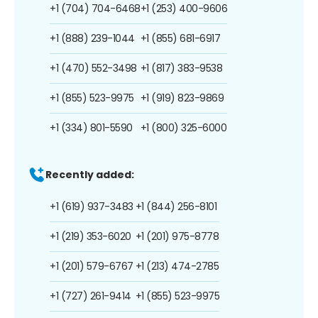
+1 (704) 704-6468
+1 (253) 400-9606
+1 (888) 239-1044
+1 (855) 681-6917
+1 (470) 552-3498
+1 (817) 383-9538
+1 (855) 523-9975
+1 (919) 823-9869
+1 (334) 801-5590
+1 (800) 325-6000
Recently added:
+1 (619) 937-3483
+1 (844) 256-8101
+1 (219) 353-6020
+1 (201) 975-8778
+1 (201) 579-6767
+1 (213) 474-2785
+1 (727) 261-9414
+1 (855) 523-9975