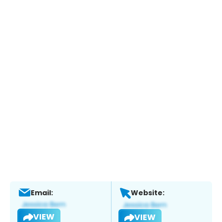
Email:
Website:
VIEW
VIEW