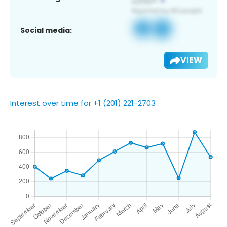
Social media:
VIEW
Interest over time for +1 (201) 221-2703