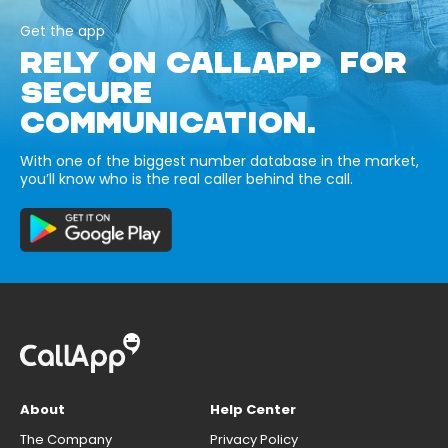
Get the app
RELY ON CALLAPP FOR
SECURE
COMMUNICATION.
With one of the biggest number database in the market,
you’ll know who is the real caller behind the call.
About
Help Center
The Company
Privacy Policy