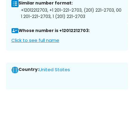
Similar number format:
+12012212703, +1 201-221-2703, (201) 221-2703, 00
1 201-221-2703, 1 (201) 221-2703
Whose number is +12012212703:
Click to see full name
Country:
United States