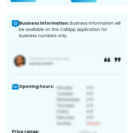
Business information:
Business information will
be available on the CallApp application for
business numbers only.
Opening hours:
Price range: