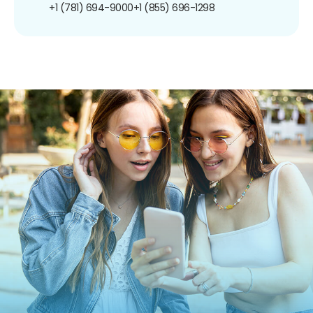
+1 (781) 694-9000
+1 (855) 696-1298