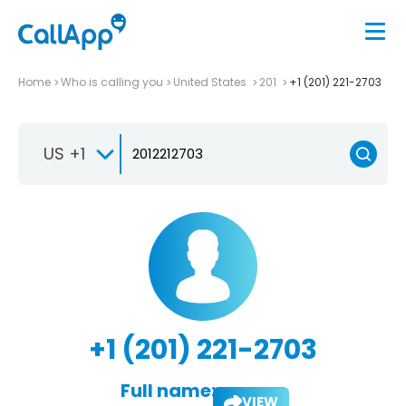
Home
Who is calling you
United States
201
+1 (201) 221-2703
US +1
+1 (201) 221-2703
Full name:
VIEW