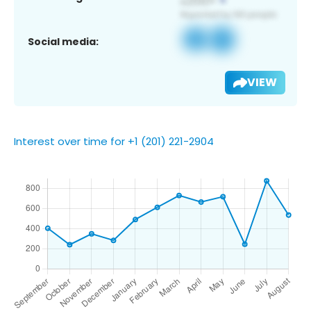
Social media:
VIEW
Interest over time for +1 (201) 221-2904