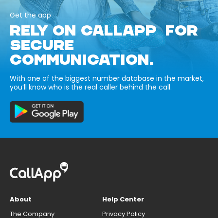
Get the app
RELY ON CALLAPP FOR
SECURE
COMMUNICATION.
With one of the biggest number database in the market,
you’ll know who is the real caller behind the call.
About
Help Center
The Company
Privacy Policy