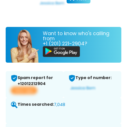
Want to know who's calling
from
+1 (201) 221-2904?
Spam report for
Type of number:
+12012212904
View app
Times searched:
7,048