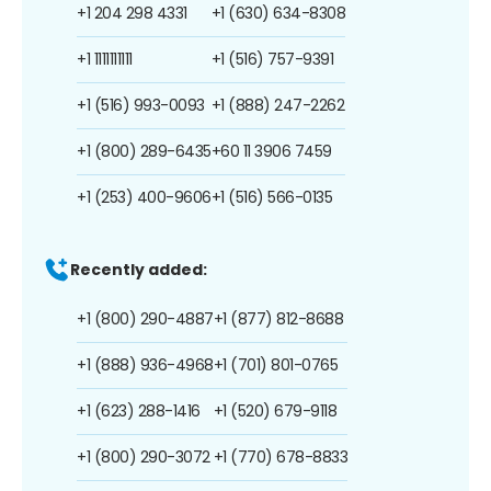
+1 204 298 4331
+1 (630) 634-8308
+1 1111111111
+1 (516) 757-9391
+1 (516) 993-0093
+1 (888) 247-2262
+1 (800) 289-6435
+60 11 3906 7459
+1 (253) 400-9606
+1 (516) 566-0135
Recently added:
+1 (800) 290-4887
+1 (877) 812-8688
+1 (888) 936-4968
+1 (701) 801-0765
+1 (623) 288-1416
+1 (520) 679-9118
+1 (800) 290-3072
+1 (770) 678-8833