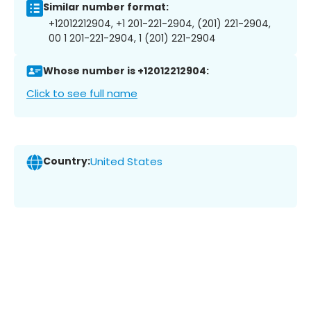
Similar number format:
+12012212904, +1 201-221-2904, (201) 221-2904,
00 1 201-221-2904, 1 (201) 221-2904
Whose number is +12012212904:
Click to see full name
Country:
United States