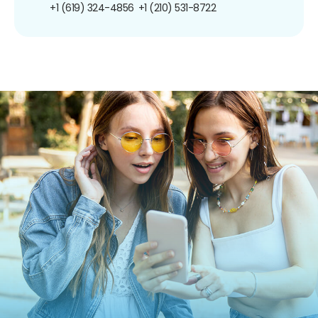
+1 (619) 324-4856
+1 (210) 531-8722