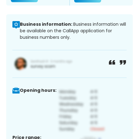
Business information:
Business information will
be available on the CallApp application for
business numbers only.
Opening hours:
Price range: