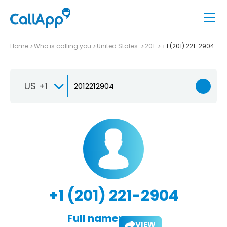
Home
Who is calling you
United States
201
+1 (201) 221-2904
US +1
+1 (201) 221-2904
Full name:
VIEW