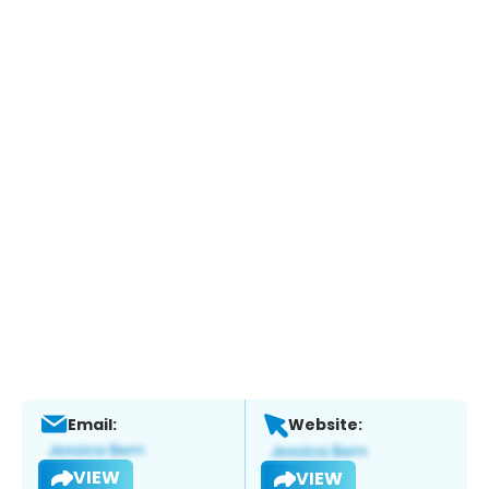
Email:
Website:
VIEW
VIEW