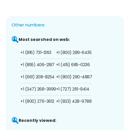
Other numbers:
Most searched on web:
+1 (816) 731-1363
+1 (800) 289-6435
+1 (855) 406-2187
+1 (415) 685-0236
+1 (661) 208-8254
+1 (800) 290-4887
+1 (347) 268-3999
+1 (727) 261-9414
+1 (800) 276-3612
+1 (833) 428-9788
Recently viewed: