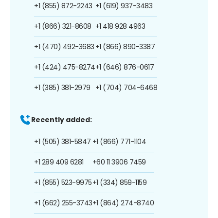
+1 (855) 872-2243
+1 (619) 937-3483
+1 (866) 321-8608
+1 418 928 4963
+1 (470) 492-3683
+1 (866) 890-3387
+1 (424) 475-8274
+1 (646) 876-0617
+1 (385) 381-2979
+1 (704) 704-6468
Recently added:
+1 (505) 381-5847
+1 (866) 771-1104
+1 289 409 6281
+60 11 3906 7459
+1 (855) 523-9975
+1 (334) 859-1159
+1 (662) 255-3743
+1 (864) 274-8740