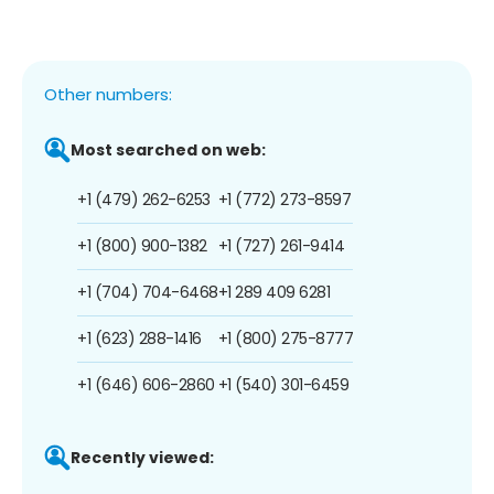
Other numbers:
Most searched on web:
+1 (479) 262-6253
+1 (772) 273-8597
+1 (800) 900-1382
+1 (727) 261-9414
+1 (704) 704-6468
+1 289 409 6281
+1 (623) 288-1416
+1 (800) 275-8777
+1 (646) 606-2860
+1 (540) 301-6459
Recently viewed: