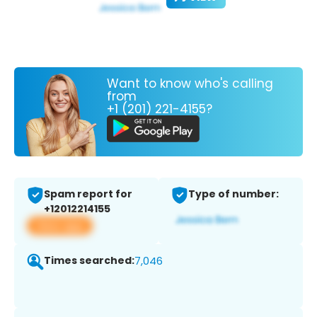
Want to know who's calling
from
+1 (201) 221-4155?
Spam report for
Type of number:
+12012214155
View app
Times searched:
7,046