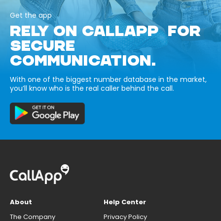
Get the app
RELY ON CALLAPP FOR
SECURE
COMMUNICATION.
With one of the biggest number database in the market,
you’ll know who is the real caller behind the call.
About
Help Center
The Company
Privacy Policy