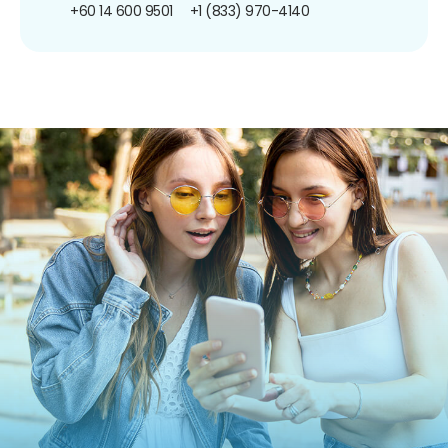
+60 14 600 9501
+1 (833) 970-4140