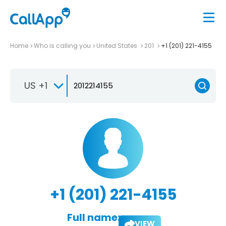
Home
Who is calling you
United States
201
+1 (201) 221-4155
US +1
+1 (201) 221-4155
Full name:
VIEW