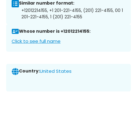
Similar number format:
+12012214155, +1 201-221-4155, (201) 221-4155, 00 1
201-221-4155, 1 (201) 221-4155
Whose number is +12012214155:
Click to see full name
Country:
United States