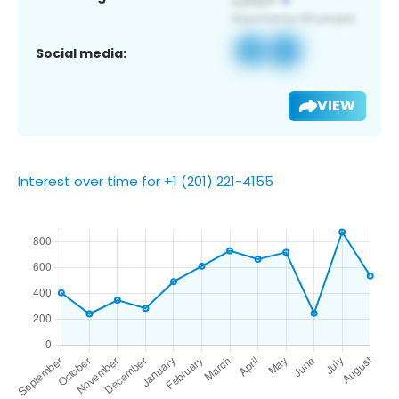
Social media:
VIEW
Interest over time for +1 (201) 221-4155