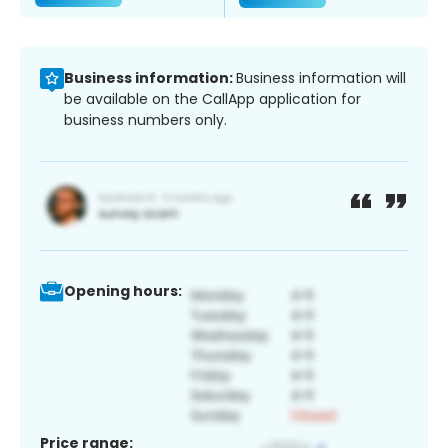
Business information:
Business information will
be available on the CallApp application for
business numbers only.
Opening hours:
Price range: