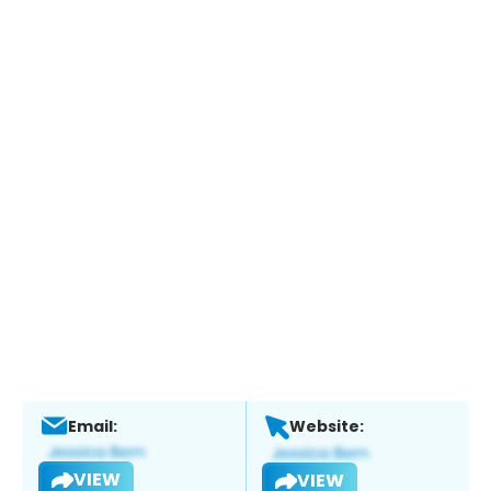
Email:
Website:
VIEW
VIEW