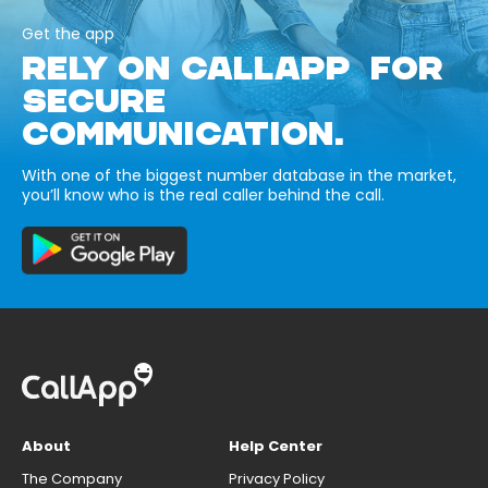
Get the app
RELY ON CALLAPP FOR
SECURE
COMMUNICATION.
With one of the biggest number database in the market,
you’ll know who is the real caller behind the call.
About
Help Center
The Company
Privacy Policy