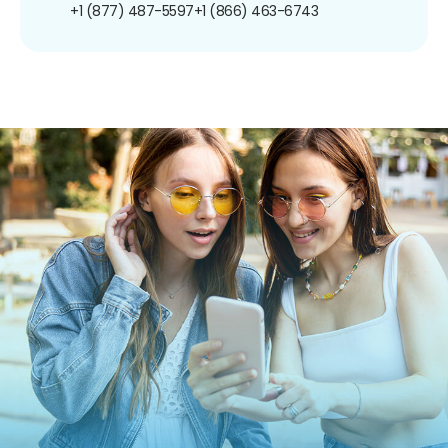
+1 (877) 487-5597
+1 (866) 463-6743