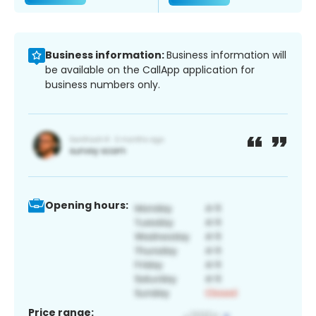
Business information:
Business information will
be available on the CallApp application for
business numbers only.
Opening hours:
Price range: