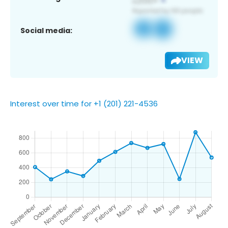
Social media:
VIEW
Interest over time for +1 (201) 221-4536