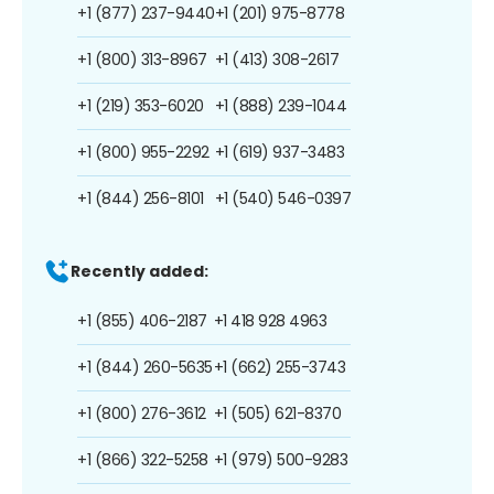
+1 (877) 237-9440
+1 (201) 975-8778
+1 (800) 313-8967
+1 (413) 308-2617
+1 (219) 353-6020
+1 (888) 239-1044
+1 (800) 955-2292
+1 (619) 937-3483
+1 (844) 256-8101
+1 (540) 546-0397
Recently added:
+1 (855) 406-2187
+1 418 928 4963
+1 (844) 260-5635
+1 (662) 255-3743
+1 (800) 276-3612
+1 (505) 621-8370
+1 (866) 322-5258
+1 (979) 500-9283