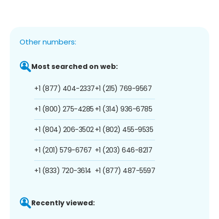
Other numbers:
Most searched on web:
+1 (877) 404-2337
+1 (215) 769-9567
+1 (800) 275-4285
+1 (314) 936-6785
+1 (804) 206-3502
+1 (802) 455-9535
+1 (201) 579-6767
+1 (203) 646-8217
+1 (833) 720-3614
+1 (877) 487-5597
Recently viewed: