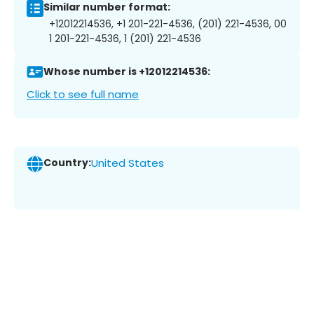
Similar number format:
+12012214536, +1 201-221-4536, (201) 221-4536, 00
1 201-221-4536, 1 (201) 221-4536
Whose number is +12012214536:
Click to see full name
Country:
United States