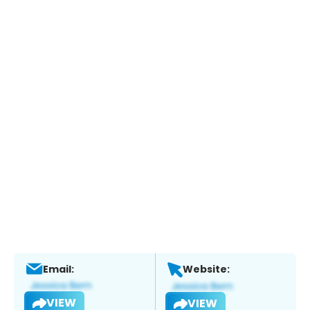
Email:
Website:
VIEW
VIEW