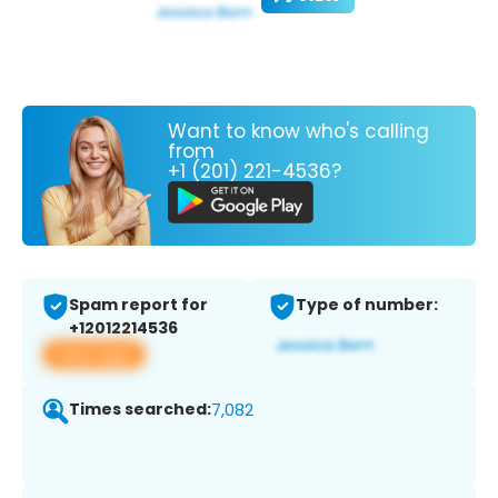
Want to know who's calling
from
+1 (201) 221-4536?
Spam report for
Type of number:
+12012214536
View app
Times searched:
7,082