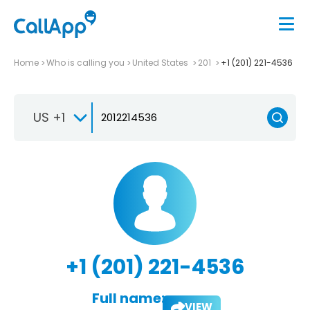
Home
Who is calling you
United States
201
+1 (201) 221-4536
US +1
+1 (201) 221-4536
Full name:
VIEW