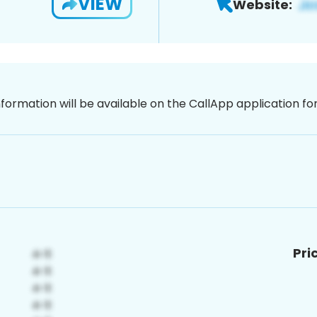
VIEW
Website:
nformation will be available on the CallApp application f
Pri