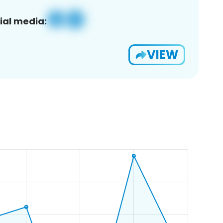
ial media:
VIEW