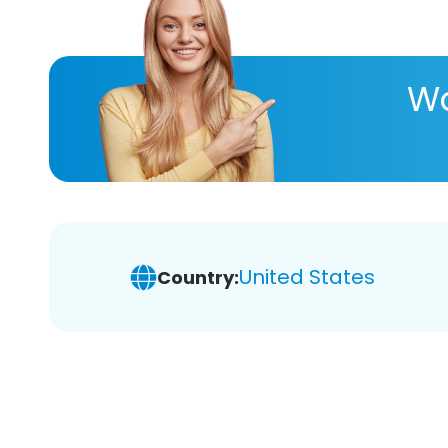
Wa
United States
Country: