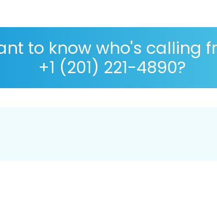
nt to know who's calling 
+1 (201) 221-4890?