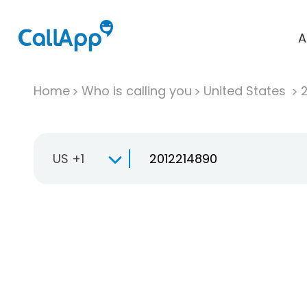
A
Home
Who is calling you
United States
US +1