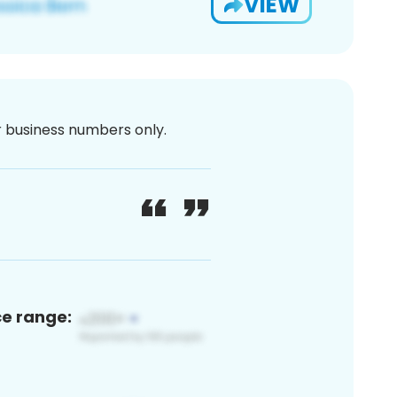
VIEW
or business numbers only.
ce range: