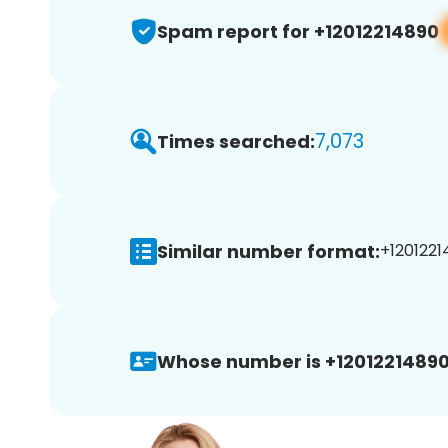
Spam report for +12012214890
7,073
Times searched:
Similar number format:
+1201221
Whose number is +12012214890