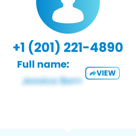
+1 (201) 221-4890
Full name:
VIEW