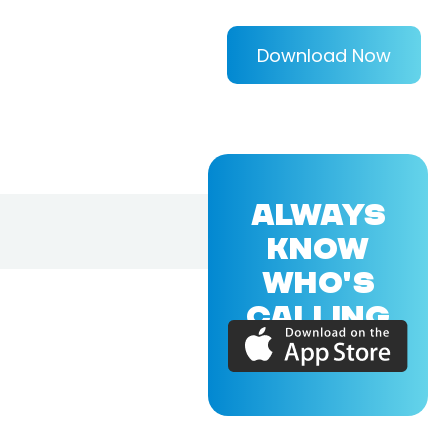
Download Now
ALWAYS
KNOW
WHO'S
CALLING