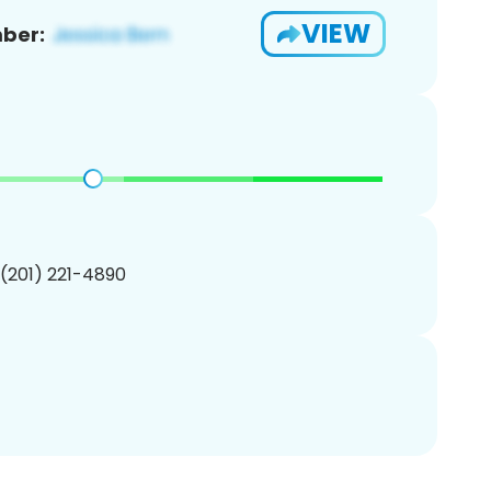
VIEW
ber:
 (201) 221-4890