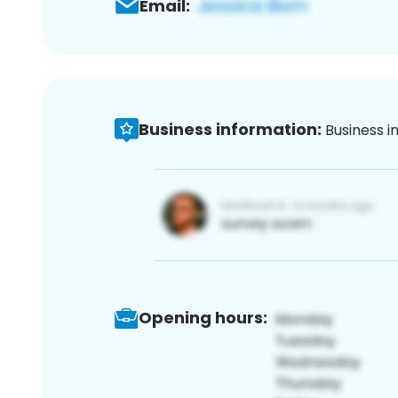
Email:
Business information:
Business i
Opening hours: