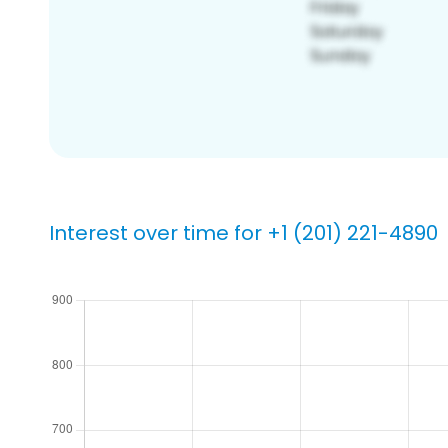
Interest over time for +1 (201) 221-4890