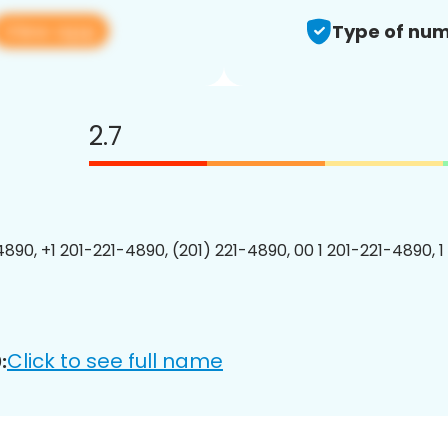
View app
Type of num
2.7
4890, +1 201-221-4890, (201) 221-4890, 00 1 201-221-4890, 1
Click to see full name
: