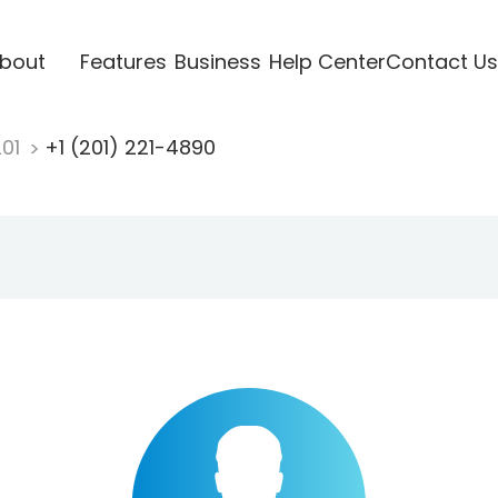
bout
Features
Business
Help Center
Contact Us
201
+1 (201) 221-4890