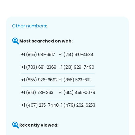
Other numbers:
Most searched on web:
+1 (855) 681-6917
+1 (214) 910-4934
+1 (703) 681-2369
+1 (213) 929-7490
+1 (855) 926-6692
+1 (855) 523-6111
+1 (816) 731-1363
+1 (614) 456-0079
+1 (407) 235-7440
+1 (479) 262-6253
Recently viewed: