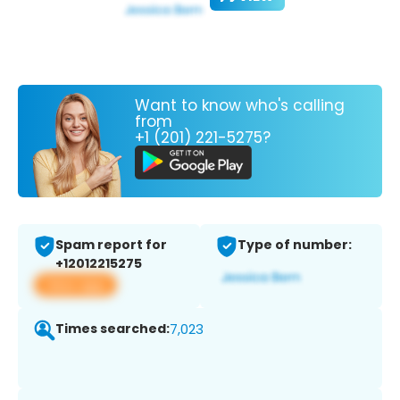
Want to know who's calling
from
+1 (201) 221-5275?
Spam report for
Type of number:
+12012215275
View app
Times searched:
7,023