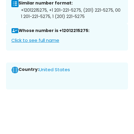
Similar number format:
+12012215275, +1 201-221-5275, (201) 221-5275, 00
1 201-221-5275, 1 (201) 221-5275
Whose number is +12012215275:
Click to see full name
Country:
United States