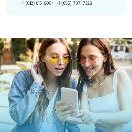
+1 (612) 815-8004
+1 (855) 707-7328