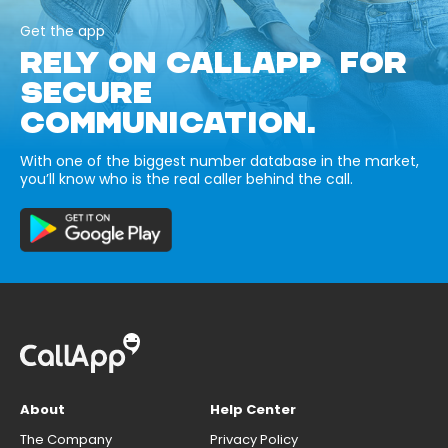
Get the app
RELY ON CALLAPP FOR
SECURE
COMMUNICATION.
With one of the biggest number database in the market,
you’ll know who is the real caller behind the call.
About
Help Center
The Company
Privacy Policy