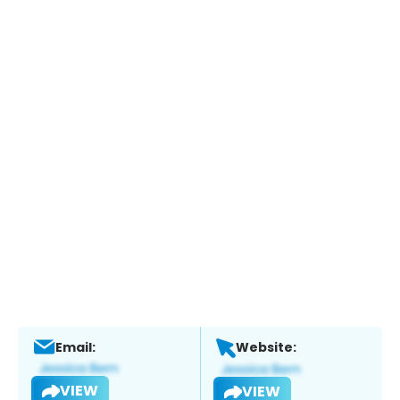
Email:
Website:
VIEW
VIEW