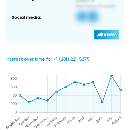
Social media:
VIEW
Interest over time for +1 (201) 221-5275