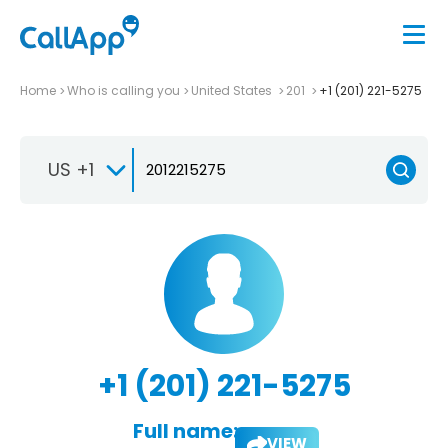
Home
Who is calling you
United States
201
+1 (201) 221-5275
US +1
+1 (201) 221-5275
Full name:
VIEW