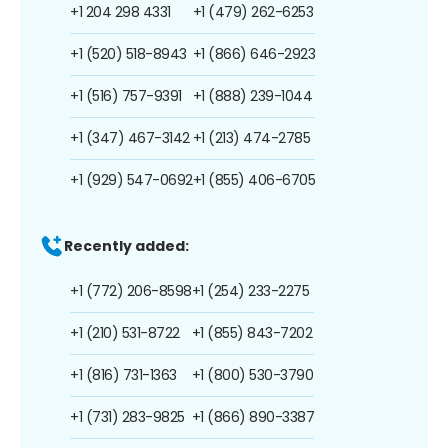
+1 204 298 4331
+1 (479) 262-6253
+1 (520) 518-8943
+1 (866) 646-2923
+1 (516) 757-9391
+1 (888) 239-1044
+1 (347) 467-3142
+1 (213) 474-2785
+1 (929) 547-0692
+1 (855) 406-6705
Recently added:
+1 (772) 206-8598
+1 (254) 233-2275
+1 (210) 531-8722
+1 (855) 843-7202
+1 (816) 731-1363
+1 (800) 530-3790
+1 (731) 283-9825
+1 (866) 890-3387