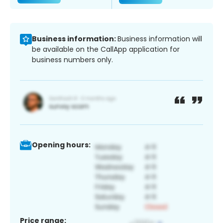
Business information:
Business information will
be available on the CallApp application for
business numbers only.
Opening hours:
Price range: