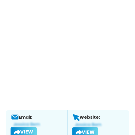
Email:
Website:
VIEW
VIEW