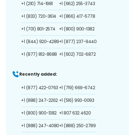
+1 (210) 714-1981
+1 (662) 255-3743
+1 (833) 720-3614
+1 (866) 417-5778
+1 (701) 801-2574
+1 (800) 900-1382
+1 (844) 920-4289
+1 (877) 237-9440
+1 (877) 812-8688
+1 (602) 702-6872
Recently added:
+1 (877) 422-0763
+1 (719) 669-6742
+1 (888) 247-2262
+1 (516) 993-0093
+1 (800) 900-1382
+1 807 632 4620
+1 (888) 247-4080
+1 (888) 250-2789