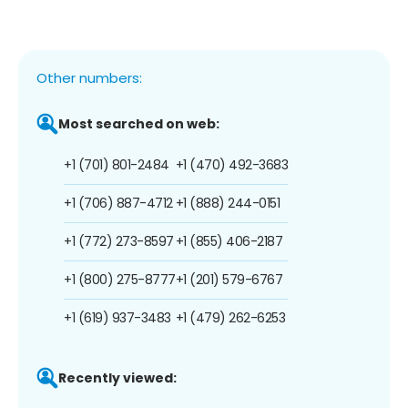
Other numbers:
Most searched on web:
+1 (701) 801-2484
+1 (470) 492-3683
+1 (706) 887-4712
+1 (888) 244-0151
+1 (772) 273-8597
+1 (855) 406-2187
+1 (800) 275-8777
+1 (201) 579-6767
+1 (619) 937-3483
+1 (479) 262-6253
Recently viewed: