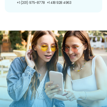
+1 (201) 975-8778
+1 418 928 4963