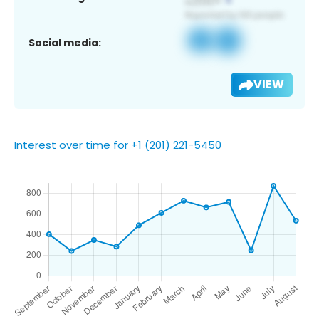
Social media:
VIEW
Interest over time for +1 (201) 221-5450