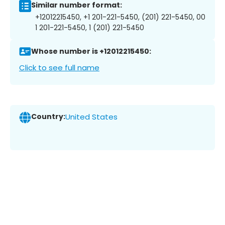
Similar number format:
+12012215450, +1 201-221-5450, (201) 221-5450, 00
1 201-221-5450, 1 (201) 221-5450
Whose number is +12012215450:
Click to see full name
Country:
United States