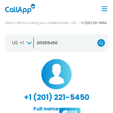
Home
Who is calling you
United States
201
+1 (201) 221-5450
US +1
+1 (201) 221-5450
Full name:
VIEW