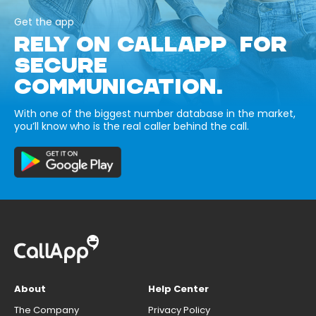
Get the app
RELY ON CALLAPP FOR
SECURE
COMMUNICATION.
With one of the biggest number database in the market,
you’ll know who is the real caller behind the call.
About
Help Center
The Company
Privacy Policy