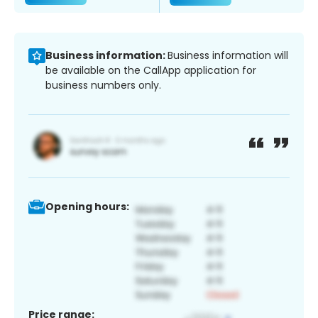
Business information:
Business information will
be available on the CallApp application for
business numbers only.
Opening hours:
Price range: