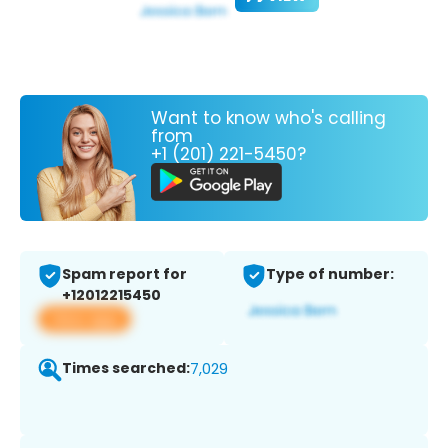
Want to know who's calling
from
+1 (201) 221-5450?
Spam report for
Type of number:
+12012215450
View app
Times searched:
7,029