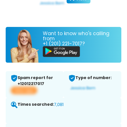
Want to know who's calling
from
+1 (201) 221-7017?
Spam report for
Type of number:
+12012217017
View app
Times searched:
7,081