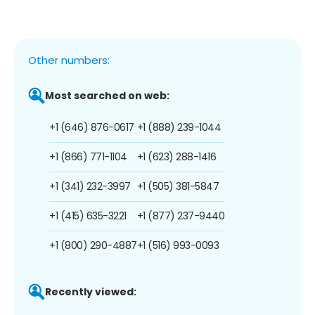
Other numbers:
Most searched on web:
+1 (646) 876-0617
+1 (888) 239-1044
+1 (866) 771-1104
+1 (623) 288-1416
+1 (341) 232-3997
+1 (505) 381-5847
+1 (415) 635-3221
+1 (877) 237-9440
+1 (800) 290-4887
+1 (516) 993-0093
Recently viewed: