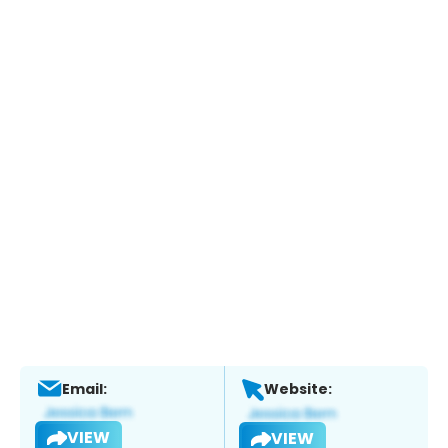
Email:
Website:
VIEW
VIEW