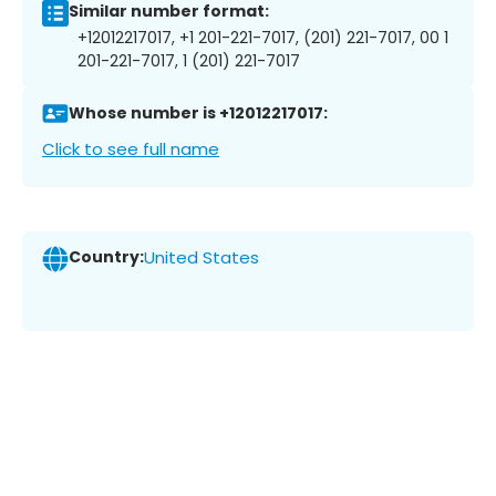
Similar number format:
+12012217017, +1 201-221-7017, (201) 221-7017, 00 1
201-221-7017, 1 (201) 221-7017
Whose number is +12012217017:
Click to see full name
Country:
United States