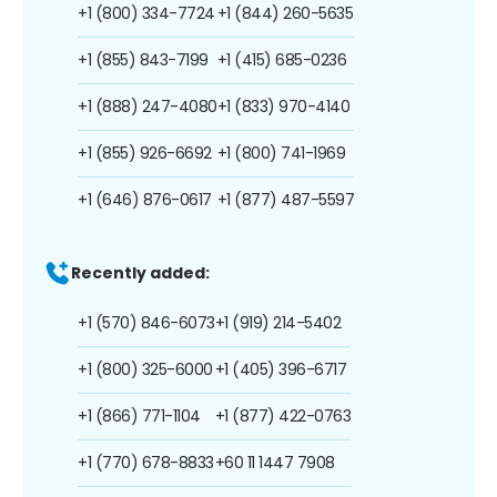
+1 (800) 334-7724
+1 (844) 260-5635
+1 (855) 843-7199
+1 (415) 685-0236
+1 (888) 247-4080
+1 (833) 970-4140
+1 (855) 926-6692
+1 (800) 741-1969
+1 (646) 876-0617
+1 (877) 487-5597
Recently added:
+1 (570) 846-6073
+1 (919) 214-5402
+1 (800) 325-6000
+1 (405) 396-6717
+1 (866) 771-1104
+1 (877) 422-0763
+1 (770) 678-8833
+60 11 1447 7908