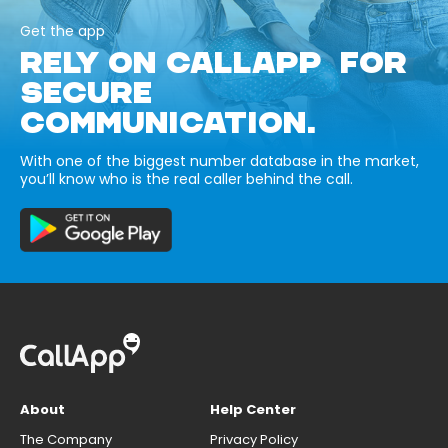
Get the app
RELY ON CALLAPP FOR
SECURE
COMMUNICATION.
With one of the biggest number database in the market,
you’ll know who is the real caller behind the call.
About
Help Center
The Company
Privacy Policy