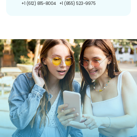
+1 (612) 815-8004
+1 (855) 523-9975