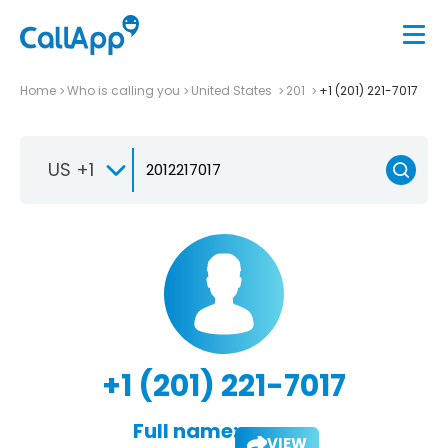
Home
Who is calling you
United States
201
+1 (201) 221-7017
US +1
+1 (201) 221-7017
Full name:
VIEW