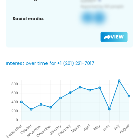
Social media:
VIEW
Interest over time for +1 (201) 221-7017