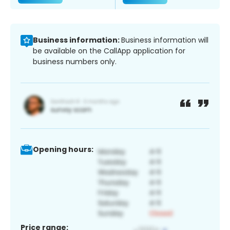
Business information:
Business information will
be available on the CallApp application for
business numbers only.
Opening hours:
Price range: