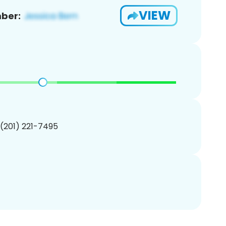
VIEW
ber:
 (201) 221-7495