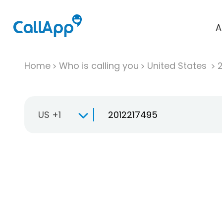
A
Home
Who is calling you
United States
US +1