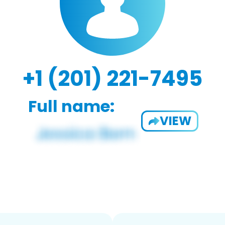
+1 (201) 221-7495
Full name:
VIEW