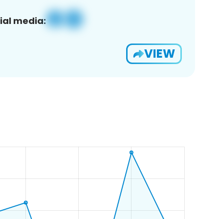
ial media:
VIEW