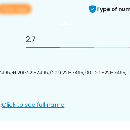
View app
Type of num
2.7
7495, +1 201-221-7495, (201) 221-7495, 00 1 201-221-7495, 1
Click to see full name
: