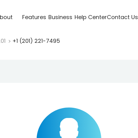
bout
Features
Business
Help Center
Contact Us
201
+1 (201) 221-7495