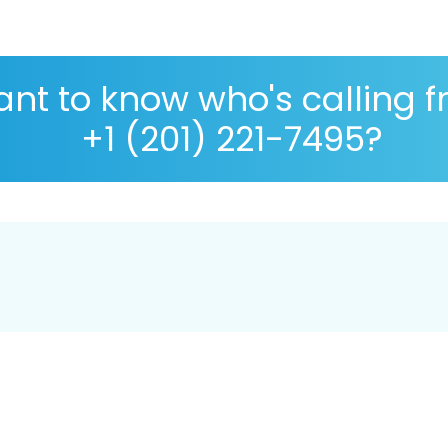
nt to know who's calling 
+1 (201) 221-7495?