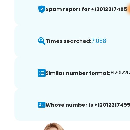
Spam report for +12012217495
7,088
Times searched:
Similar number format:
+1201221
Whose number is +12012217495