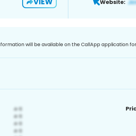
VIEW
Website:
nformation will be available on the CallApp application f
Pri