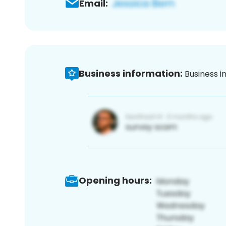
Email:
Business information:
Business i
Opening hours: