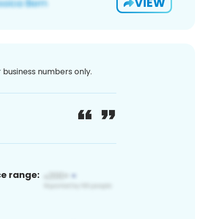
VIEW
or business numbers only.
ce range: