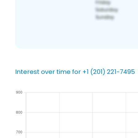
Interest over time for +1 (201) 221-7495