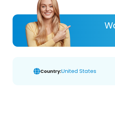
Wa
United States
Country: