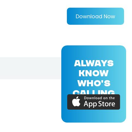
Download Now
ALWAYS
KNOW
WHO'S
CALLING