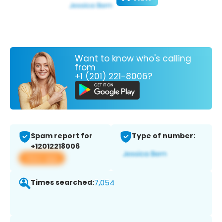
Want to know who's calling
from
+1 (201) 221-8006?
Spam report for
Type of number:
+12012218006
View app
Times searched:
7,054