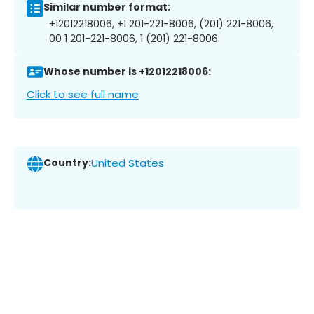
Similar number format:
+12012218006, +1 201-221-8006, (201) 221-8006,
00 1 201-221-8006, 1 (201) 221-8006
Whose number is +12012218006:
Click to see full name
Country:
United States