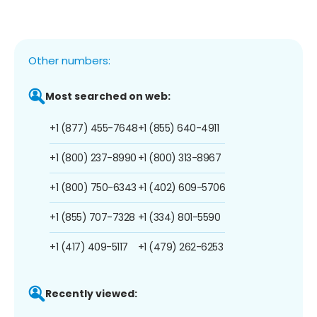
Other numbers:
Most searched on web:
+1 (877) 455-7648
+1 (855) 640-4911
+1 (800) 237-8990
+1 (800) 313-8967
+1 (800) 750-6343
+1 (402) 609-5706
+1 (855) 707-7328
+1 (334) 801-5590
+1 (417) 409-5117
+1 (479) 262-6253
Recently viewed: