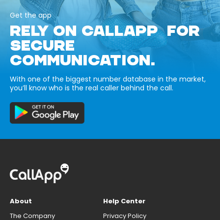
Get the app
RELY ON CALLAPP FOR
SECURE
COMMUNICATION.
With one of the biggest number database in the market,
you’ll know who is the real caller behind the call.
About
Help Center
The Company
Privacy Policy