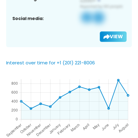
Social media:
VIEW
Interest over time for +1 (201) 221-8006