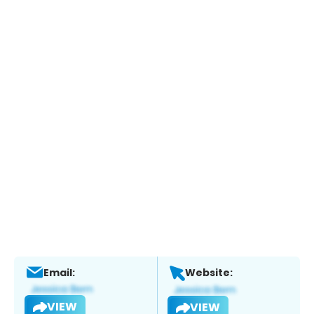
Email:
Website:
VIEW
VIEW