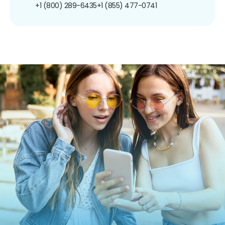
+1 (800) 289-6435
+1 (855) 477-0741