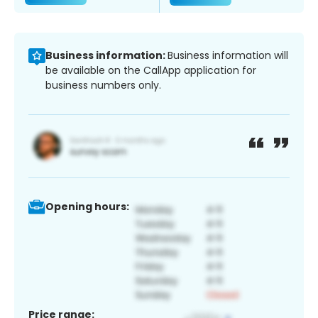
Business information:
Business information will
be available on the CallApp application for
business numbers only.
Opening hours:
Price range: