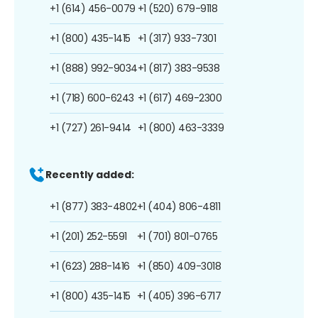
+1 (614) 456-0079
+1 (520) 679-9118
+1 (800) 435-1415
+1 (317) 933-7301
+1 (888) 992-9034
+1 (817) 383-9538
+1 (718) 600-6243
+1 (617) 469-2300
+1 (727) 261-9414
+1 (800) 463-3339
Recently added:
+1 (877) 383-4802
+1 (404) 806-4811
+1 (201) 252-5591
+1 (701) 801-0765
+1 (623) 288-1416
+1 (850) 409-3018
+1 (800) 435-1415
+1 (405) 396-6717