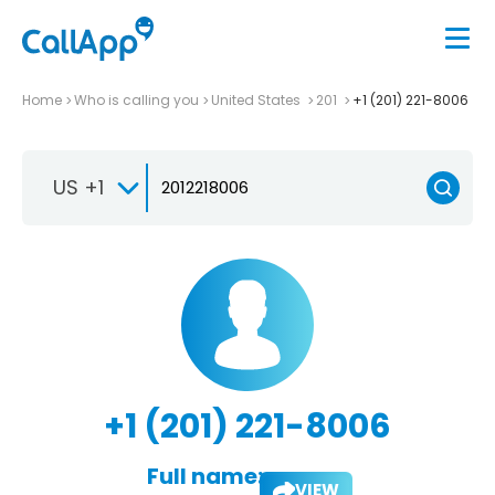
Home
Who is calling you
United States
201
+1 (201) 221-8006
US +1
+1 (201) 221-8006
Full name:
VIEW