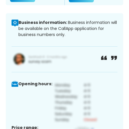
Business information:
Business information will
be available on the CallApp application for
business numbers only.
Opening hours:
Price range: