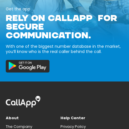
Get the app
RELY ON CALLAPP FOR
SECURE
COMMUNICATION.
With one of the biggest number database in the market,
you’ll know who is the real caller behind the call.
About
Help Center
The Company
Privacy Policy