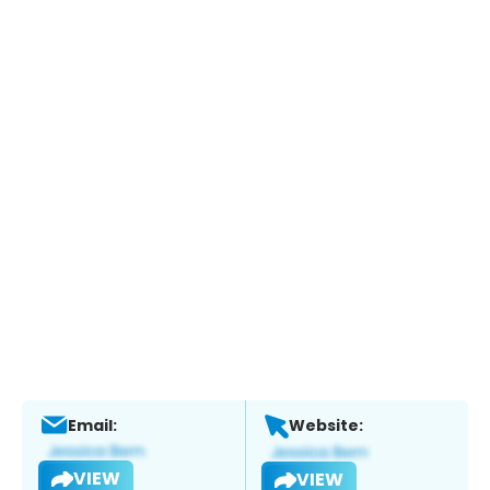
Email:
Website:
VIEW
VIEW