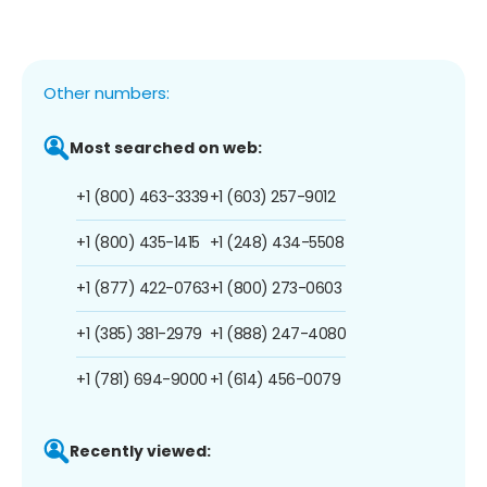
Other numbers:
Most searched on web:
+1 (800) 463-3339
+1 (603) 257-9012
+1 (800) 435-1415
+1 (248) 434-5508
+1 (877) 422-0763
+1 (800) 273-0603
+1 (385) 381-2979
+1 (888) 247-4080
+1 (781) 694-9000
+1 (614) 456-0079
Recently viewed: