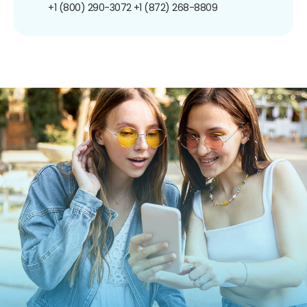
+1 (800) 290-3072
+1 (872) 268-8809