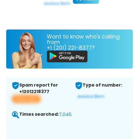
Want to know who's calling
from
+1 (201) 221-8377?
Spam report for
Type of number:
+12012218377
View app
Times searched:
7,045