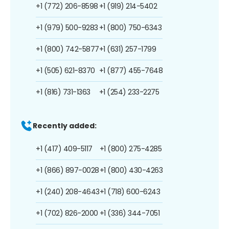
+1 (772) 206-8598
+1 (919) 214-5402
+1 (979) 500-9283
+1 (800) 750-6343
+1 (800) 742-5877
+1 (631) 257-1799
+1 (505) 621-8370
+1 (877) 455-7648
+1 (816) 731-1363
+1 (254) 233-2275
Recently added:
+1 (417) 409-5117
+1 (800) 275-4285
+1 (866) 897-0028
+1 (800) 430-4263
+1 (240) 208-4643
+1 (718) 600-6243
+1 (702) 826-2000
+1 (336) 344-7051