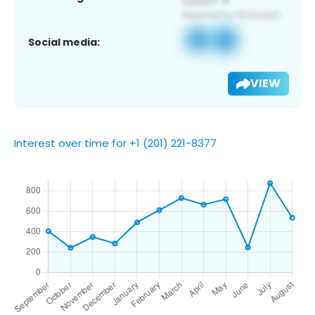
Social media:
VIEW
Interest over time for +1 (201) 221-8377