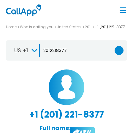
Home
Who is calling you
United States
201
+1 (201) 221-8377
US +1
+1 (201) 221-8377
Full name:
VIEW