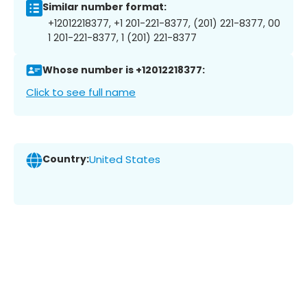
Similar number format:
+12012218377, +1 201-221-8377, (201) 221-8377, 00
1 201-221-8377, 1 (201) 221-8377
Whose number is +12012218377:
Click to see full name
Country:
United States