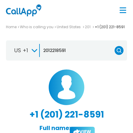
Home
Who is calling you
United States
201
+1 (201) 221-8591
US +1
+1 (201) 221-8591
Full name:
VIEW