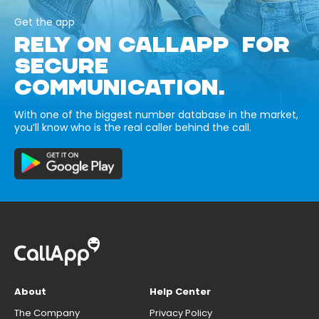
Get the app
RELY ON CALLAPP FOR
SECURE
COMMUNICATION.
With one of the biggest number database in the market,
you’ll know who is the real caller behind the call.
About
Help Center
The Company
Privacy Policy