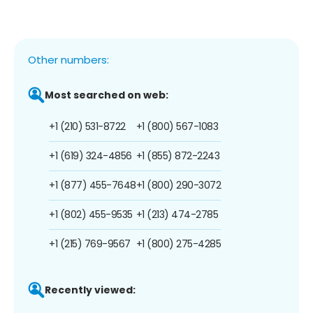
Other numbers:
Most searched on web:
+1 (210) 531-8722
+1 (800) 567-1083
+1 (619) 324-4856
+1 (855) 872-2243
+1 (877) 455-7648
+1 (800) 290-3072
+1 (802) 455-9535
+1 (213) 474-2785
+1 (215) 769-9567
+1 (800) 275-4285
Recently viewed: