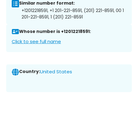
Similar number format:
+12012218591, +1 201-221-8591, (201) 221-8591, 00 1
201-221-8591, 1 (201) 221-8591
Whose number is +12012218591:
Click to see full name
Country:
United States