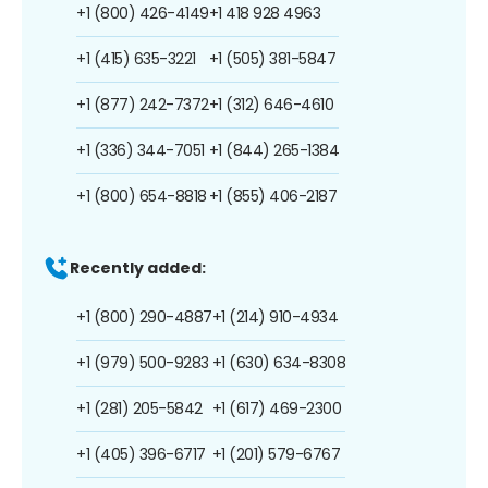
+1 (800) 426-4149
+1 418 928 4963
+1 (415) 635-3221
+1 (505) 381-5847
+1 (877) 242-7372
+1 (312) 646-4610
+1 (336) 344-7051
+1 (844) 265-1384
+1 (800) 654-8818
+1 (855) 406-2187
Recently added:
+1 (800) 290-4887
+1 (214) 910-4934
+1 (979) 500-9283
+1 (630) 634-8308
+1 (281) 205-5842
+1 (617) 469-2300
+1 (405) 396-6717
+1 (201) 579-6767