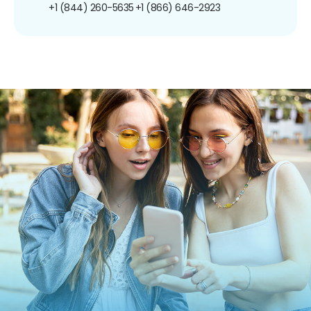
+1 (844) 260-5635
+1 (866) 646-2923