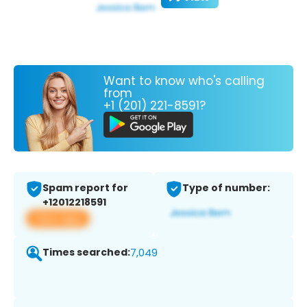
Want to know who's calling
from
+1 (201) 221-8591?
Spam report for
Type of number:
+12012218591
View app
Times searched:
7,049