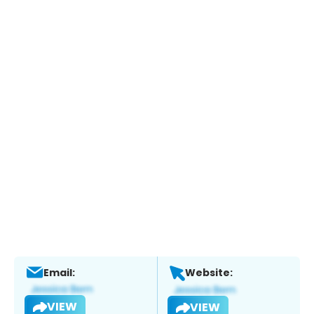
Email:
Website:
VIEW
VIEW