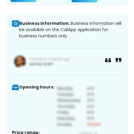
Business information:
Business information will
be available on the CallApp application for
business numbers only.
Opening hours:
Price range: