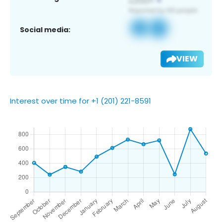
Social media:
VIEW
Interest over time for +1 (201) 221-8591