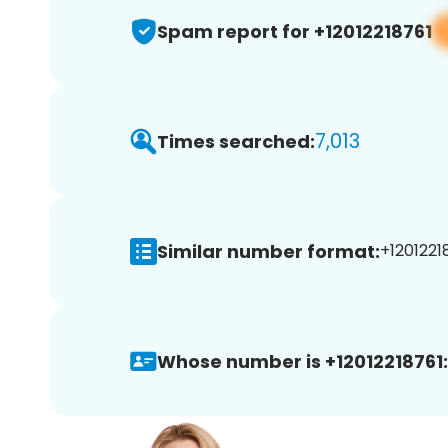
Spam report for +12012218761
7,013
Times searched:
Similar number format:
+12012218
Whose number is +12012218761: