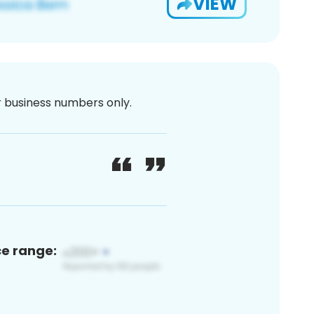
VIEW
or business numbers only.
ce range: