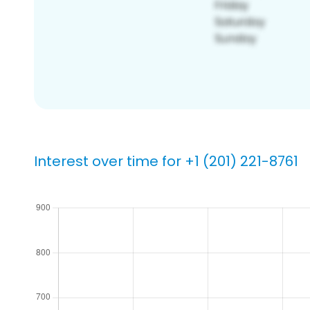
Interest over time for +1 (201) 221-8761