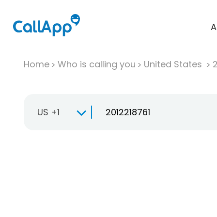
A
Home
Who is calling you
United States
US +1