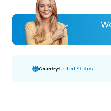
Wa
United States
Country: