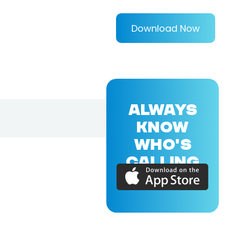
Download Now
ALWAYS
KNOW
WHO'S
CALLING