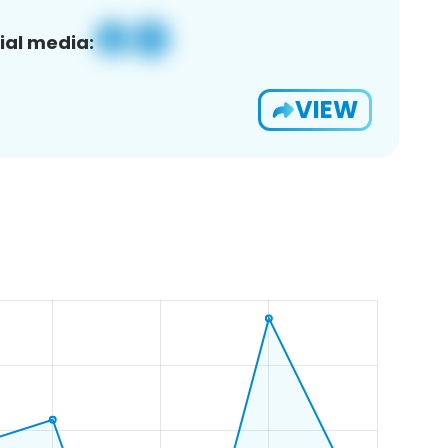
ial media:
VIEW