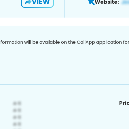
VIEW
Website:
nformation will be available on the CallApp application f
Pri