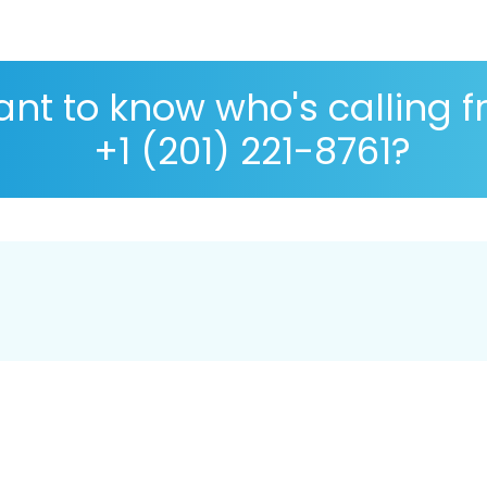
nt to know who's calling 
+1 (201) 221-8761?