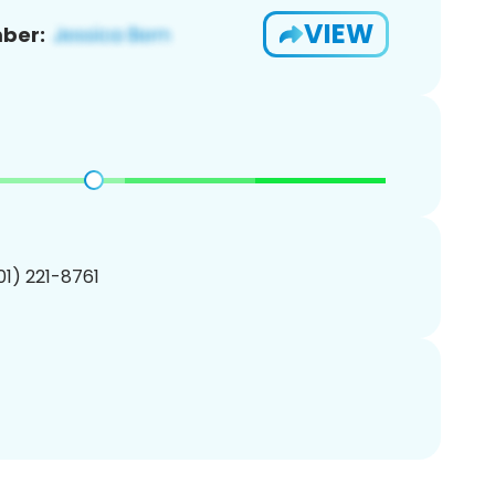
VIEW
ber:
201) 221-8761