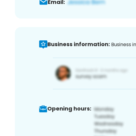
Email:
Business information:
Business i
Opening hours: