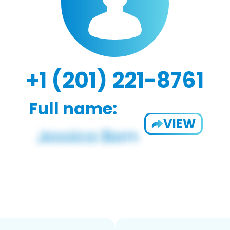
+1 (201) 221-8761
Full name:
VIEW