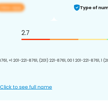
View app
Type of num
2.7
761, +1 201-221-8761, (201) 221-8761, 00 1 201-221-8761, 1 (
Click to see full name