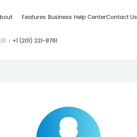
bout
Features
Business
Help Center
Contact Us
201
+1 (201) 221-8761