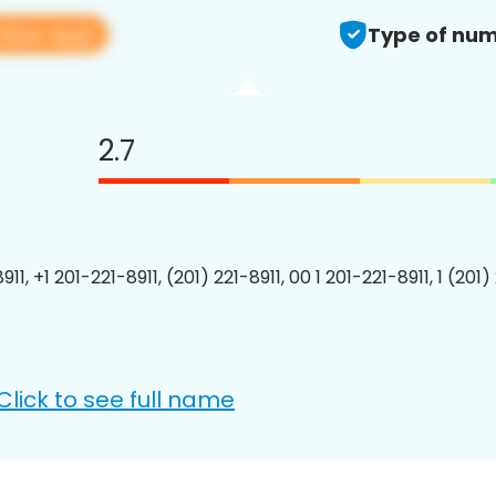
View app
Type of num
2.7
911, +1 201-221-8911, (201) 221-8911, 00 1 201-221-8911, 1 (201)
Click to see full name