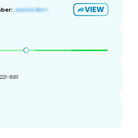
VIEW
ber:
 221-8911