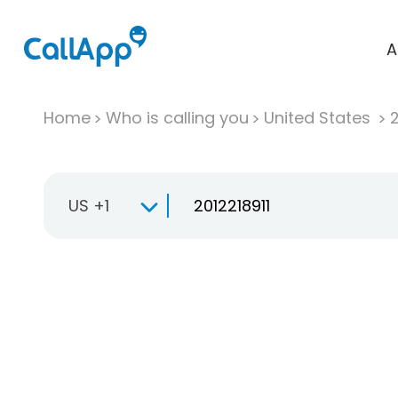
A
Home
Who is calling you
United States
US +1