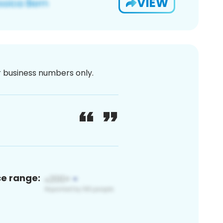
VIEW
or business numbers only.
ce range: