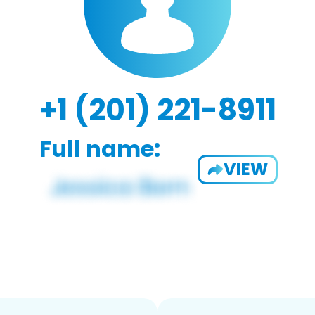
+1 (201) 221-8911
Full name:
VIEW