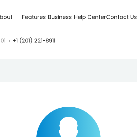
bout
Features
Business
Help Center
Contact Us
201
+1 (201) 221-8911