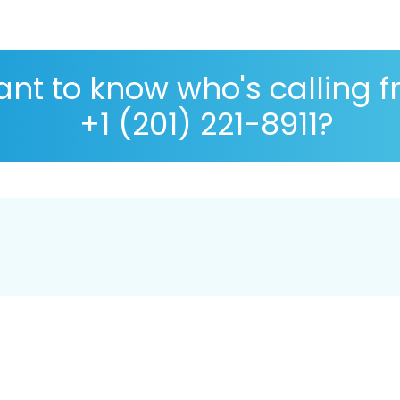
nt to know who's calling 
+1 (201) 221-8911?