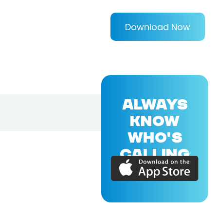
Download Now
ALWAYS
KNOW
WHO'S
CALLING