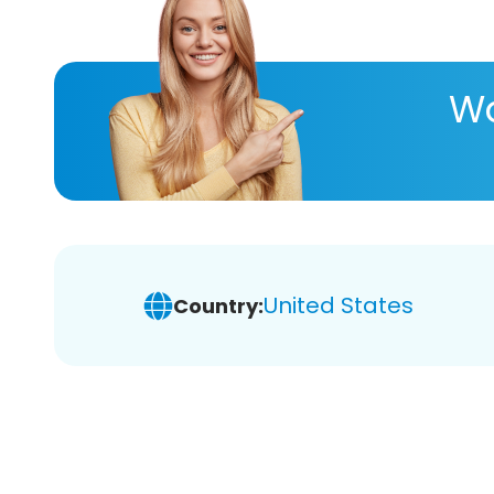
Wa
United States
Country: