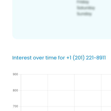
Interest over time for +1 (201) 221-8911