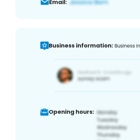
Email:
Business information:
Business i
Opening hours: