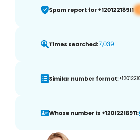
Spam report for +12012218911
7,039
Times searched:
Similar number format:
+12012218
Whose number is +12012218911: