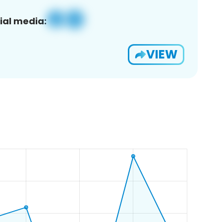
ial media:
VIEW