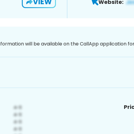
VIEW
Website:
nformation will be available on the CallApp application f
Pri