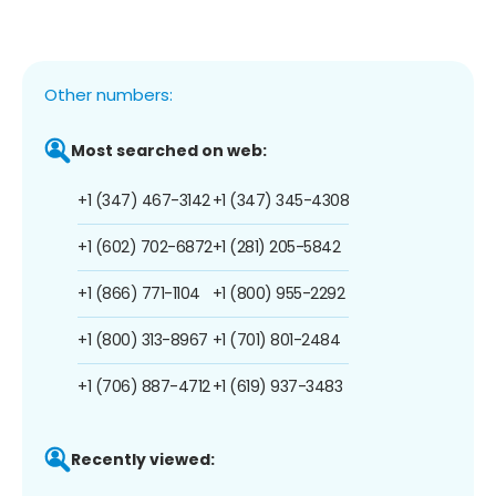
Other numbers:
Most searched on web:
+1 (347) 467-3142
+1 (347) 345-4308
+1 (602) 702-6872
+1 (281) 205-5842
+1 (866) 771-1104
+1 (800) 955-2292
+1 (800) 313-8967
+1 (701) 801-2484
+1 (706) 887-4712
+1 (619) 937-3483
Recently viewed: