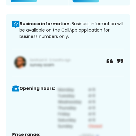
Business information:
Business information will
be available on the CallApp application for
business numbers only.
Opening hours:
Price range: