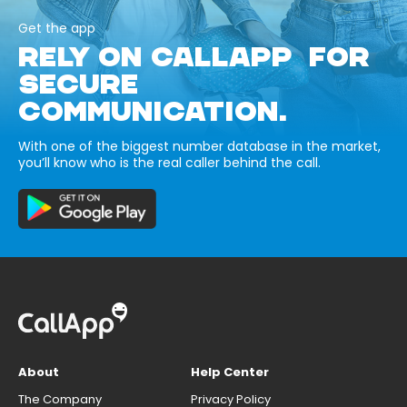
Get the app
RELY ON CALLAPP FOR
SECURE
COMMUNICATION.
With one of the biggest number database in the market,
you’ll know who is the real caller behind the call.
About
Help Center
The Company
Privacy Policy