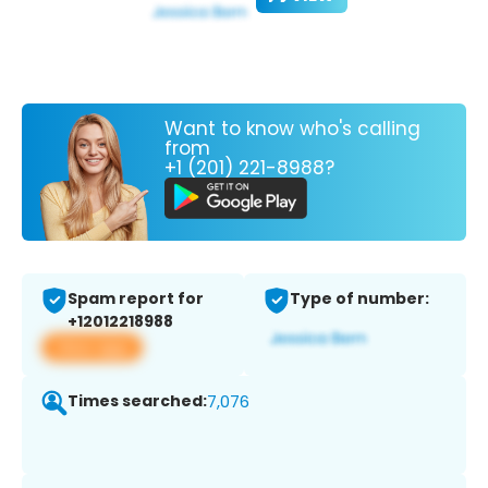
Want to know who's calling
from
+1 (201) 221-8988?
Spam report for
Type of number:
+12012218988
View app
Times searched:
7,076