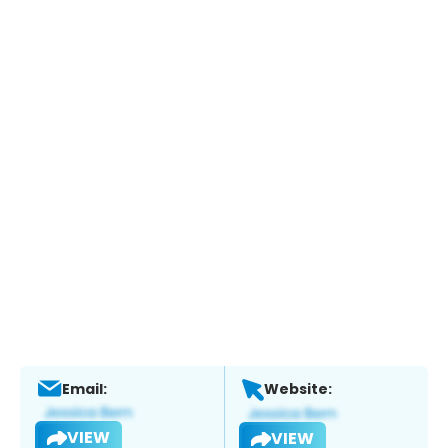
Email:
Website:
VIEW
VIEW