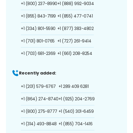
+1 (800) 237-8990
+1 (888) 992-9034
+1 (855) 843-7199
+1 (855) 477-0741
+1 (334) 801-5590
+1 (877) 383-4802
+1 (701) 801-0765
+1 (727) 261-9414
+1 (703) 681-2369
+1 (661) 208-8254
Recently added:
+1 (201) 579-6767
+1 289 409 6281
+1 (864) 274-8740
+1 (925) 204-2769
+1 (800) 275-8777
+1 (540) 301-6459
+1 (314) 493-8848
+1 (855) 704-1416