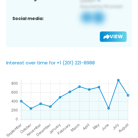
Social media:
VIEW
Interest over time for +1 (201) 221-8988