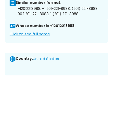
Similar number format:
+12012218988, +1 201-221-8988, (201) 221-8988,
00 1 201-221-8988, 1 (201) 221-8988
Whose number is +12012218988:
Click to see full name
Country:
United States