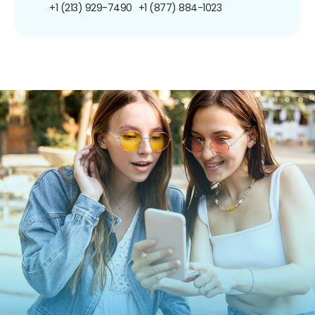
+1 (213) 929-7490
+1 (877) 884-1023