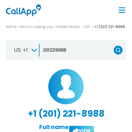
Home
Who is calling you
United States
201
+1 (201) 221-8988
US +1
+1 (201) 221-8988
Full name:
VIEW