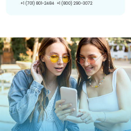
+1 (701) 801-2484
+1 (800) 290-3072