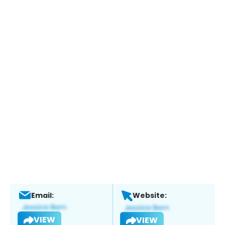
Email:
Website:
VIEW
VIEW