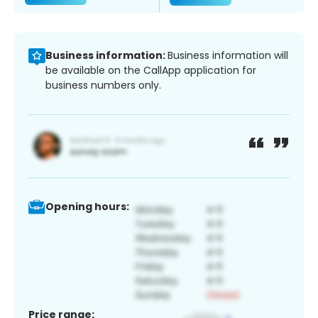
Business information:
Business information will
be available on the CallApp application for
business numbers only.
Opening hours:
Price range: