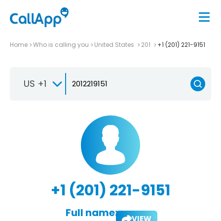
Home
Who is calling you
United States
201
+1 (201) 221-9151
US +1
+1 (201) 221-9151
Full name:
VIEW