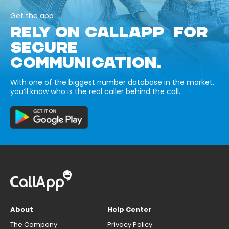
Get the app
RELY ON CALLAPP FOR
SECURE
COMMUNICATION.
With one of the biggest number database in the market,
you’ll know who is the real caller behind the call.
About
Help Center
The Company
Privacy Policy