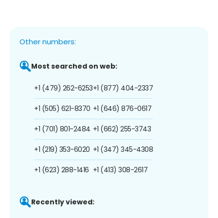
Other numbers:
Most searched on web:
+1 (479) 262-6253
+1 (877) 404-2337
+1 (505) 621-8370
+1 (646) 876-0617
+1 (701) 801-2484
+1 (662) 255-3743
+1 (219) 353-6020
+1 (347) 345-4308
+1 (623) 288-1416
+1 (413) 308-2617
Recently viewed: