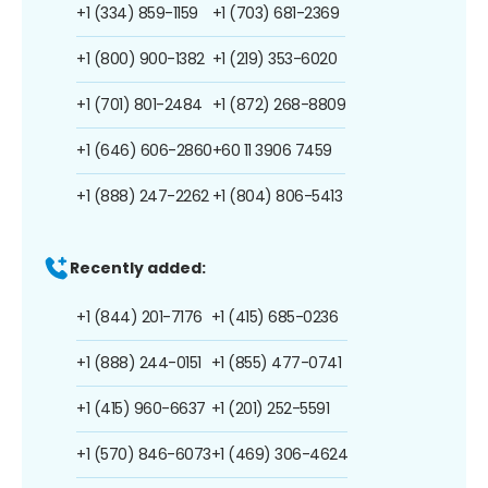
+1 (334) 859-1159
+1 (703) 681-2369
+1 (800) 900-1382
+1 (219) 353-6020
+1 (701) 801-2484
+1 (872) 268-8809
+1 (646) 606-2860
+60 11 3906 7459
+1 (888) 247-2262
+1 (804) 806-5413
Recently added:
+1 (844) 201-7176
+1 (415) 685-0236
+1 (888) 244-0151
+1 (855) 477-0741
+1 (415) 960-6637
+1 (201) 252-5591
+1 (570) 846-6073
+1 (469) 306-4624