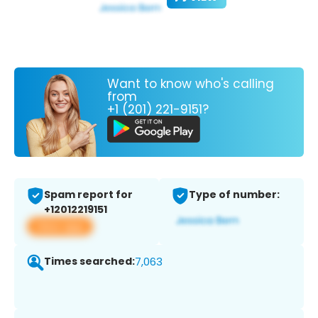
Want to know who's calling
from
+1 (201) 221-9151?
Spam report for
Type of number:
+12012219151
View app
Times searched:
7,063