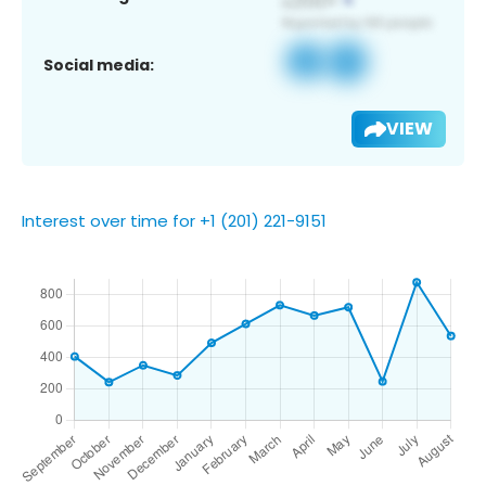
Social media:
VIEW
Interest over time for +1 (201) 221-9151