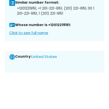
Similar number format:
+12012219151, +1 201-221-9151, (201) 221-9151, 00 1
201-221-9151, 1 (201) 221-9151
Whose number is +12012219151:
Click to see full name
Country:
United States