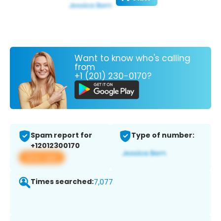
Want to know who's calling
from
+1 (201) 230-0170?
Spam report for
Type of number:
+12012300170
View app
Times searched:
7,077