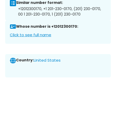
Similar number format:
+12012300170, +1 201-230-0170, (201) 230-0170,
00 1 201-230-0170, 1 (201) 230-0170
Whose number is +12012300170:
Click to see full name
Country:
United States