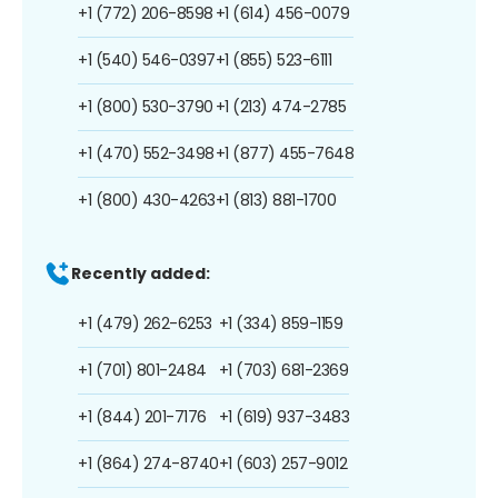
+1 (772) 206-8598
+1 (614) 456-0079
+1 (540) 546-0397
+1 (855) 523-6111
+1 (800) 530-3790
+1 (213) 474-2785
+1 (470) 552-3498
+1 (877) 455-7648
+1 (800) 430-4263
+1 (813) 881-1700
Recently added:
+1 (479) 262-6253
+1 (334) 859-1159
+1 (701) 801-2484
+1 (703) 681-2369
+1 (844) 201-7176
+1 (619) 937-3483
+1 (864) 274-8740
+1 (603) 257-9012