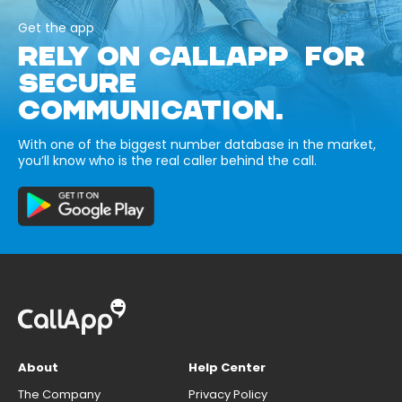
Get the app
RELY ON CALLAPP FOR
SECURE
COMMUNICATION.
With one of the biggest number database in the market,
you’ll know who is the real caller behind the call.
About
Help Center
The Company
Privacy Policy