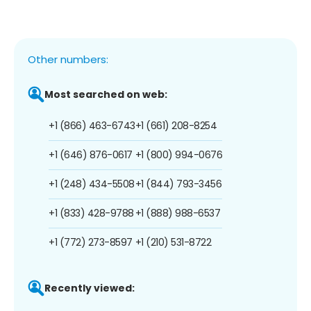
Other numbers:
Most searched on web:
+1 (866) 463-6743
+1 (661) 208-8254
+1 (646) 876-0617
+1 (800) 994-0676
+1 (248) 434-5508
+1 (844) 793-3456
+1 (833) 428-9788
+1 (888) 988-6537
+1 (772) 273-8597
+1 (210) 531-8722
Recently viewed: