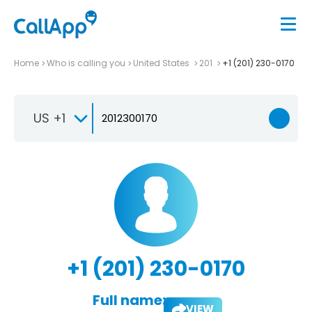
Home
Who is calling you
United States
201
+1 (201) 230-0170
US +1
+1 (201) 230-0170
Full name:
VIEW