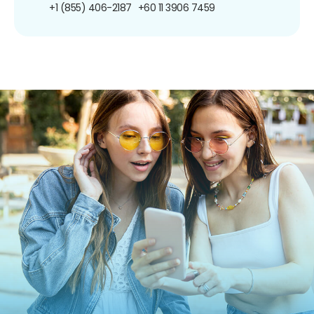
+1 (855) 406-2187
+60 11 3906 7459