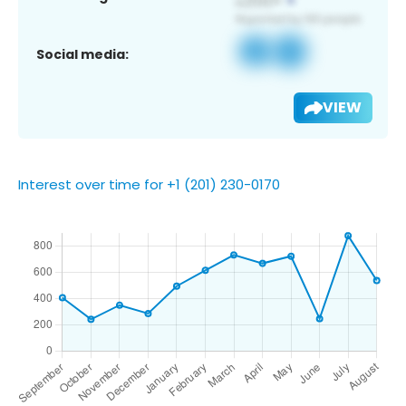
Social media:
VIEW
Interest over time for +1 (201) 230-0170