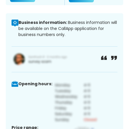
Business information:
Business information will
be available on the CallApp application for
business numbers only.
Opening hours:
Price range: