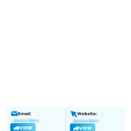
Email:
Website:
VIEW
VIEW