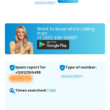
Want to know who's calling
from
+1 (201) 230-0495?
Spam report for
Type of number:
+12012300495
View app
Times searched:
7,082