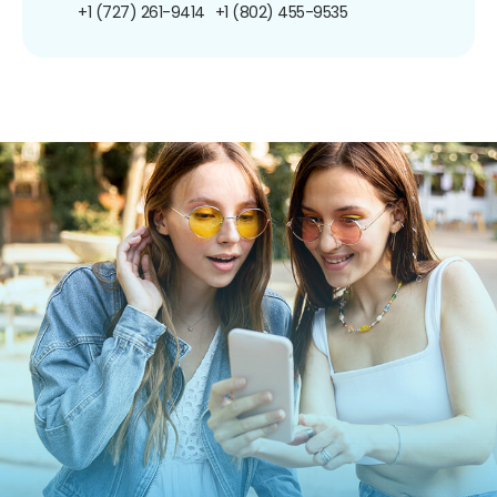
+1 (727) 261-9414
+1 (802) 455-9535