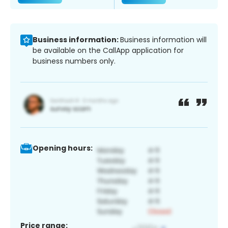
Business information:
Business information will
be available on the CallApp application for
business numbers only.
Opening hours:
Price range: