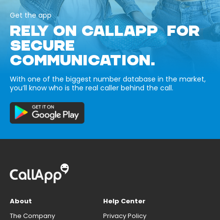
Get the app
RELY ON CALLAPP FOR
SECURE
COMMUNICATION.
With one of the biggest number database in the market,
you’ll know who is the real caller behind the call.
About
Help Center
The Company
Privacy Policy