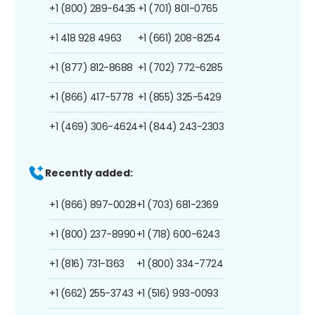
+1 (800) 289-6435
+1 (701) 801-0765
+1 418 928 4963
+1 (661) 208-8254
+1 (877) 812-8688
+1 (702) 772-6285
+1 (866) 417-5778
+1 (855) 325-5429
+1 (469) 306-4624
+1 (844) 243-2303
Recently added:
+1 (866) 897-0028
+1 (703) 681-2369
+1 (800) 237-8990
+1 (718) 600-6243
+1 (816) 731-1363
+1 (800) 334-7724
+1 (662) 255-3743
+1 (516) 993-0093