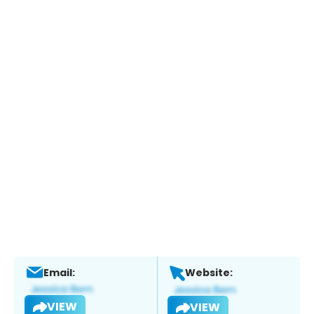
Email:
Website:
VIEW
VIEW