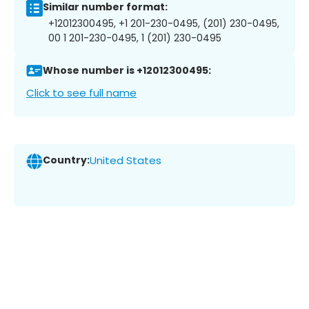
Similar number format:
+12012300495, +1 201-230-0495, (201) 230-0495,
00 1 201-230-0495, 1 (201) 230-0495
Whose number is +12012300495:
Click to see full name
Country:
United States