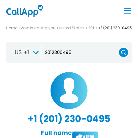
Home
Who is calling you
United States
201
+1 (201) 230-0495
US +1
+1 (201) 230-0495
Full name:
VIEW