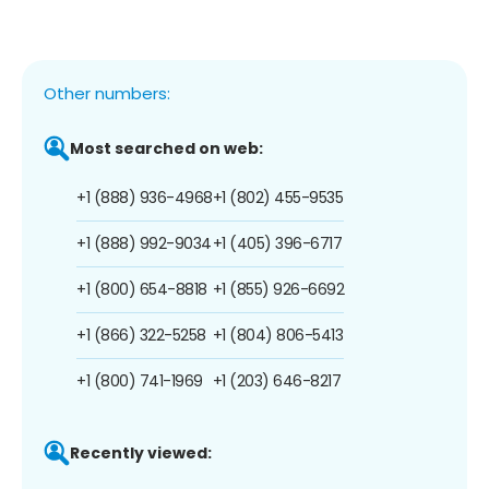
Other numbers:
Most searched on web:
+1 (888) 936-4968
+1 (802) 455-9535
+1 (888) 992-9034
+1 (405) 396-6717
+1 (800) 654-8818
+1 (855) 926-6692
+1 (866) 322-5258
+1 (804) 806-5413
+1 (800) 741-1969
+1 (203) 646-8217
Recently viewed: