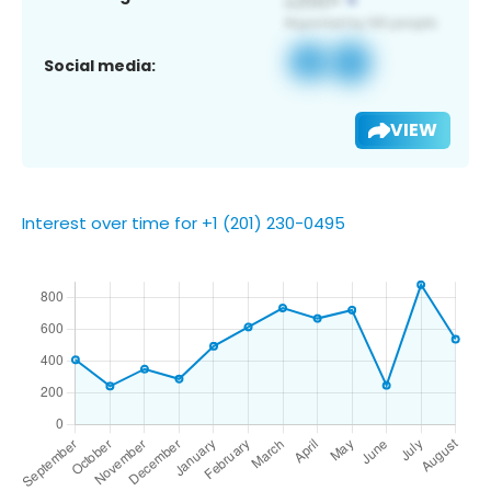
Social media:
VIEW
Interest over time for +1 (201) 230-0495