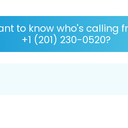
nt to know who's calling 
+1 (201) 230-0520?