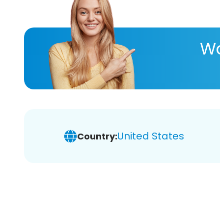
Wa
United States
Country: