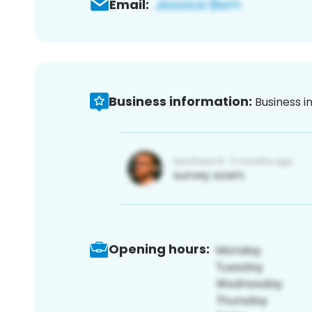
Email:
Business information:
Business i
Opening hours: