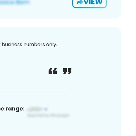
VIEW
or business numbers only.
ce range: