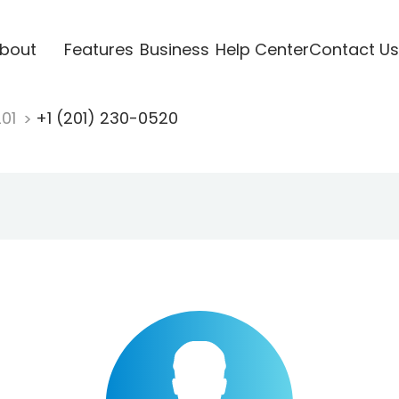
bout
Features
Business
Help Center
Contact Us
201
+1 (201) 230-0520