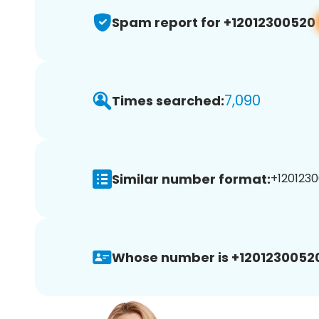
Spam report for +12012300520
7,090
Times searched:
Similar number format:
+1201230
Whose number is +1201230052