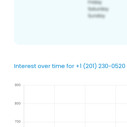
Interest over time for +1 (201) 230-0520