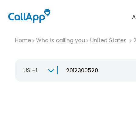
A
Home
Who is calling you
United States
US +1