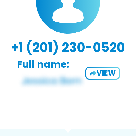
+1 (201) 230-0520
Full name:
VIEW