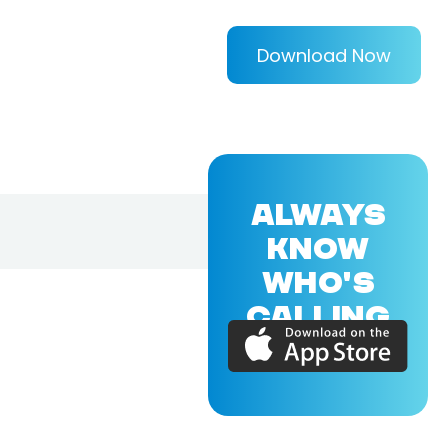
Download Now
ALWAYS
KNOW
WHO'S
CALLING