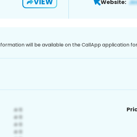
VIEW
Website:
nformation will be available on the CallApp application f
Pri