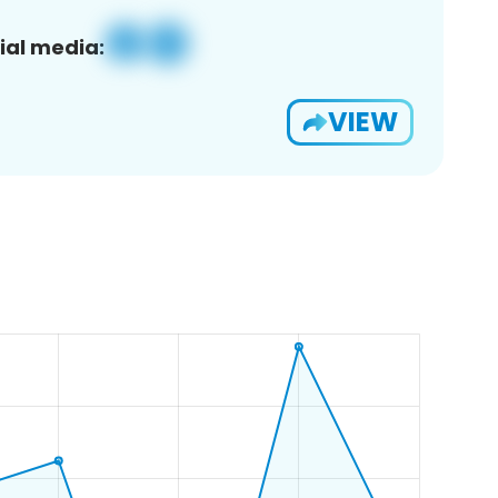
ial media:
VIEW