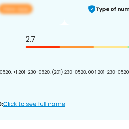
View app
Type of num
2.7
0520, +1 201-230-0520, (201) 230-0520, 00 1 201-230-0520
Click to see full name
0: