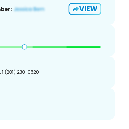
VIEW
ber:
, 1 (201) 230-0520