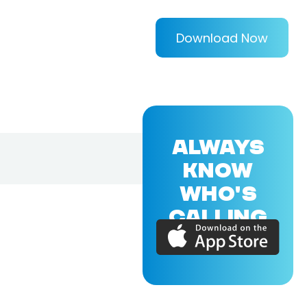
Download Now
ALWAYS
KNOW
WHO'S
CALLING