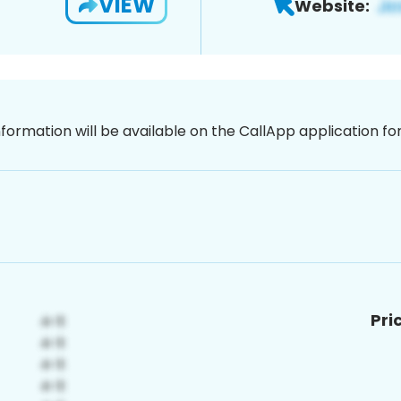
VIEW
Website:
nformation will be available on the CallApp application f
Pri