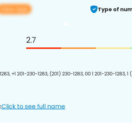
View app
Type of num
2.7
1283, +1 201-230-1283, (201) 230-1283, 00 1 201-230-1283, 1 
Click to see full name
: