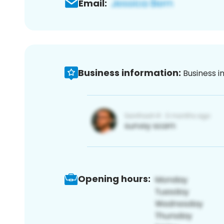
Email:
Business information:
Business i
Opening hours: