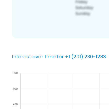
Interest over time for +1 (201) 230-1283