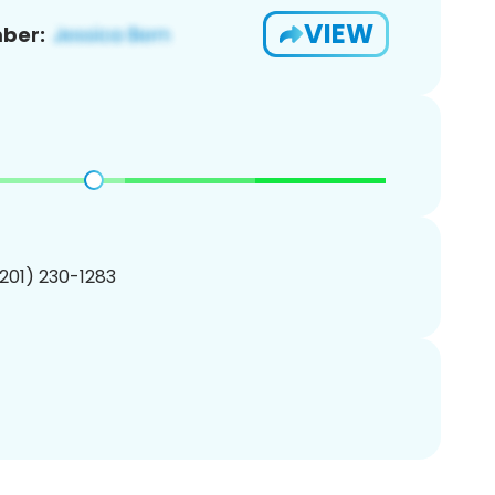
VIEW
ber:
(201) 230-1283