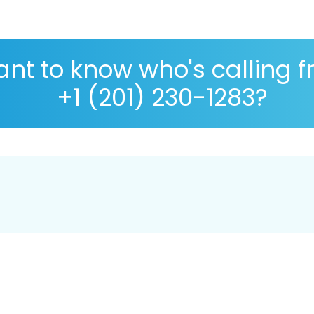
nt to know who's calling 
+1 (201) 230-1283?