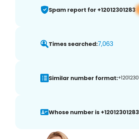
Spam report for +12012301283
7,063
Times searched:
Similar number format:
+1201230
Whose number is +12012301283