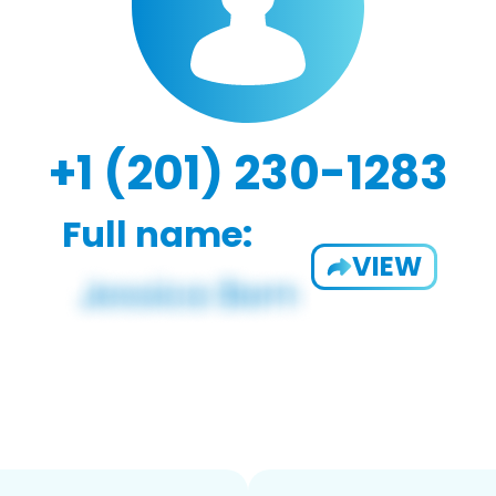
+1 (201) 230-1283
Full name:
VIEW