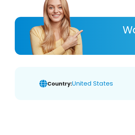
Wa
United States
Country: