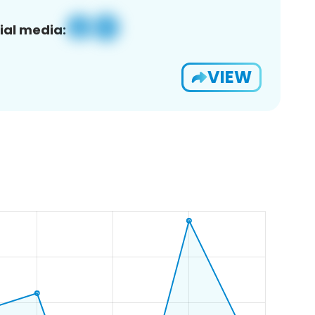
ial media:
VIEW