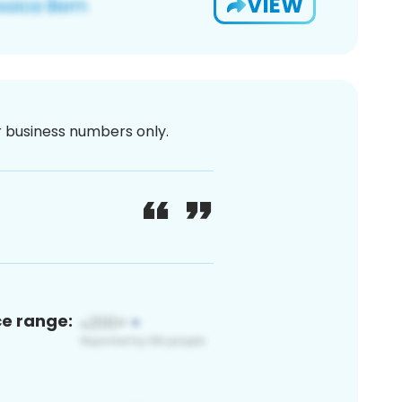
VIEW
or business numbers only.
ce range: