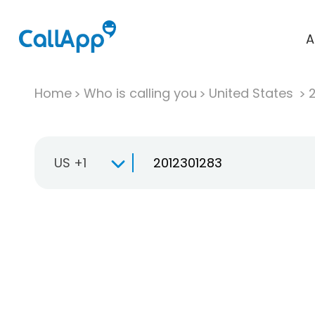
A
Home
Who is calling you
United States
US +1