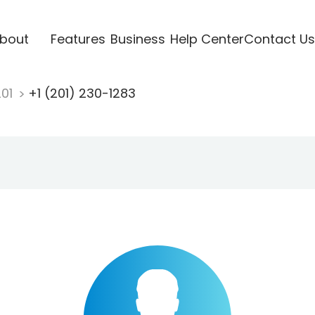
bout
Features
Business
Help Center
Contact Us
201
+1 (201) 230-1283