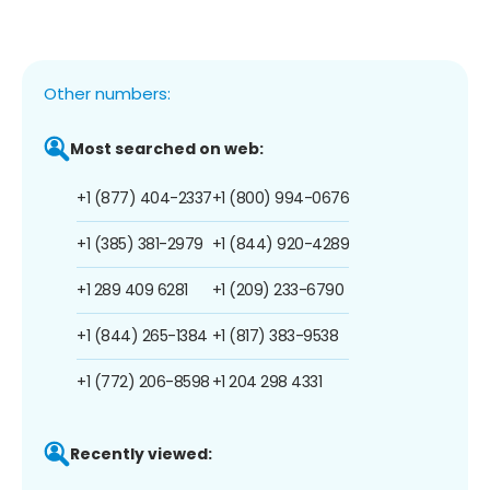
Other numbers:
Most searched on web:
+1 (877) 404-2337
+1 (800) 994-0676
+1 (385) 381-2979
+1 (844) 920-4289
+1 289 409 6281
+1 (209) 233-6790
+1 (844) 265-1384
+1 (817) 383-9538
+1 (772) 206-8598
+1 204 298 4331
Recently viewed: