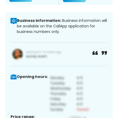
Business information:
Business information will
be available on the CallApp application for
business numbers only.
Opening hours:
Price range: