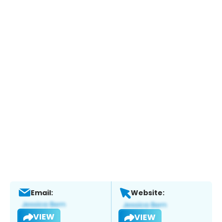
Email:
Website:
VIEW
VIEW