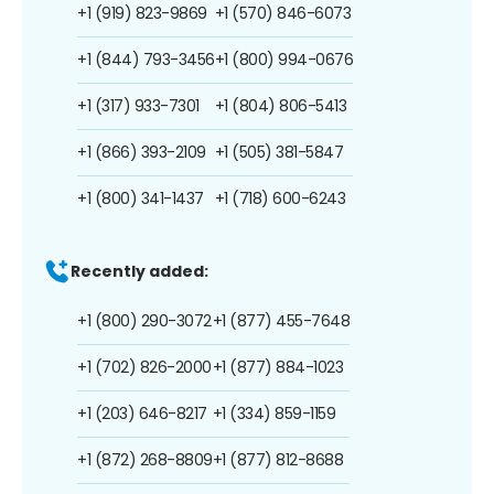
+1 (919) 823-9869
+1 (570) 846-6073
+1 (844) 793-3456
+1 (800) 994-0676
+1 (317) 933-7301
+1 (804) 806-5413
+1 (866) 393-2109
+1 (505) 381-5847
+1 (800) 341-1437
+1 (718) 600-6243
Recently added:
+1 (800) 290-3072
+1 (877) 455-7648
+1 (702) 826-2000
+1 (877) 884-1023
+1 (203) 646-8217
+1 (334) 859-1159
+1 (872) 268-8809
+1 (877) 812-8688