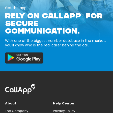
Get the app
RELY ON CALLAPP FOR
SECURE
COMMUNICATION.
With one of the biggest number database in the market,
you’ll know who is the real caller behind the call.
About
Help Center
The Company
Privacy Policy