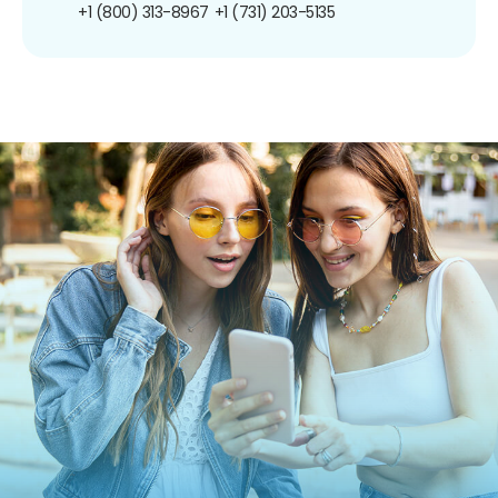
+1 (800) 313-8967
+1 (731) 203-5135