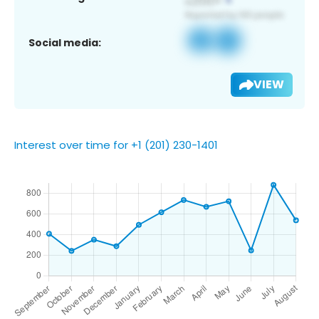
Social media:
VIEW
Interest over time for +1 (201) 230-1401