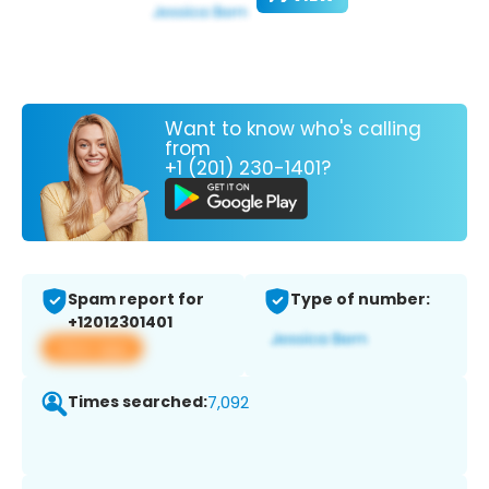
Want to know who's calling
from
+1 (201) 230-1401?
Spam report for
Type of number:
+12012301401
View app
Times searched:
7,092