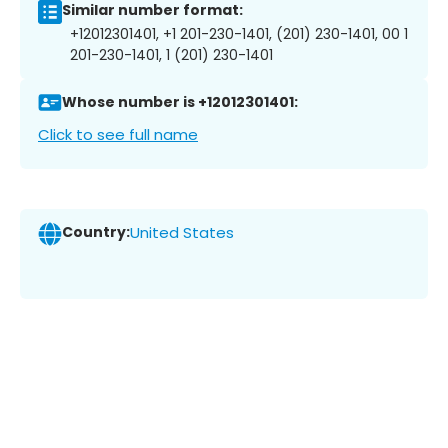
Similar number format:
+12012301401, +1 201-230-1401, (201) 230-1401, 00 1
201-230-1401, 1 (201) 230-1401
Whose number is +12012301401:
Click to see full name
Country:
United States