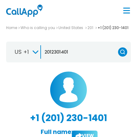
Home
Who is calling you
United States
201
+1 (201) 230-1401
US +1
+1 (201) 230-1401
Full name:
VIEW