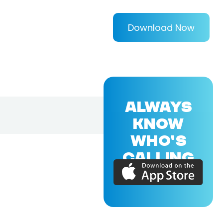
Download Now
ALWAYS
KNOW
WHO'S
CALLING