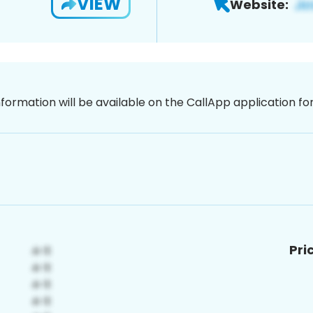
VIEW
Website:
nformation will be available on the CallApp application f
Pri