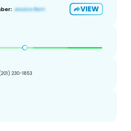
VIEW
ber:
 (201) 230-1853