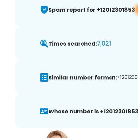
Spam report for +12012301853
7,021
Times searched:
Similar number format:
+1201230
Whose number is +12012301853