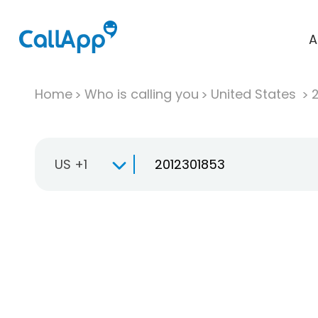
A
Home
Who is calling you
United States
US +1