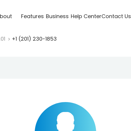
bout
Features
Business
Help Center
Contact Us
201
+1 (201) 230-1853