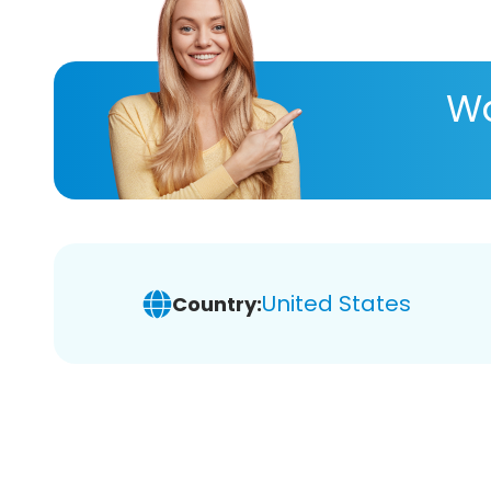
Wa
United States
Country: