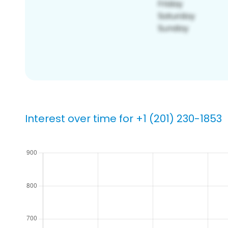
Interest over time for +1 (201) 230-1853