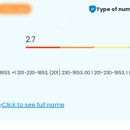
View app
Type of num
2.7
1853, +1 201-230-1853, (201) 230-1853, 00 1 201-230-1853, 1
Click to see full name
: