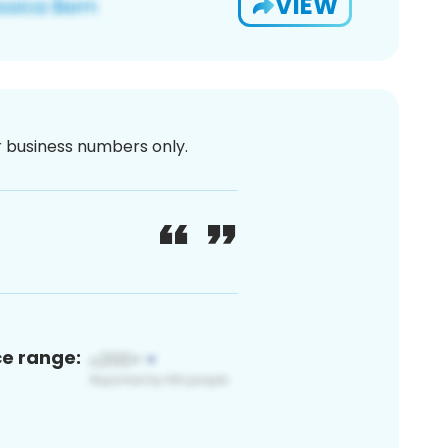
VIEW
or business numbers only.
ce range: