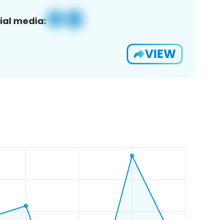
ial media:
VIEW