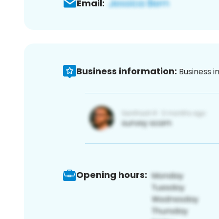
Email:
Business information:
Business i
Opening hours: