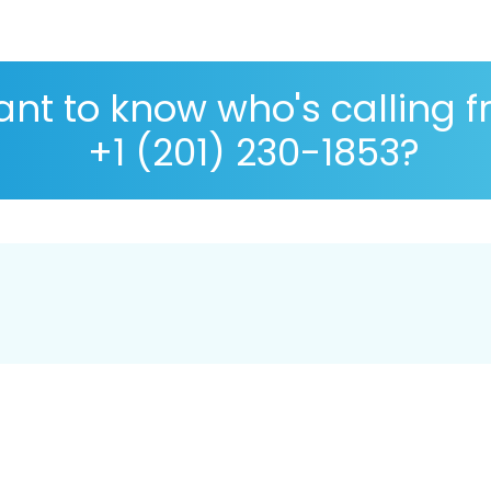
nt to know who's calling 
+1 (201) 230-1853?