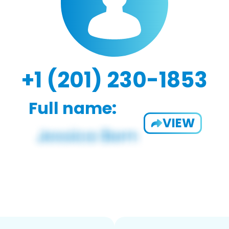
+1 (201) 230-1853
Full name:
VIEW