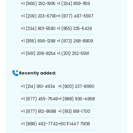
+1 (866) 292-1995
+1 (334) 859-1159
+1 (209) 233-6790
+1 (877) 487-5597
+1 (334) 801-5590
+1 (855) 325-5429
+1 (855) 696-1298
+1 (872) 268-8809
+1 (661) 208-8254
+1 (201) 252-5591
Recently added:
+1 (214) 910-4934
+1 (800) 237-8990
+1 (877) 455-7648
+1 (888) 936-4968
+1 (877) 812-8688
+1 (813) 881-1700
+1 (888) 492-7742
+60 11 1447 7908