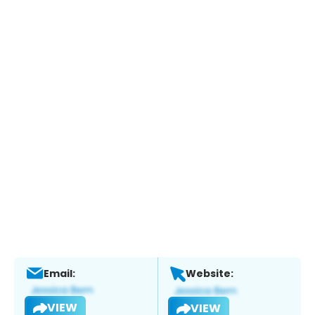
Email:
Website:
VIEW
VIEW