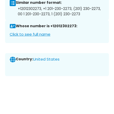
Similar number format:
+12012302273, +1 201-230-2273, (201) 230-2273,
00 1 201-230-2273, 1 (201) 230-2273
Whose number is +12012302273:
Click to see full name
Country:
United States