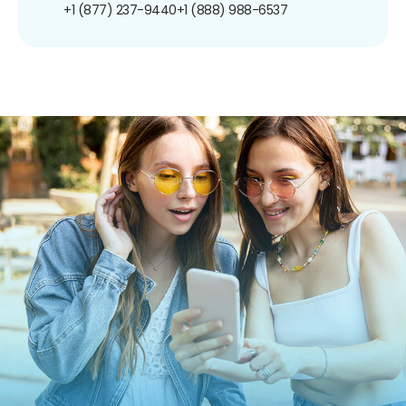
+1 (877) 237-9440
+1 (888) 988-6537