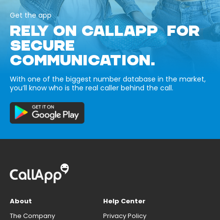
Get the app
RELY ON CALLAPP FOR
SECURE
COMMUNICATION.
With one of the biggest number database in the market,
you’ll know who is the real caller behind the call.
About
Help Center
The Company
Privacy Policy