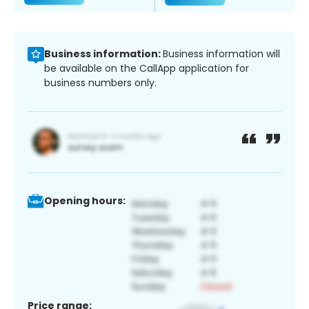
Business information:
Business information will
be available on the CallApp application for
business numbers only.
Opening hours:
Price range: