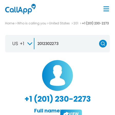
Home
Who is calling you
United States
201
+1 (201) 230-2273
US +1
+1 (201) 230-2273
Full name:
VIEW