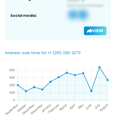
Social media:
VIEW
Interest over time for +1 (201) 230-2273