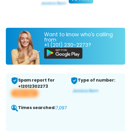
Want to know who's calling
from
+1 (201) 230-2273?
Spam report for
Type of number:
+12012302273
View app
Times searched:
7,097