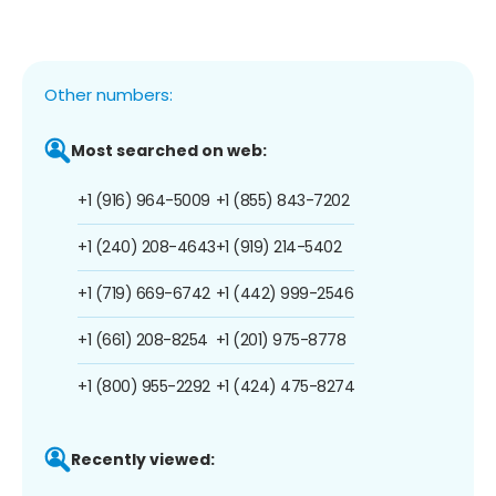
Other numbers:
Most searched on web:
+1 (916) 964-5009
+1 (855) 843-7202
+1 (240) 208-4643
+1 (919) 214-5402
+1 (719) 669-6742
+1 (442) 999-2546
+1 (661) 208-8254
+1 (201) 975-8778
+1 (800) 955-2292
+1 (424) 475-8274
Recently viewed: