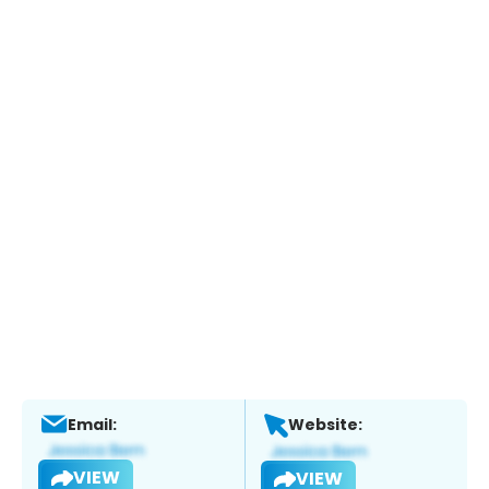
Email:
Website:
VIEW
VIEW