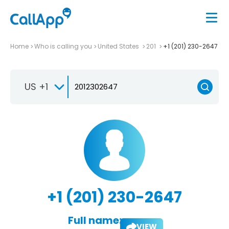
Home
Who is calling you
United States
201
+1 (201) 230-2647
US +1
+1 (201) 230-2647
Full name:
VIEW