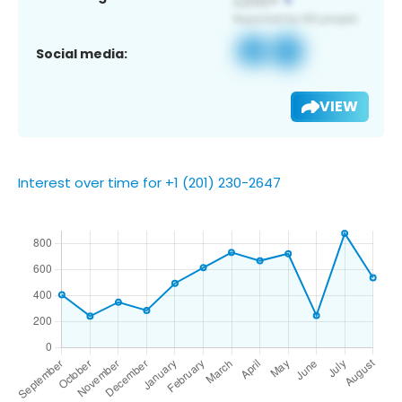
Social media:
VIEW
Interest over time for +1 (201) 230-2647