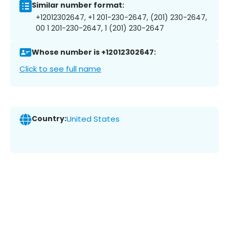
Similar number format:
+12012302647, +1 201-230-2647, (201) 230-2647,
00 1 201-230-2647, 1 (201) 230-2647
Whose number is +12012302647:
Click to see full name
Country:
United States