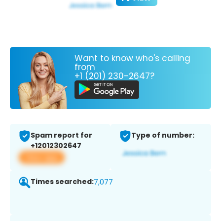
Want to know who's calling
from
+1 (201) 230-2647?
Spam report for
Type of number:
+12012302647
View app
Times searched:
7,077