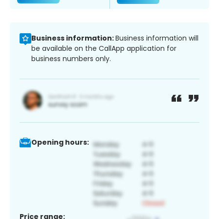
Business information:
Business information will
be available on the CallApp application for
business numbers only.
Opening hours:
Price range: