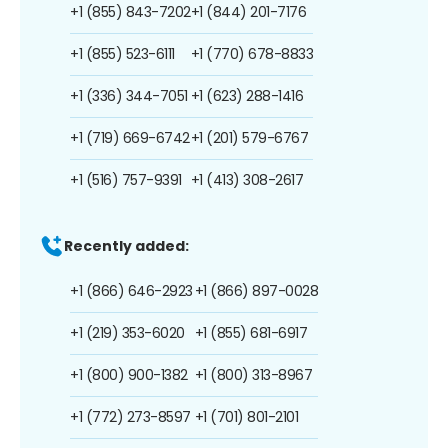
+1 (855) 843-7202
+1 (844) 201-7176
+1 (855) 523-6111
+1 (770) 678-8833
+1 (336) 344-7051
+1 (623) 288-1416
+1 (719) 669-6742
+1 (201) 579-6767
+1 (516) 757-9391
+1 (413) 308-2617
Recently added:
+1 (866) 646-2923
+1 (866) 897-0028
+1 (219) 353-6020
+1 (855) 681-6917
+1 (800) 900-1382
+1 (800) 313-8967
+1 (772) 273-8597
+1 (701) 801-2101