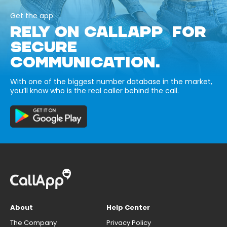
Get the app
RELY ON CALLAPP FOR
SECURE
COMMUNICATION.
With one of the biggest number database in the market,
you’ll know who is the real caller behind the call.
About
Help Center
The Company
Privacy Policy