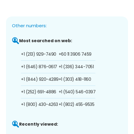
Other numbers:
Most searched on web:
+1 (213) 929-7490
+60 11 3906 7459
+1 (646) 876-0617
+1 (336) 344-7051
+1 (844) 920-4289
+1 (303) 418-1160
+1 (252) 691-4886
+1 (540) 546-0397
+1 (800) 430-4263
+1 (802) 455-9535
Recently viewed: