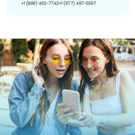
+1 (888) 492-7742
+1 (877) 487-5597